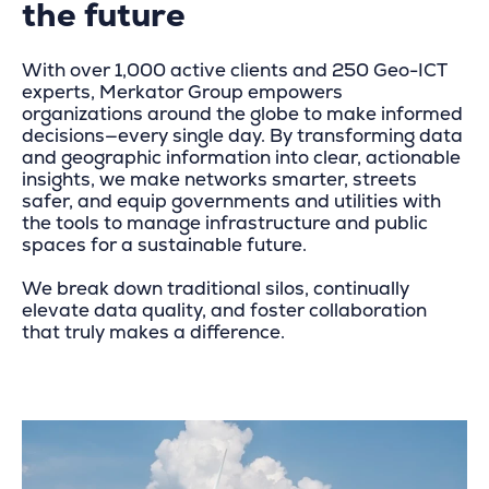
the future
With over 1,000 active clients and 250 Geo-ICT
experts, Merkator Group empowers
organizations around the globe to make informed
decisions—every single day. By transforming data
and geographic information into clear, actionable
insights, we make networks smarter, streets
safer, and equip governments and utilities with
the tools to manage infrastructure and public
spaces for a sustainable future.
We break down traditional silos, continually
elevate data quality, and foster collaboration
that truly makes a difference.