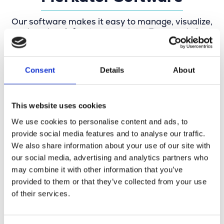
Our software makes it easy to manage, visualize,
and analyze infrastructure data. From real-time
network management and precise mapping to
specification checks and digital network design,
everything revolves around up-to-date data,
Consent
Details
About
streamlined workflows, and future-proof
networks. Our software is also used by
governments and truly makes a difference in the
field.
This website uses cookies
We use cookies to personalise content and ads, to
provide social media features and to analyse our traffic.
We also share information about your use of our site with
our social media, advertising and analytics partners who
may combine it with other information that you’ve
provided to them or that they’ve collected from your use
of their services.