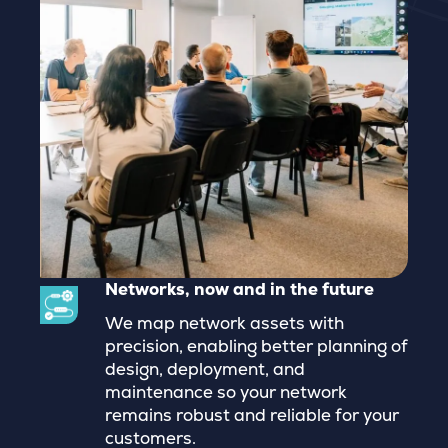
Networks, now and in the future
We map network assets with
precision, enabling better planning of
design, deployment, and
maintenance so your network
remains robust and reliable for your
customers.