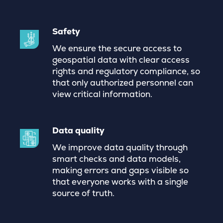
Safety
We ensure the secure access to
geospatial data with clear access
rights and regulatory compliance, so
that only authorized personnel can
view critical information.
Data quality
We improve data quality through
smart checks and data models,
making errors and gaps visible so
that everyone works with a single
source of truth.