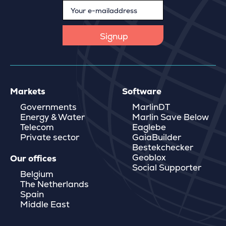
Markets
Software
Governments
MarlinDT
Energy & Water
Marlin Save Below
Telecom
Eaglebe
Private sector
GaiaBuilder
Bestekchecker
Geoblox
Our offices
Social Supporter
Belgium
The Netherlands
Spain
Middle East