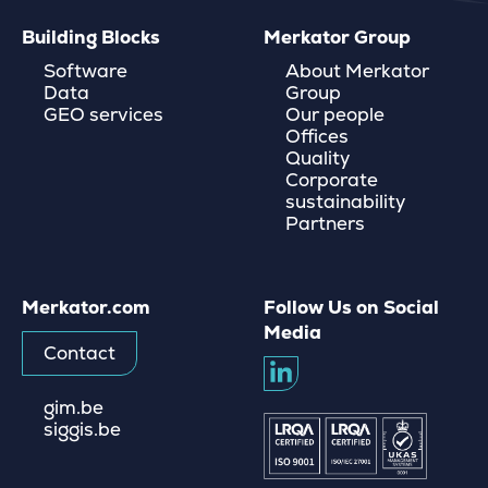
Building Blocks
Merkator Group
Software
About Merkator
Data
Group
GEO services
Our people
Offices
Quality
Corporate
sustainability
Partners
Merkator.com
Follow Us on Social
Media
Contact
gim.be
siggis.be