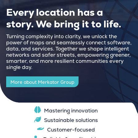
Every location has a
story. We bring it to life.
Turning complexity into clarity, we unlock the
power of maps and seamlessly connect software,
data, and services. Together we shape intelligent
networks and safer streets, empowering greener,
smarter, and more resilient communities every
single day.
More about Merkator Group
Mastering innovation
Sustainable solutions
Customer-focused