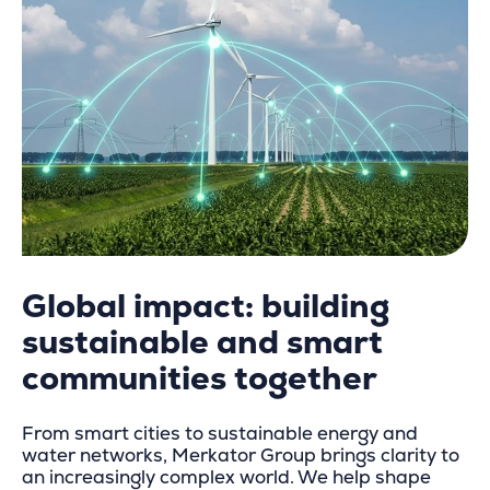
Global impact: building
sustainable and s
mart
communities together
From smart cities to sustainable energy and
water networks, Merkator Group brings clarity to
an increasingly complex world. We help shape