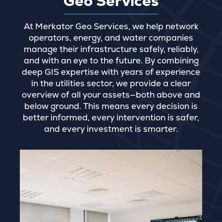
Geo Services
At Merkator Geo Services, we help network
operators, energy, and water companies
manage their infrastructure safely, reliably,
and with an eye to the future. By combining
deep GIS expertise with years of experience
in the utilities sector, we provide a clear
overview of all your assets—both above and
below ground. This means every decision is
better informed, every intervention is safer,
and every investment is smarter.