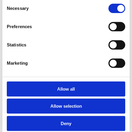
Consent
Necessary
Selection
Preferences
Statistics
Marketing
Eaglebe
For cities, municipalities, and police
zones.
Eaglebe connects cities, citizens, and public
Allow all
spaces. Smart permitting with minimal
disruption. Always connected.
Allow selection
More about Eaglebe
Deny