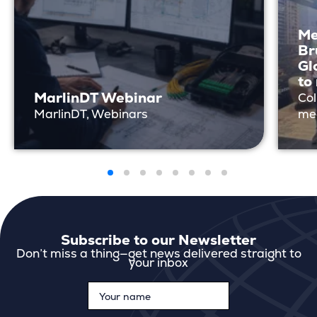
Me
Br
Gl
to
MarlinDT Webinar
Col
MarlinDT, Webinars
me
Subscribe to our Newsletter
Don’t miss a thing—get news delivered straight to
your inbox