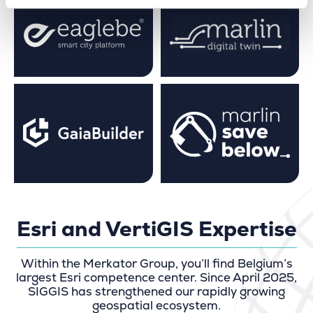
Esri and VertiGIS Expertise
Within the Merkator Group, you’ll find Belgium’s
largest Esri competence center. Since April 2025,
SIGGIS has strengthened our rapidly growing
geospatial ecosystem.