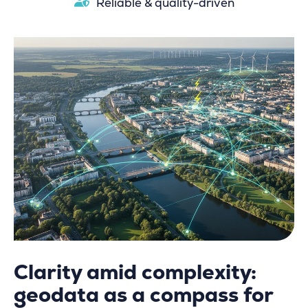
Reliable & quality-driven
Clarity amid complexity:
geodata as a compass for