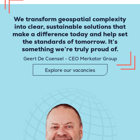
We transform geospatial complexity
into clear, sustainable solutions that
make a difference today and help set
the standards of tomorrow. It’s
something we’re truly proud of.
Geert De Coensel - CEO Merkator Group
Explore our vacancies