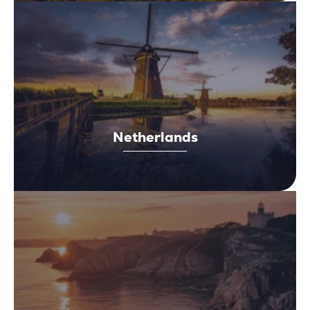
Netherlands