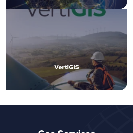
VertiGIS