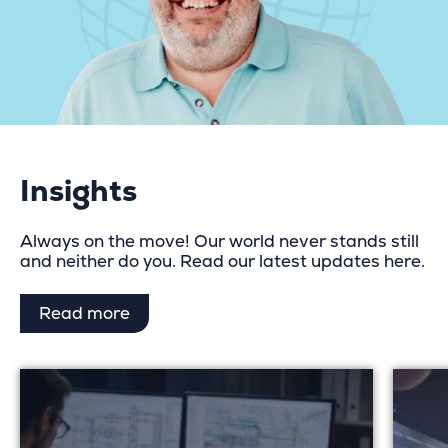
Insights
Always on the move! Our world never stands still
and neither do you. Read our latest updates here.
Read more