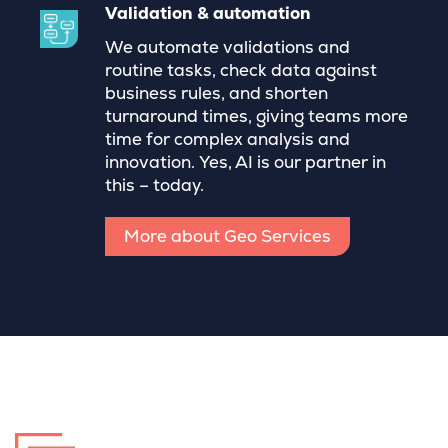
Validation & automation
We automate validations and
routine tasks, check data against
business rules, and shorten
turnaround times, giving teams more
time for complex analysis and
innovation. Yes, AI is our partner in
this – today.
More about Geo Services