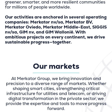
greener, smarter, and more resilient communities
for millions of people worldwide.
Our activities are anchored in several operating
companies: Merkator nv/sa, Merkator BV,
Merkator Oviedo, Merkator Middle-East, SIGGIS
nv/sa, GIM nv, and GIM Wallonië. With
ambitious projects on every continent, we drive
sustainable progress—together.
Our markets
At Merkator Group, we bring innovation and
precision to a diverse range of markets. Whether
shaping smart cities, strengthening critical
infrastructure for utilities and telecom, or driving
digital transformation in the private sector, we
provide the expertise and tools to move progress
forward.