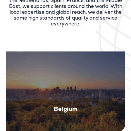
the Netherlands, Spain, France, and the Middle
East, we support clients around the world. With
local expertise and global reach, we deliver the
same high standards of quality and service
everywhere.
Belgium