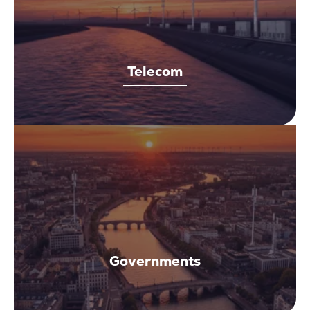
Telecom
Governments