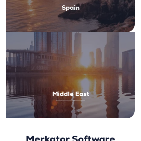
Spain
Middle East
Merkator Software