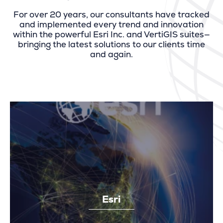
For over 20 years, our consultants have tracked
and implemented every trend and innovation
within the powerful Esri Inc. and VertiGIS suites—
bringing the latest solutions to our clients time
and again.
Esri