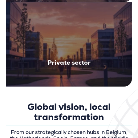
Private sector
Global vision, local
transformation
From our strategically chosen hubs in Belgium,