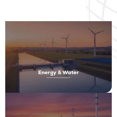
Energy & Water