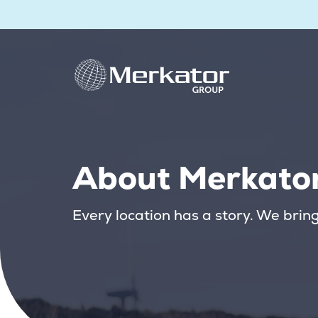
About Merkato
Every location has a story. We bring i