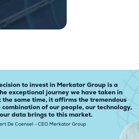
ecision to invest in Merkator Group is a
the exceptional journey we have taken in
t the same time, it affirms the tremendous
e combination of our people, our technology,
our data brings to this market.
ert De Coensel - CEO Merkator Group