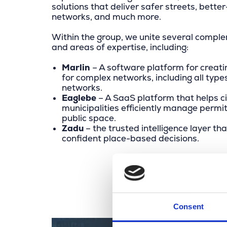
solutions that deliver safer streets, bet
networks, and much more.
Within the group, we unite several comp
and areas of expertise, including:
Marlin
– A software platform for creatin
for complex networks, including all type
networks.
Eaglebe
– A SaaS platform that helps ci
municipalities efficiently manage permit
public space.
Zadu
– the trusted intelligence layer th
confident place-based decisions.
Consent