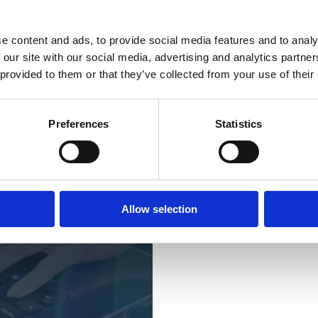
This is M
e content and ads, to provide social media features and to analy
Merkator Group
 our site with our social media, advertising and analytics partn
recent years, we’
 provided to them or that they’ve collected from your use of their
through the acqui
Network Mining,
specialists in te
technology
, and 
Preferences
Statistics
financial institut
Together, we now
knowledge and tec
Netherlands, Lux
with more than
2
Allow selection
are located in Be
the most successf