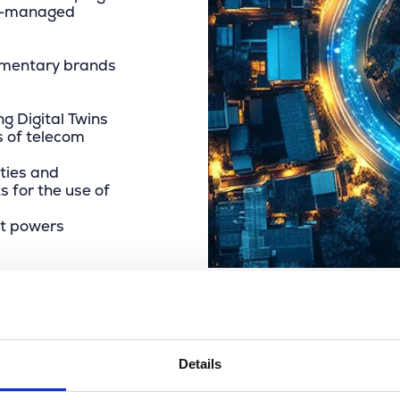
ter-managed
lementary brands
g Digital Twins
s of telecom
ties and
s for the use of
at powers
Details