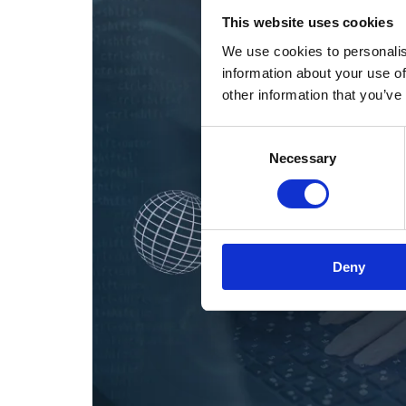
This website uses cookies
We use cookies to personalis
information about your use of
other information that you’ve
Consent
Necessary
Selection
Deny