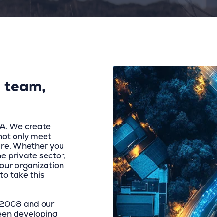
 team,
NA. We create
not only meet
ure. Whether you
he private sector,
our organization
to take this
n 2008 and our
een developing