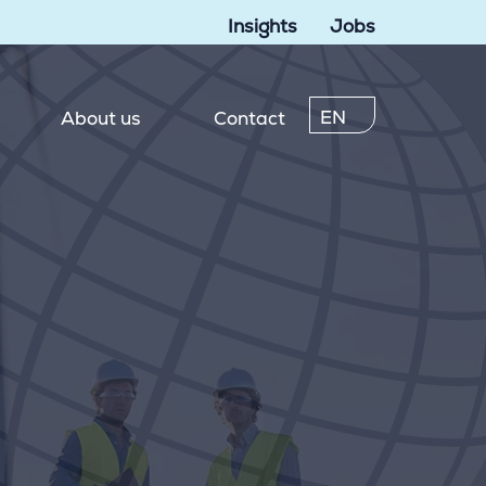
Insights
Jobs
EN
About us
Contact