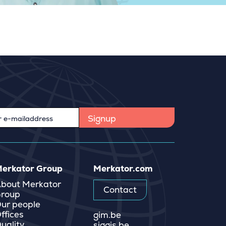
erkator Group
Merkator.com
bout Merkator
Contact
roup
ur people
ffices
gim.be
uality
siggis.be