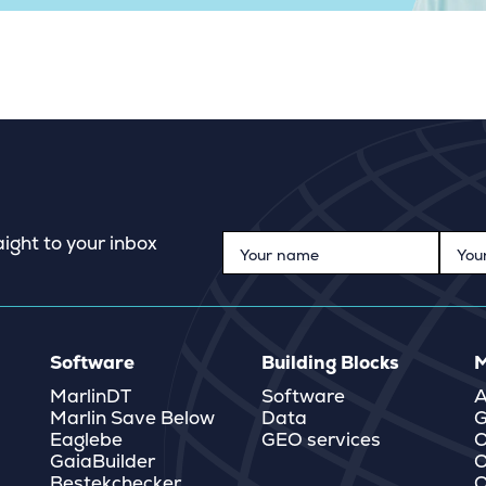
ight to your inbox
Software
Building Blocks
M
MarlinDT
Software
A
Marlin Save Below
Data
G
Eaglebe
GEO services
O
GaiaBuilder
O
Bestekchecker
Q