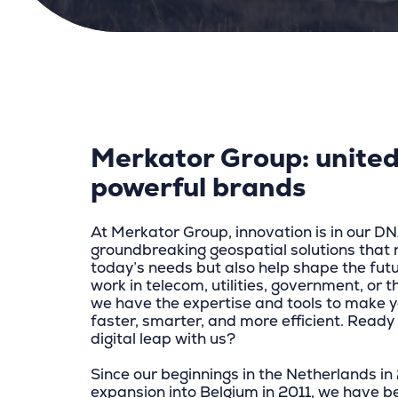
Merkator Group: united
powerful brands
At Merkator Group, innovation is in our D
groundbreaking geospatial solutions that 
today’s needs but also help shape the fut
work in telecom, utilities, government, or t
we have the expertise and tools to make y
faster, smarter, and more efficient. Ready 
digital leap with us?
Since our beginnings in the Netherlands i
expansion into Belgium in 2011, we have b