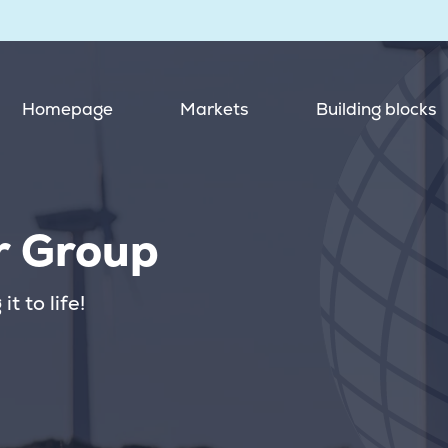
Homepage
Markets
Building blocks
r Group
t to life!