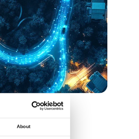
About