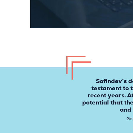
Sofindev’s d
testament to 
recent years. A
potential that th
and 
Ge