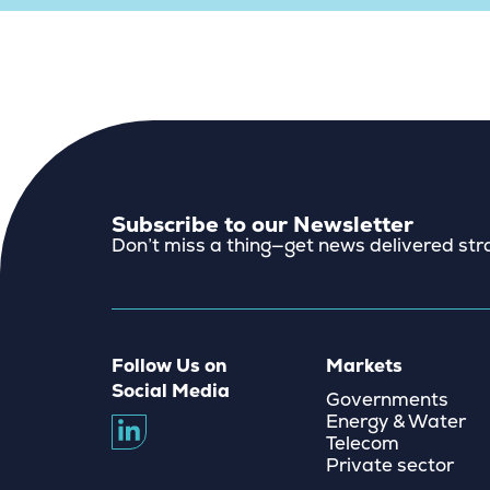
Subscribe to our Newsletter
Don’t miss a thing—get news delivered stra
Follow Us on
Markets
Social Media
Governments
Energy & Water
Telecom
Private sector