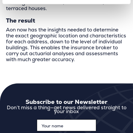
buildings and detached, semi-detached, and
terraced houses.
The result
Aon now has the insights needed to determine
the exact geographic location and characteristics
for each address, down to the level of individual
buildings. This enables the insurance broker to
carry out actuarial analyses and assessments
with much greater accuracy.
Subscribe to our Newsletter
Don’t miss a thing—get news delivered straight to
your inbox