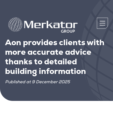
Aon provides clients with
more accurate advice
thanks to detailed
building information
Published at 9 December 2025