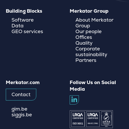
Building Blocks
Merkator Group
Software
About Merkator
Data
Group
GEO services
Our people
Offices
Quality
Corporate
sustainability
Partners
Merkator.com
Follow Us on Social
Media
Contact
gim.be
siggis.be