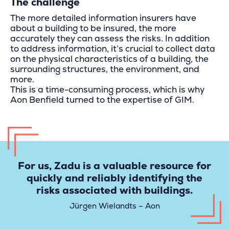
The challenge
The more detailed information insurers have
about a building to be insured, the more
accurately they can assess the risks. In addition
to address information, it’s crucial to collect data
on the physical characteristics of a building, the
surrounding structures, the environment, and
more.
This is a time-consuming process, which is why
Aon Benfield turned to the expertise of GIM.
For us, Zadu is a valuable resource for
quickly and reliably identifying the
risks associated with buildings.
Jürgen Wielandts – Aon