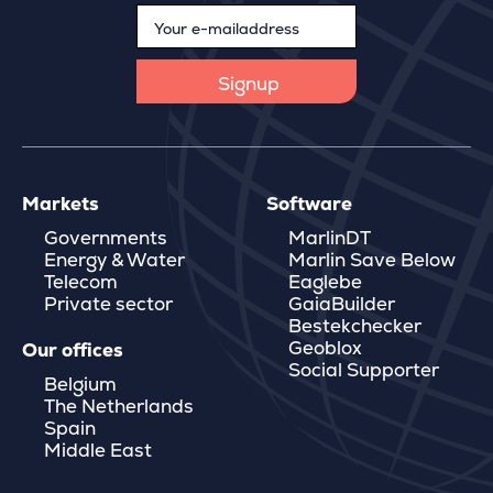
Markets
Software
Governments
MarlinDT
Energy & Water
Marlin Save Below
Telecom
Eaglebe
Private sector
GaiaBuilder
Bestekchecker
Geoblox
Our offices
Social Supporter
Belgium
The Netherlands
Spain
Middle East