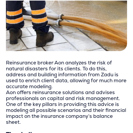
Reinsurance broker Aon analyzes the risk of
natural disasters for its clients. To do this,
address and building information from Zadu is
used to enrich client data, allowing for much more
accurate modeling.
Aon offers reinsurance solutions and advises
professionals on capital and risk management.
One of the key pillars in providing this advice is
modeling all possible scenarios and their financial
impact on the insurance company’s balance
sheet.