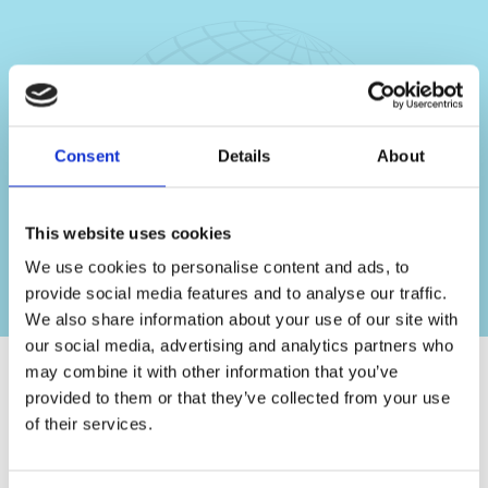
Consent
Details
About
This website uses cookies
We use cookies to personalise content and ads, to
provide social media features and to analyse our traffic.
We also share information about your use of our site with
our social media, advertising and analytics partners who
may combine it with other information that you’ve
provided to them or that they’ve collected from your use
of their services.