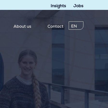
Insights
Jobs
EN
About us
Contact