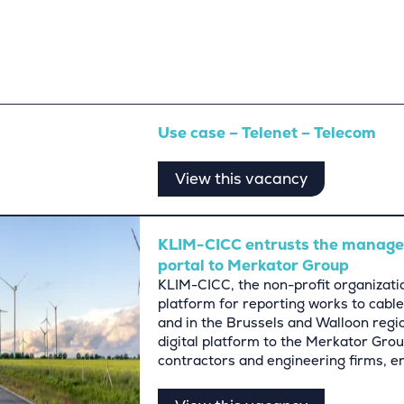
Use case – Telenet – Telecom
View this vacancy
KLIM-CICC entrusts the managem
portal to Merkator Group
KLIM-CICC, the non-profit organizatio
platform for reporting works to cable
and in the Brussels and Walloon regi
digital platform to the Merkator Group
contractors and engineering firms, e