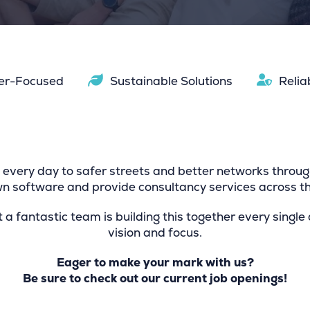
er-Focused
Sustainable Solutions
Relia
every day to safer streets and better networks throug
 software and provide consultancy services across th
t a fantastic team is building this together every single
vision and focus.
Eager to make your mark with us?
Be sure to check out our current job openings!