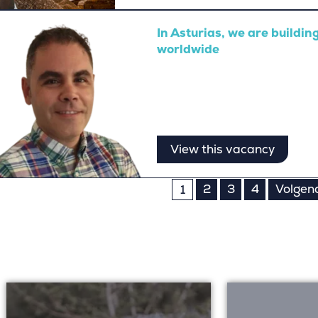
In Asturias, we are buildi
worldwide
View this vacancy
s
2
3
4
Volgen
1
nation