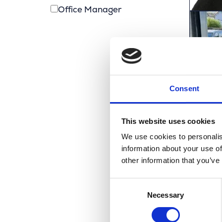
Office Manager
Consent
This website uses cookies
We use cookies to personalis
information about your use of
other information that you’ve
Consent
Necessary
Selection