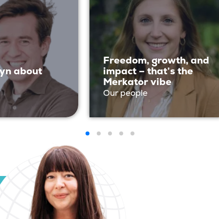
Freedom, growth, and
yn about
impact – that’s the
Merkator vibe
Our people