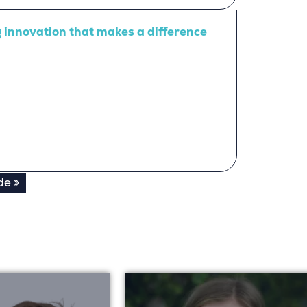
ng innovation that makes a difference
de »