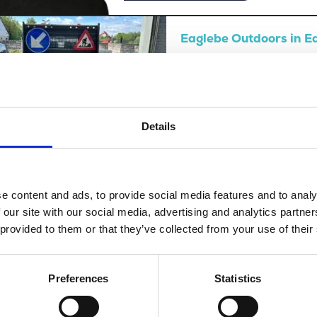
Eaglebe Outdoors in 
View this vacancy
Details
Luc De Heyn about Me
e content and ads, to provide social media features and to analy
 our site with our social media, advertising and analytics partn
 provided to them or that they’ve collected from your use of their
Preferences
Statistics
View this vacancy