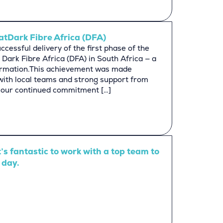
atDark Fibre Africa (DFA)
cessful delivery of the first phase of the
 Dark Fibre Africa (DFA) in South Africa — a
formation.This achievement was made
 with local teams and strong support from
ts our continued commitment […]
t’s fantastic to work with a top team to
 day.