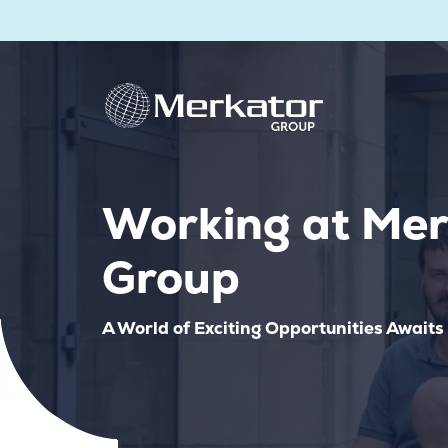
Working at Mer
Group
A World of Exciting Opportunities Awaits