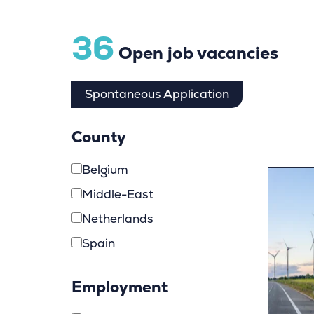
36
Open job vacancies
Spontaneous Application
County
Belgium
Middle-East
Netherlands
Spain
Employment