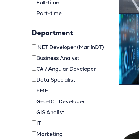
Full-time
Part-time
Department
.NET Developer (MarlinDT)
Business Analyst
C# / Angular Developer
Data Specialist
FME
Geo-ICT Developer
GIS Analist
IT
Marketing