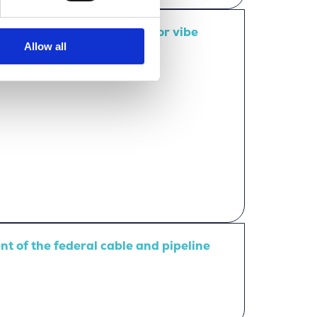
mpact – that’s the Merkator vibe
Allow all
 of the federal cable and pipeline