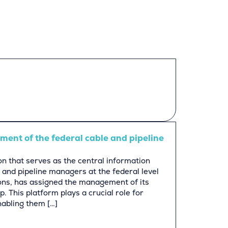
ent of the federal cable and pipeline
n that serves as the central information
 and pipeline managers at the federal level
ons, has assigned the management of its
. This platform plays a crucial role for
nabling them […]