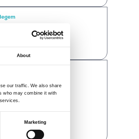
Edegem
About
rkator
se our traffic. We also share
ers who may combine it with
 services.
Marketing