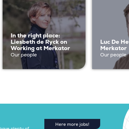
In the right place:
Liesbeth de Ryck on
Luc De He
Working at Merkator
Merkator
Our people
Our people
Here more jobs!
have plenty of