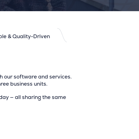
ble & Quality-Driven
h our software and services.
ree business units.
 day — all sharing the same