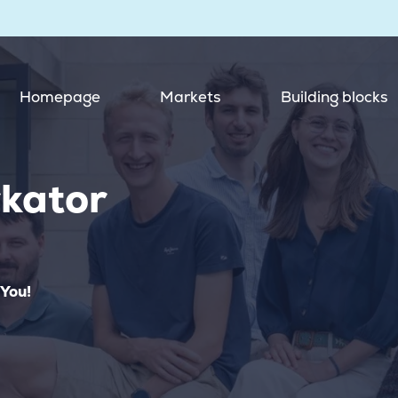
Homepage
Markets
Building blocks
kator
 You!