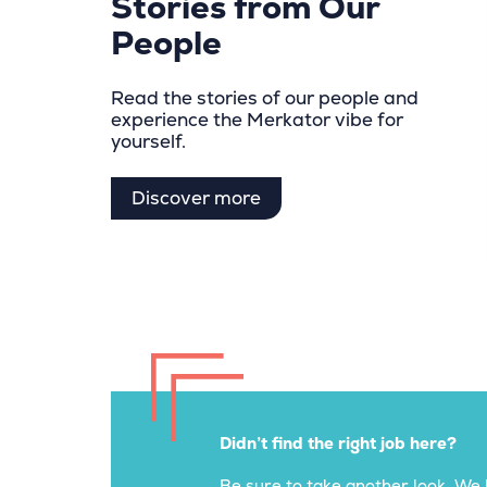
Stories from Our
People
Read the stories of our people and
experience the Merkator vibe for
yourself.
Discover more
Didn’t find the right job here?
Be sure to take another look. We 