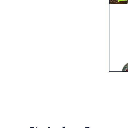
Post
pagi