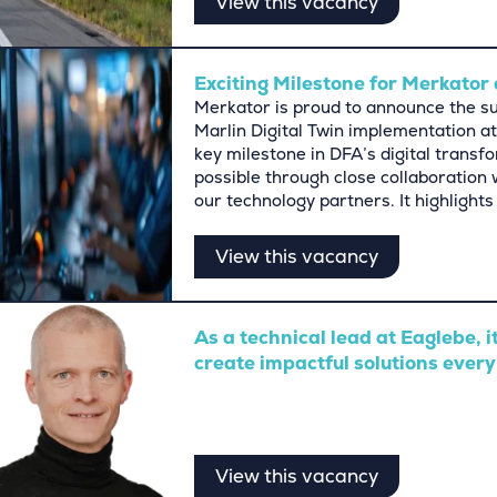
View this vacancy
Exciting Milestone for Merkator 
Merkator is proud to announce the suc
Marlin Digital Twin implementation at
key milestone in DFA’s digital trans
possible through close collaboration
our technology partners. It highligh
View this vacancy
As a technical lead at Eaglebe, i
create impactful solutions every
View this vacancy