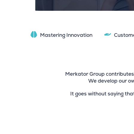
Mastering Innovation
Custom
Merkator Group contributes 
We develop our own
It goes without saying tha