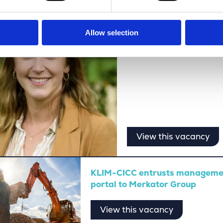
Freedom, growth, and i
Allow selection
View this vacancy
KLIM-CICC entrusts management
portal to Merkator Group
View this vacancy