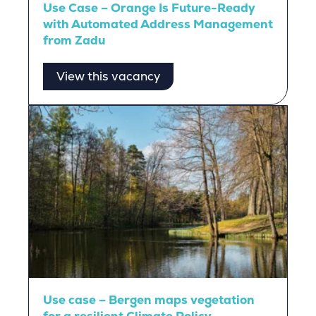
Use Case – Orange Is Future-Ready
with Automated Address Management
from Zadu
View this vacancy
Use case – Bergen maps vegetation