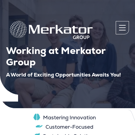
Working at Merkator
Group
A World of Exciting Opportunities Awaits You!
Mastering Innovation
Customer-Focused