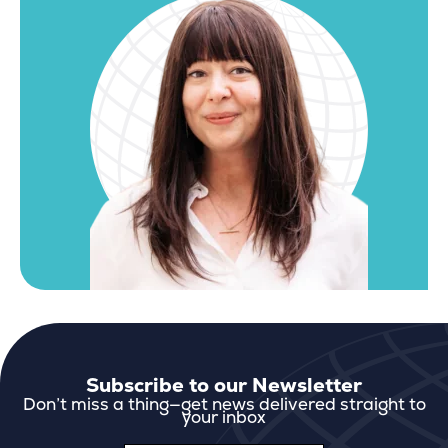
Subscribe to our Newsletter
Don’t miss a thing—get news delivered straight to
your inbox