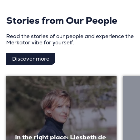
pagination
Stories from Our People
Read the stories of our people and experience the
Merkator vibe for yourself.
Discover more
In the right place: Liesbeth de