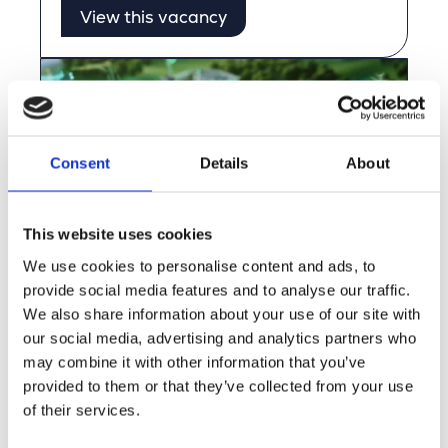
View this vacancy
Consent
Details
About
This website uses cookies
We use cookies to personalise content and ads, to
provide social media features and to analyse our traffic.
Use Case: Sustainable GIS
We also share information about your use of our site with
Collaboration between Merkator, GIM,
our social media, advertising and analytics partners who
and Ores
may combine it with other information that you’ve
provided to them or that they’ve collected from your use
View this vacancy
of their services.