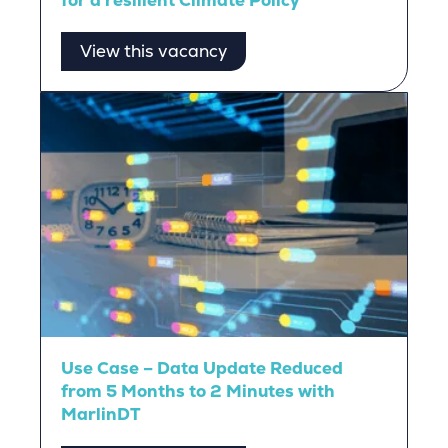
for a resilient Climate Policy
View this vacancy
Use Case – Data Update Reduced
from 5 Months to 2 Minutes with
MarlinDT