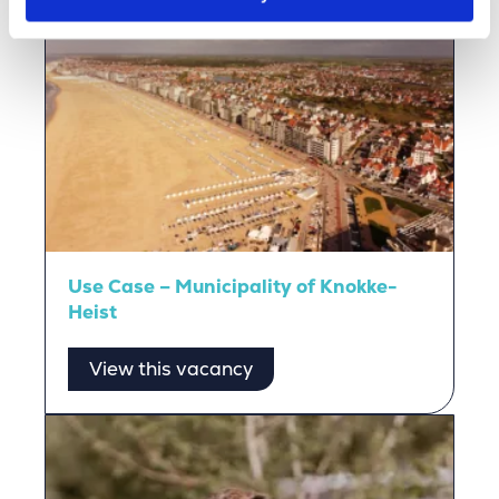
Use Case – Municipality of Knokke-
Heist
View this vacancy