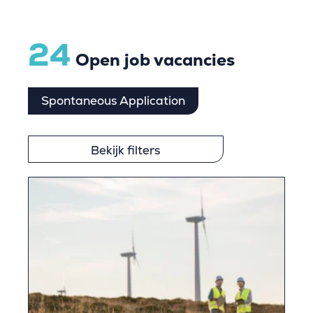
24
Open job vacancies
Spontaneous Application
Bekijk filters