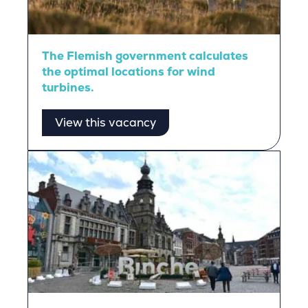
The Flemish government calculates
the optimal locations for wind
turbines.
View this vacancy