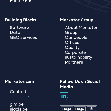
Middle East
Building Blocks
Merkator Group
Software
About Merkator
Data
Group
GEO services
Our people
Offices
Quality
Corporate
sustainability
Partners
Merkator.com
Follow Us on Social
Media
Contact
gim.be
siggis.be