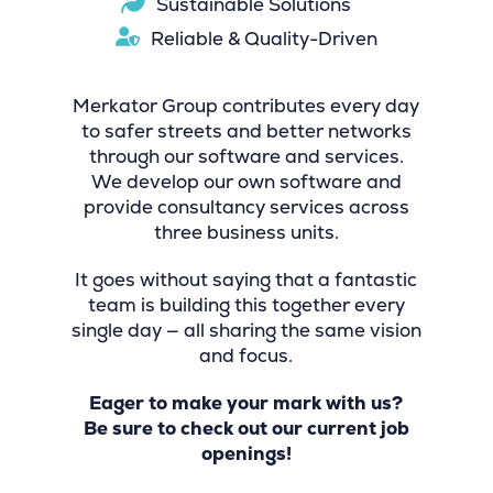
Sustainable Solutions
Reliable & Quality-Driven
Merkator Group contributes every day
to safer streets and better networks
through our software and services.
We develop our own software and
provide consultancy services across
three business units.
It goes without saying that a fantastic
team is building this together every
single day — all sharing the same vision
and focus.
Eager to make your mark with us?
Be sure to check out our current job
openings!