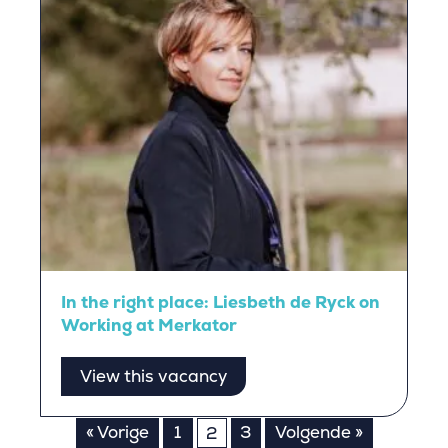
In the right place: Liesbeth de Ryck on
Working at Merkator
View this vacancy
Posts
« Vorige
1
3
Volgende »
2