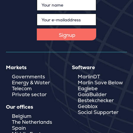
Markets
Software
Governments
MarlinDT
Energy & Water
Marlin Save Below
Telecom
Eaglebe
Private sector
GaiaBuilder
Bestekchecker
Geoblox
Our offices
Social Supporter
Belgium
The Netherlands
Spain