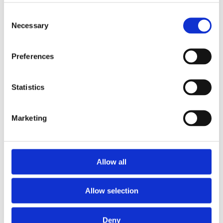
Consent
Necessary
Selection
Preferences
Statistics
Marketing
Use Case – Map Application Provides
Optimal Risk Insights for Insurer MS
Amlin
Allow all
View this vacancy
Allow selection
Deny