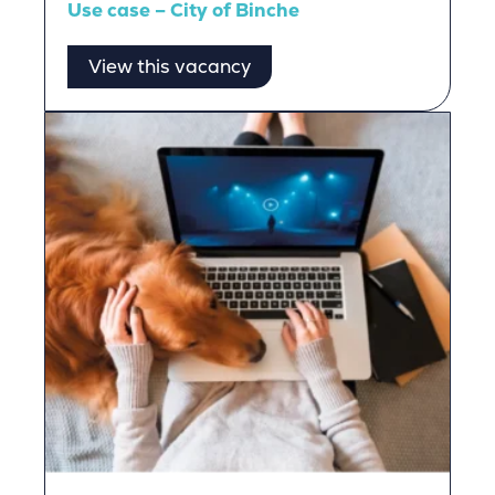
Use case – City of Binche
View this vacancy