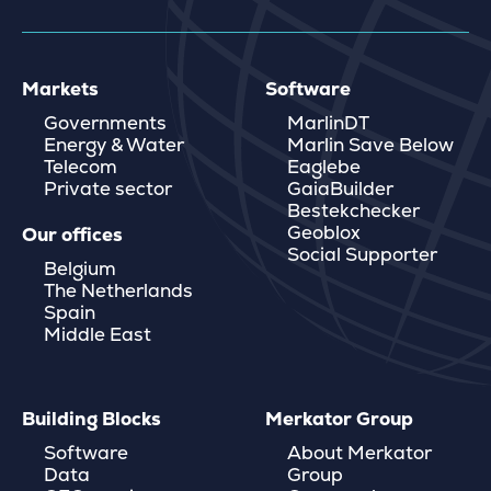
Markets
Software
Governments
MarlinDT
Energy & Water
Marlin Save Below
Telecom
Eaglebe
Private sector
GaiaBuilder
Bestekchecker
Geoblox
Our offices
Social Supporter
Belgium
The Netherlands
Spain
Middle East
Building Blocks
Merkator Group
Software
About Merkator
Data
Group