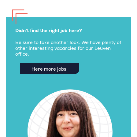
Didn’t find the right job here?
Be sure to take another look. We have plenty of
other interesting vacancies for our Leuven
office.
Here more jobs!