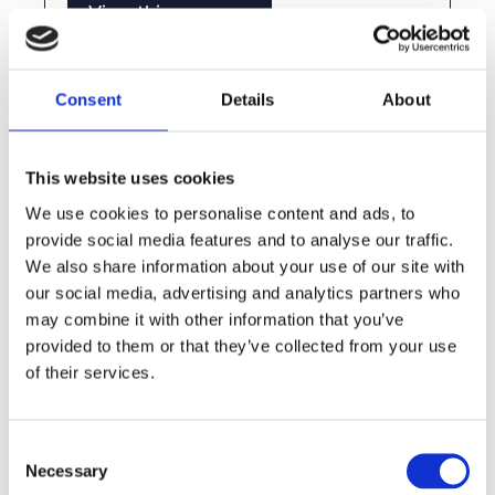
View this vacancy
Consent
Details
About
This website uses cookies
We use cookies to personalise content and ads, to
provide social media features and to analyse our traffic.
We also share information about your use of our site with
our social media, advertising and analytics partners who
Eaglebe Outdoors in Edegem
may combine it with other information that you’ve
provided to them or that they’ve collected from your use
of their services.
View this vacancy
Consent
Necessary
Selection