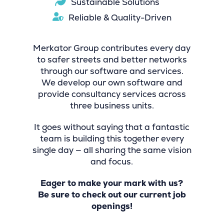
Sustainable Solutions
Reliable & Quality-Driven
Merkator Group contributes every day
to safer streets and better networks
through our software and services.
We develop our own software and
provide consultancy services across
three business units.
It goes without saying that a fantastic
team is building this together every
single day — all sharing the same vision
and focus.
Eager to make your mark with us?
Be sure to check out our current job
openings!