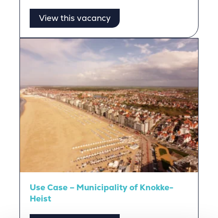
View this vacancy
Use Case – Municipality of Knokke-
Heist