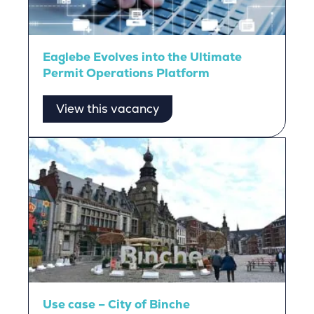
Eaglebe Evolves into the Ultimate
Permit Operations Platform
View this vacancy
Use case – City of Binche