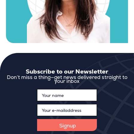
Subscribe to our Newsletter
Don’t miss a thing—get news delivered straight to
your inbox