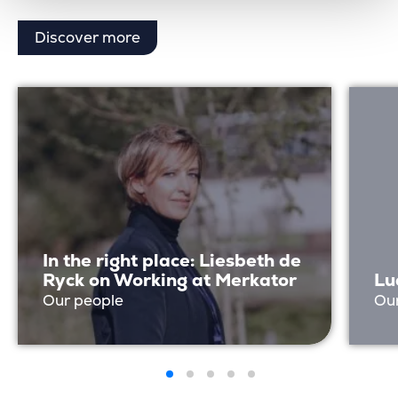
Discover more
In the right place: Liesbeth de
Ryck on Working at Merkator
Lu
Our people
Ou