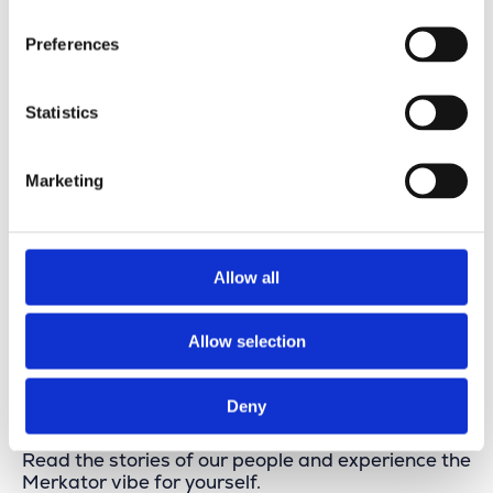
Preferences
Statistics
Marketing
USe case: City of Braine-le-Comte
Allow all
View this vacancy
Allow selection
Stories from Our People
Deny
Read the stories of our people and experience the
Merkator vibe for yourself.