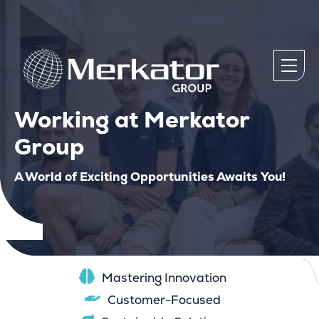
Working at Merkator
Group
A World of Exciting Opportunities Awaits You!
Mastering Innovation
Customer-Focused