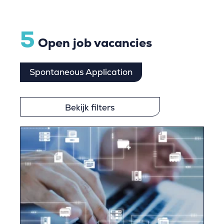
5
Open job vacancies
Spontaneous Application
Bekijk filters