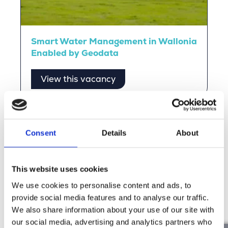
Smart Water Management in Wallonia
Enabled by Geodata
View this vacancy
Stories from Our People
Consent
Details
About
Read the stories of our people and experience the
Merkator vibe for yourself.
This website uses cookies
We use cookies to personalise content and ads, to
Discover more
provide social media features and to analyse our traffic.
We also share information about your use of our site with
our social media, advertising and analytics partners who