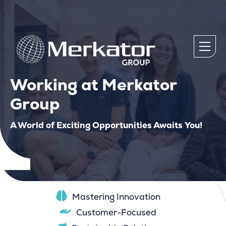
Working at Merkator
Group
A World of Exciting Opportunities Awaits You!
Mastering Innovation
Customer-Focused