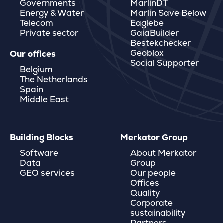
Governments
MarlinDT
Energy & Water
Marlin Save Below
Telecom
Eaglebe
Private sector
GaiaBuilder
Bestekchecker
Geoblox
Our offices
Social Supporter
Belgium
The Netherlands
Spain
Middle East
Building Blocks
Merkator Group
Software
About Merkator
Data
Group
GEO services
Our people
Offices
Quality
Corporate
sustainability
Partners