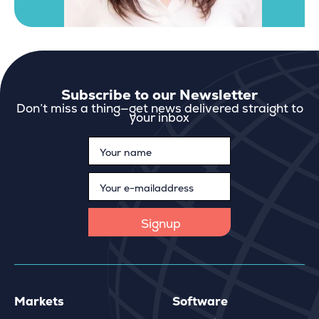
Subscribe to our Newsletter
Don’t miss a thing—get news delivered straight to
your inbox
Markets
Software