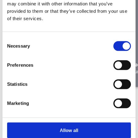
may combine it with other information that you’ve
provided to them or that they’ve collected from your use
of their services.
Consent
Necessary
Selection
In the right place: Liesbeth de
Ryck on Working at Merkator
Lu
Preferences
Our people
Ou
Statistics
Marketing
Allow all
Didn’t find the right job here?