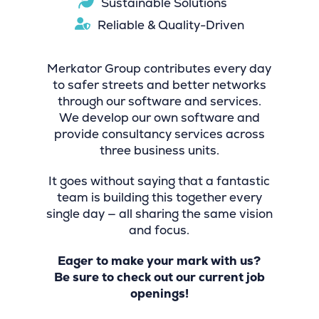
Sustainable Solutions
Reliable & Quality-Driven
Merkator Group contributes every day
to safer streets and better networks
through our software and services.
We develop our own software and
provide consultancy services across
three business units.
It goes without saying that a fantastic
team is building this together every
single day — all sharing the same vision
and focus.
Eager to make your mark with us?
Be sure to check out our current job
openings!