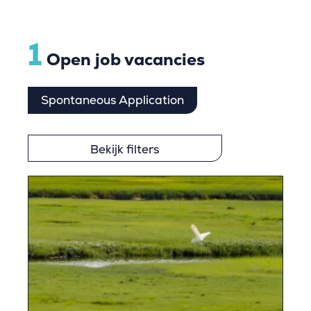
1
Open job vacancies
Spontaneous Application
Bekijk filters