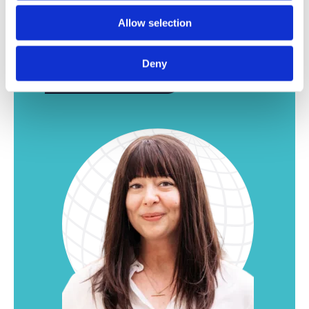
Be sure to take another look. We have plenty of
Allow selection
other interesting vacancies for our Leuven
office.
Deny
Here more jobs!