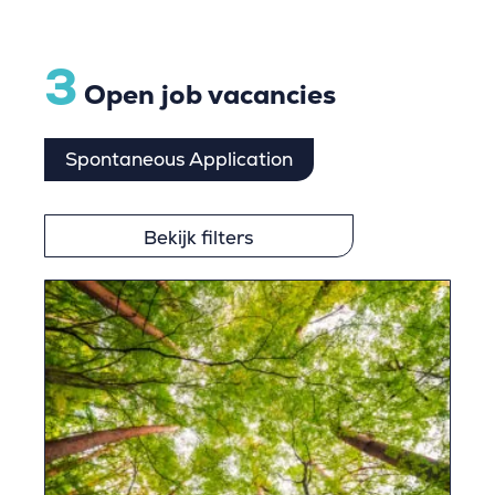
3
Open job vacancies
Spontaneous Application
Bekijk filters