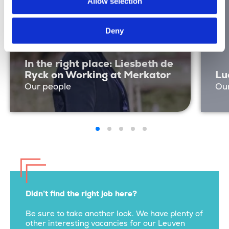
Allow selection
Deny
In the right place: Liesbeth de
Ryck on Working at Merkator
Lu
Our people
Ou
Didn’t find the right job here?
Be sure to take another look. We have plenty of
other interesting vacancies for our Leuven