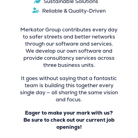
Sustainable Solutions
Reliable & Quality-Driven
Merkator Group contributes every day
to safer streets and better networks
through our software and services.
We develop our own software and
provide consultancy services across
three business units.
It goes without saying that a fantastic
team is building this together every
single day — all sharing the same vision
and focus.
Eager to make your mark with us?
Be sure to check out our current job
openings!