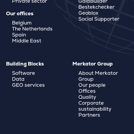
Private sector
GaiaBuilder
Bestekchecker
Geoblox
Our offices
Social Supporter
Belgium
The Netherlands
Spain
Middle East
Building Blocks
Merkator Group
Software
About Merkator
Data
Group
GEO services
Our people
Offices
Quality
Corporate
sustainability
Partners