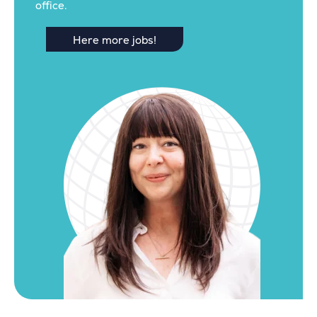
office.
Here more jobs!