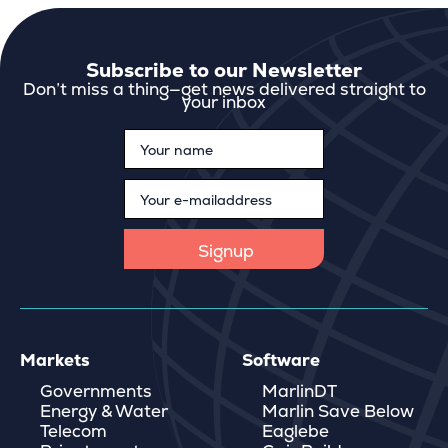
Subscribe to our Newsletter
Don’t miss a thing—get news delivered straight to
your inbox
Markets
Software
Governments
MarlinDT
Energy & Water
Marlin Save Below
Telecom
Eaglebe