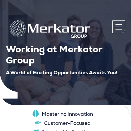
Working at Merkator
Group
A World of Exciting Opportunities Awaits You!
Mastering Innovation
Customer-Focused