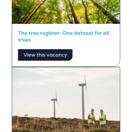
The tree register: One dataset for all
trees
View this vacancy