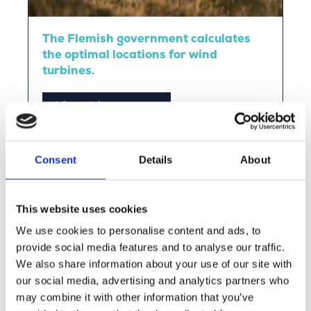
The Flemish government calculates
the optimal locations for wind
turbines.
View this vacancy
Consent
Details
About
This website uses cookies
We use cookies to personalise content and ads, to
provide social media features and to analyse our traffic.
We also share information about your use of our site with
our social media, advertising and analytics partners who
may combine it with other information that you’ve
ENGIE Laborelec uses AI to design