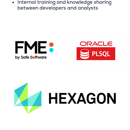
Internal training and knowledge sharing
between developers and analysts