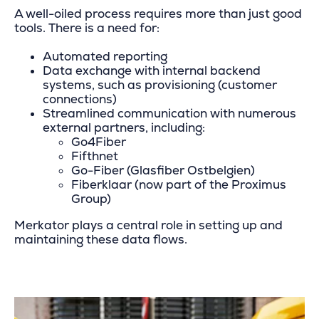
A well-oiled process requires more than just good
tools. There is a need for:
Automated reporting
Data exchange with internal backend
systems, such as provisioning (customer
connections)
Streamlined communication with numerous
external partners, including:
Go4Fiber
Fifthnet
Go-Fiber (Glasfiber Ostbelgien)
Fiberklaar (now part of the Proximus
Group)
Merkator plays a central role in setting up and
maintaining these data flows.