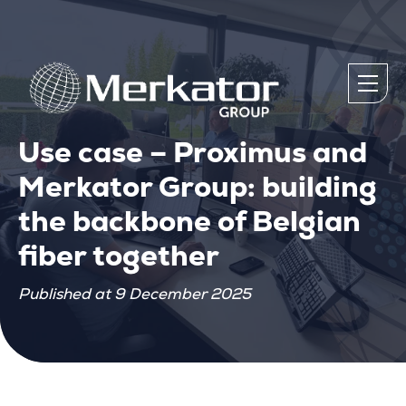
Use case – Proximus and
Merkator Group: building
the backbone of Belgian
fiber together
Published at 9 December 2025