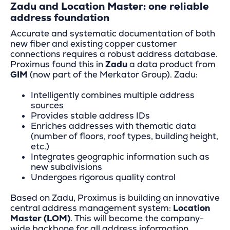
Zadu and Location Master: one reliable
address foundation
Accurate and systematic documentation of both
new fiber and existing copper customer
connections requires a robust address database.
Proximus found this in
Zadu
a data product from
GIM
(now part of the Merkator Group). Zadu:
Intelligently combines multiple address
sources
Provides stable address IDs
Enriches addresses with thematic data
(number of floors, roof types, building height,
etc.)
Integrates geographic information such as
new subdivisions
Undergoes rigorous quality control
Based on Zadu, Proximus is building an innovative
central address management system:
Location
Master (LOM)
. This will become the company-
wide backbone for all address information.