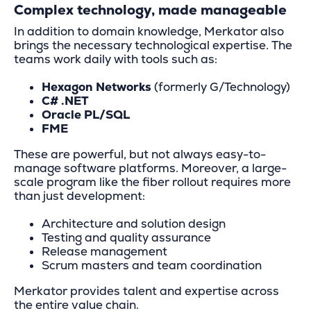
Complex technology, made manageable
In addition to domain knowledge, Merkator also
brings the necessary technological expertise. The
teams work daily with tools such as:
Hexagon Networks
(formerly G/Technology)
C# .NET
Oracle PL/SQL
FME
These are powerful, but not always easy-to-
manage software platforms. Moreover, a large-
scale program like the fiber rollout requires more
than just development:
Architecture and solution design
Testing and quality assurance
Release management
Scrum masters and team coordination
Merkator provides talent and expertise across
the entire value chain.