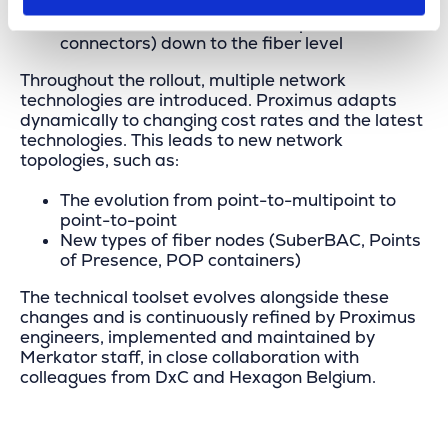
Distribution boxes and splitters
All fiber connections (fusion splices and
connectors) down to the fiber level
Throughout the rollout, multiple network
technologies are introduced. Proximus adapts
dynamically to changing cost rates and the latest
technologies. This leads to new network
topologies, such as:
The evolution from point-to-multipoint to
point-to-point
New types of fiber nodes (SuberBAC, Points
of Presence, POP containers)
The technical toolset evolves alongside these
changes and is continuously refined by Proximus
engineers, implemented and maintained by
Merkator staff, in close collaboration with
colleagues from DxC and Hexagon Belgium.