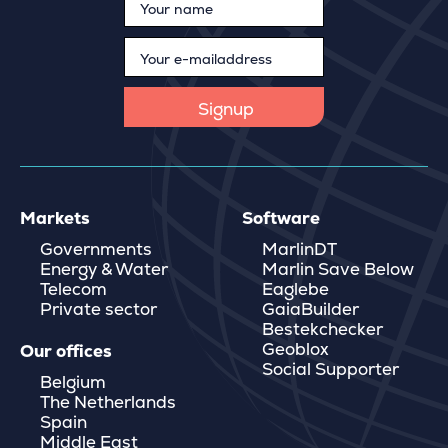
Markets
Software
Governments
MarlinDT
Energy & Water
Marlin Save Below
Telecom
Eaglebe
Private sector
GaiaBuilder
Bestekchecker
Geoblox
Our offices
Social Supporter
Belgium
The Netherlands
Spain
Middle East