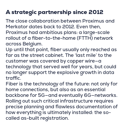
A strategic partnership since 2012
The close collaboration between Proximus and
Merkator dates back to 2012. Even then,
Proximus had ambitious plans: a large-scale
rollout of a fiber-to-the-home (FTTH) network
across Belgium.
Up until that point, fiber usually only reached as
far as the street cabinet. The ‘last mile’ to the
customer was covered by copper wire—a
technology that served well for years, but could
no longer support the explosive growth in data
traffic.
Fiber is the technology of the future: not only for
home connections, but also as an essential
backbone for 5G—and eventually 6G—networks.
Rolling out such critical infrastructure requires
precise planning and flawless documentation of
how everything is ultimately installed: the so-
called as-built registration.