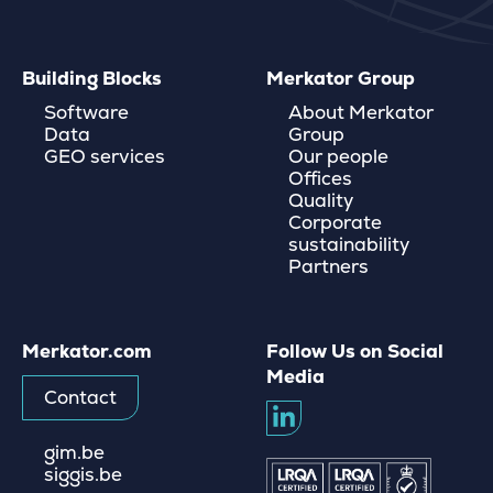
Building Blocks
Merkator Group
Software
About Merkator
Data
Group
GEO services
Our people
Offices
Quality
Corporate
sustainability
Partners
Merkator.com
Follow Us on Social
Media
Contact
gim.be
siggis.be