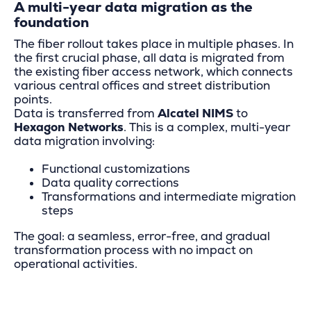
A multi-year data migration as the
foundation
The fiber rollout takes place in multiple phases. In
the first crucial phase, all data is migrated from
the existing fiber access network, which connects
various central offices and street distribution
points.
Data is transferred from
Alcatel NIMS
to
Hexagon Networks
. This is a complex, multi-year
data migration involving:
Functional customizations
Data quality corrections
Transformations and intermediate migration
steps
The goal: a seamless, error-free, and gradual
transformation process with no impact on
operational activities.