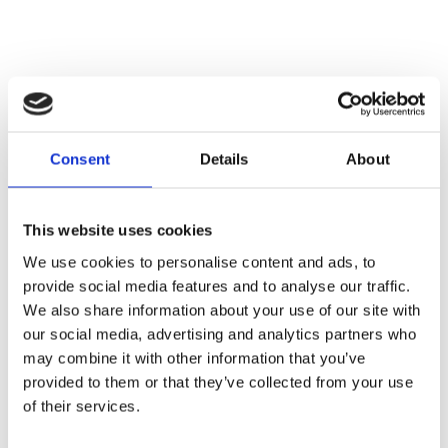
Consent
Details
About
This website uses cookies
We use cookies to personalise content and ads, to
provide social media features and to analyse our traffic.
We also share information about your use of our site with
our social media, advertising and analytics partners who
New partnerships, shared infrastructure
may combine it with other information that you’ve
To further accelerate the fiber rollout and avoid
provided to them or that they’ve collected from your use
duplicate installations, Proximus is forming new
of their services.
partnerships with organizations such as
Telenet
,
Wyre
, and
Fiberklaar
.