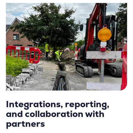
Integrations, reporting,
and collaboration with
partners