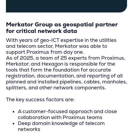
Merkator Group as geospatial partner
for critical network data
With years of geo-ICT expertise in the utilities
and telecom sector, Merkator was able to
support Proximus from day one.
As of 2025, a team of 25 experts from Proximus,
Merkator, and Hexagon is responsible for the
tools that form the foundation for accurate
registration, documentation, and reporting of all
planned and installed pipelines, cables, manholes,
splitters, and other network components.
The key success factors are:
A customer-focused approach and close
collaboration with Proximus teams
Deep domain knowledge of telecom
networks