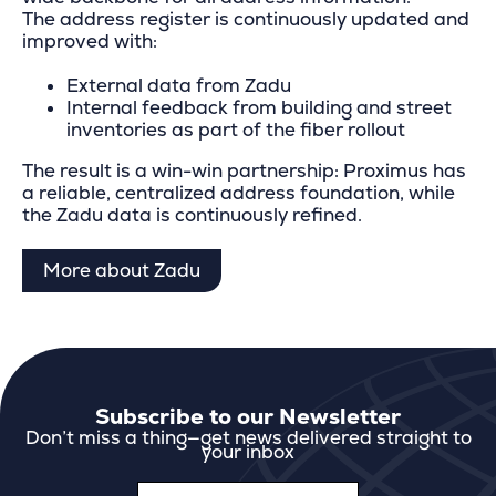
The address register is continuously updated and
improved with:
External data from Zadu
Internal feedback from building and street
inventories as part of the fiber rollout
The result is a win-win partnership: Proximus has
a reliable, centralized address foundation, while
the Zadu data is continuously refined.
More about Zadu
Subscribe to our Newsletter
Don’t miss a thing—get news delivered straight to
your inbox