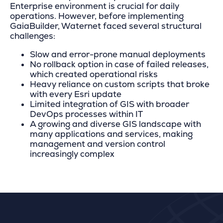
Enterprise environment is crucial for daily
operations. However, before implementing
GaiaBuilder, Waternet faced several structural
challenges:
Slow and error-prone manual deployments
No rollback option in case of failed releases,
which created operational risks
Heavy reliance on custom scripts that broke
with every Esri update
Limited integration of GIS with broader
DevOps processes within IT
A growing and diverse GIS landscape with
many applications and services, making
management and version control
increasingly complex