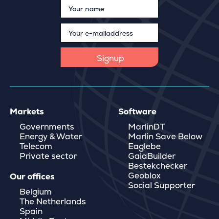
Markets
Software
Governments
MarlinDT
Energy & Water
Marlin Save Below
Telecom
Eaglebe
Private sector
GaiaBuilder
Bestekchecker
Geoblox
Our offices
Social Supporter
Belgium
The Netherlands
Spain