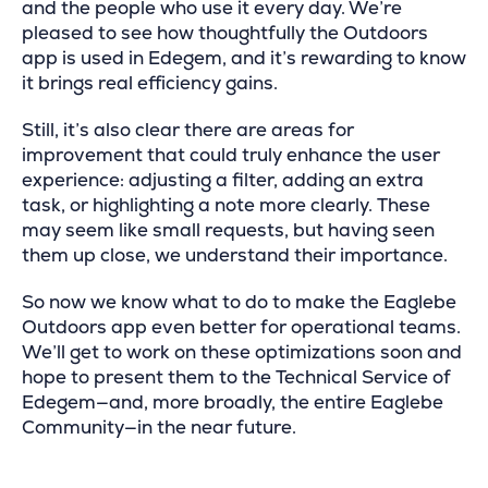
and the people who use it every day. We’re
pleased to see how thoughtfully the Outdoors
app is used in Edegem, and it’s rewarding to know
it brings real efficiency gains.
Still, it’s also clear there are areas for
improvement that could truly enhance the user
experience: adjusting a filter, adding an extra
task, or highlighting a note more clearly. These
may seem like small requests, but having seen
them up close, we understand their importance.
So now we know what to do to make the Eaglebe
Outdoors app even better for operational teams.
We’ll get to work on these optimizations soon and
hope to present them to the Technical Service of
Edegem—and, more broadly, the entire Eaglebe
Community—in the near future.