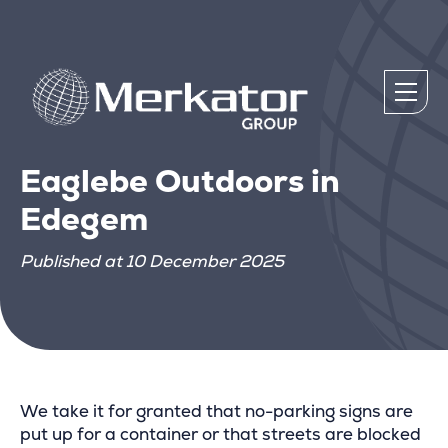
Eaglebe Outdoors in
Edegem
Published at 10 December 2025
We take it for granted that no-parking signs are
put up for a container or that streets are blocked