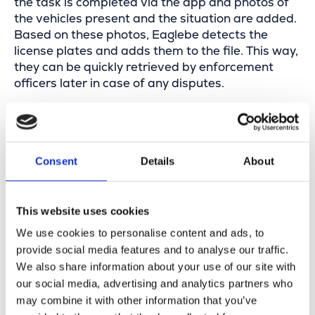
the task is completed via the app and photos of
the vehicles present and the situation are added.
Based on these photos, Eaglebe detects the
license plates and adds them to the file. This way,
they can be quickly retrieved by enforcement
officers later in case of any disputes.
Consent
Details
About
This website uses cookies
We use cookies to personalise content and ads, to
On the way to the next task—this time a pickup—
provide social media features and to analyse our traffic.
it’s striking how many containers, scaffolds,
We also share information about your use of our site with
roadworks, and other occupations can be found
our social media, advertising and analytics partners who
on the streets. The staff notice this too: they’re
may combine it with other information that you’ve
not only responsible for placing and collecting