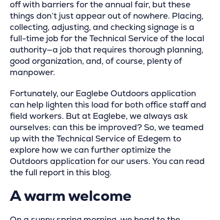
off with barriers for the annual fair, but these
things don’t just appear out of nowhere. Placing,
collecting, adjusting, and checking signage is a
full-time job for the Technical Service of the local
authority—a job that requires thorough planning,
good organization, and, of course, plenty of
manpower.
Fortunately, our Eaglebe Outdoors application
can help lighten this load for both office staff and
field workers. But at Eaglebe, we always ask
ourselves: can this be improved? So, we teamed
up with the Technical Service of Edegem to
explore how we can further optimize the
Outdoors application for our users. You can read
the full report in this blog.
A warm welcome
On a sunny spring morning, we head to the