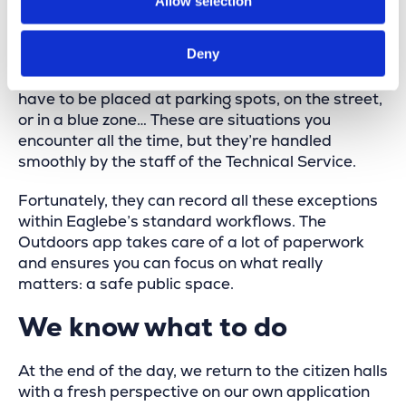
Allow selection
there’s no such thing as a standard placement or
pickup. Occupations that start before the no-
Deny
parking signs are set out, containers still present
when the signs need to be collected, signs that
have to be placed at parking spots, on the street,
or in a blue zone… These are situations you
encounter all the time, but they’re handled
smoothly by the staff of the Technical Service.
Fortunately, they can record all these exceptions
within Eaglebe’s standard workflows. The
Outdoors app takes care of a lot of paperwork
and ensures you can focus on what really
matters: a safe public space.
We know what to do
At the end of the day, we return to the citizen halls
with a fresh perspective on our own application