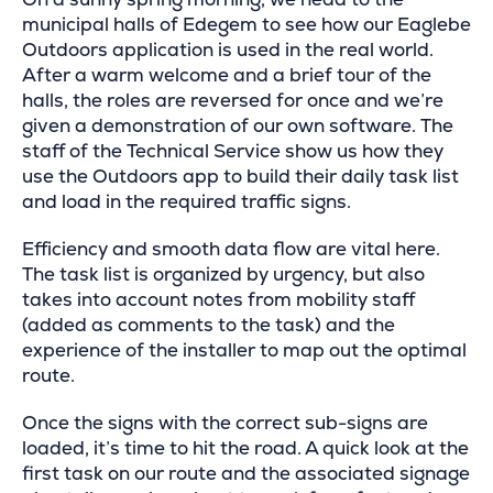
municipal halls of Edegem to see how our Eaglebe
Outdoors application is used in the real world.
After a warm welcome and a brief tour of the
halls, the roles are reversed for once and we’re
given a demonstration of our own software. The
staff of the Technical Service show us how they
use the Outdoors app to build their daily task list
and load in the required traffic signs.
Efficiency and smooth data flow are vital here.
The task list is organized by urgency, but also
takes into account notes from mobility staff
(added as comments to the task) and the
experience of the installer to map out the optimal
route.
Once the signs with the correct sub-signs are
loaded, it’s time to hit the road. A quick look at the
first task on our route and the associated signage