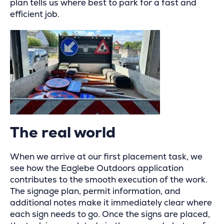
plan tells us where best to park for a fast and
efficient job.
The real world
When we arrive at our first placement task, we
see how the Eaglebe Outdoors application
contributes to the smooth execution of the work.
The signage plan, permit information, and
additional notes make it immediately clear where
each sign needs to go. Once the signs are placed,