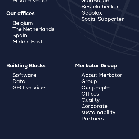
Private sector
GaiaBuilder
Bestekchecker
Geoblox
Our offices
Social Supporter
Belgium
The Netherlands
Spain
Middle East
Building Blocks
Merkator Group
Software
About Merkator
Data
Group
GEO services
Our people
Offices
Quality
Corporate
sustainability
Partners