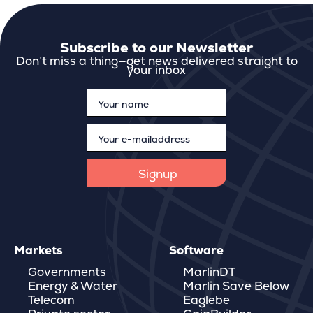
Subscribe to our Newsletter
Don’t miss a thing—get news delivered straight to
your inbox
Markets
Software
Governments
MarlinDT
Energy & Water
Marlin Save Below
Telecom
Eaglebe