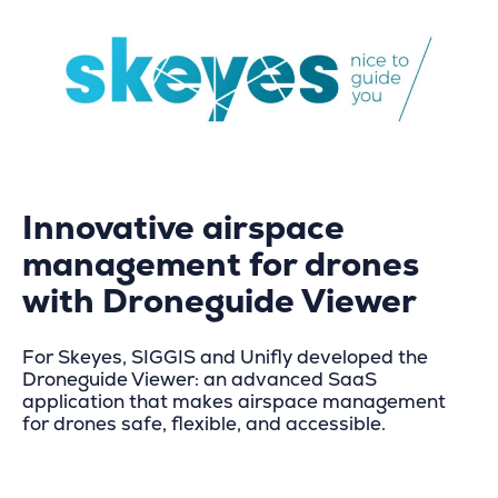
Innovative airspace
management for drones
with Droneguide Viewer
For Skeyes, SIGGIS and Unifly developed the
Droneguide Viewer: an advanced SaaS
application that makes airspace management
for drones safe, flexible, and accessible.