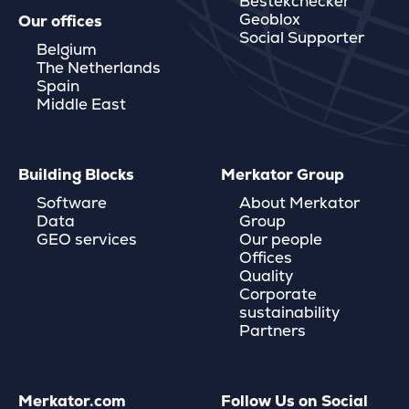
Bestekchecker
Geoblox
Our offices
Social Supporter
Belgium
The Netherlands
Spain
Middle East
Building Blocks
Merkator Group
Software
About Merkator
Data
Group
GEO services
Our people
Offices
Quality
Corporate
sustainability
Partners
Merkator.com
Follow Us on Social