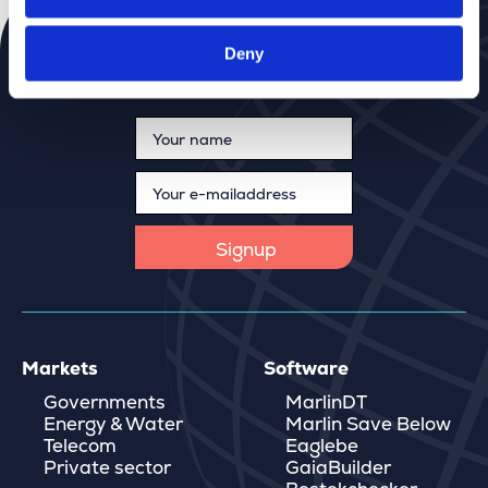
Subscribe to our Newsletter
Deny
Don’t miss a thing—get news delivered straight to
your inbox
Markets
Software
Governments
MarlinDT
Energy & Water
Marlin Save Below
Telecom
Eaglebe
Private sector
GaiaBuilder