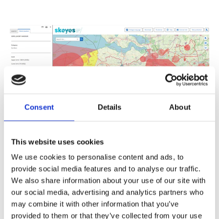
Consent
Details
About
Technology and
This website uses cookies
Accessibility
We use cookies to personalise content and ads, to
provide social media features and to analyse our traffic.
We also share information about your use of our site with
The Droneguide Viewer is fully built on Esri and
VertiGIS cloud environments, using ArcGIS Online,
our social media, advertising and analytics partners who
VertiGIS Studio Web, and VertiGIS Studio
may combine it with other information that you’ve
Workflow as its foundation. Thanks to federal
provided to them or that they’ve collected from your use