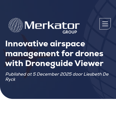
Innovative airspace
management for drones
with Droneguide Viewer
Published at 5 December 2025 door Liesbeth De
Ryck