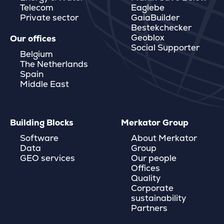
Telecom
Eaglebe
Private sector
GaiaBuilder
Bestekchecker
Geoblox
Our offices
Social Supporter
Belgium
The Netherlands
Spain
Middle East
Building Blocks
Merkator Group
Software
About Merkator
Data
Group
GEO services
Our people
Offices
Quality
Corporate
sustainability
Partners