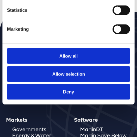
Statistics
Marketing
Subscribe to our Newsletter
Don’t miss a thing—get news delivered straight to
your inbox
Allow all
Allow selection
Deny
Markets
Software
Governments
MarlinDT
Energy & Water
Marlin Save Below