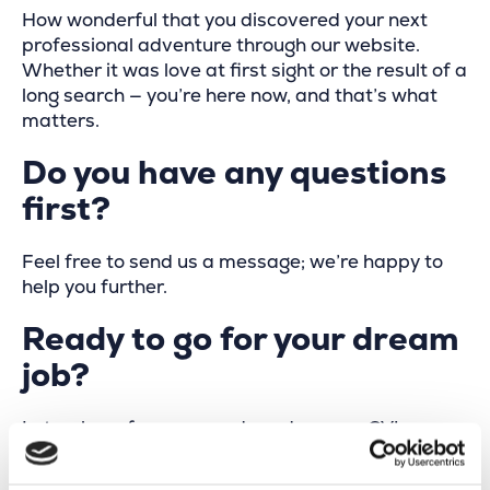
How wonderful that you discovered your next
professional adventure through our website.
Whether it was love at first sight or the result of a
long search — you’re here now, and that’s what
matters.
Do you have any questions
first?
Feel free to send us a message; we’re happy to
help you further.
Ready to go for your dream
job?
Let us hear from you and send us your CV!
Your name