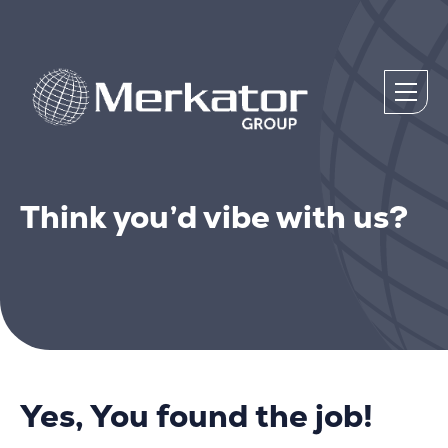
Think you’d vibe with us?
Yes, You found the job!