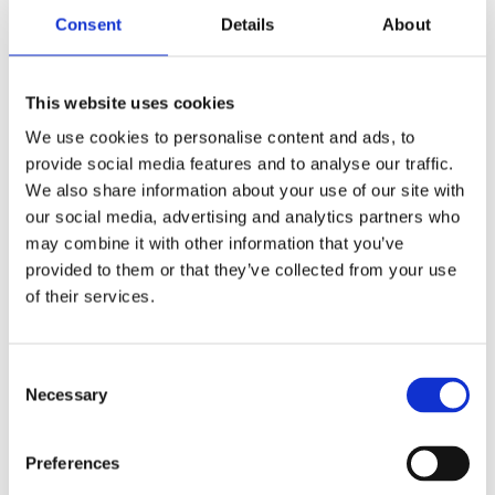
Consent
Details
About
Your e-mail
This website uses cookies
We use cookies to personalise content and ads, to
Phone numbre
provide social media features and to analyse our traffic.
We also share information about your use of our site with
our social media, advertising and analytics partners who
CV
may combine it with other information that you’ve
provided to them or that they’ve collected from your use
of their services.
Motivation
Consent
Necessary
Selection
Preferences