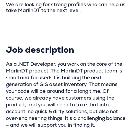
We are looking for strong profiles who can help us
take MarlinDT to the next level.
Job description
As a .NET Developer, you work on the core of the
MarlinDT product. The MarlinDT product team is
small and focused: it is building the next
generation of GIS asset inventory. That means
your code will be around for a long time. Of
course, we already have customers using the
product, and you will need to take that into
account: no quick & dirty solutions, but also not
over‑engineering things. It’s a challenging balance
– and we will support you in finding it.