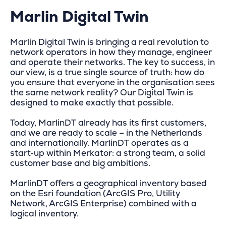
Marlin Digital Twin
Marlin Digital Twin is bringing a real revolution to
network operators in how they manage, engineer
and operate their networks. The key to success, in
our view, is a true single source of truth: how do
you ensure that everyone in the organisation sees
the same network reality? Our Digital Twin is
designed to make exactly that possible.
Today, MarlinDT already has its first customers,
and we are ready to scale – in the Netherlands
and internationally. MarlinDT operates as a
start‑up within Merkator: a strong team, a solid
customer base and big ambitions.
MarlinDT offers a geographical inventory based
on the Esri foundation (ArcGIS Pro, Utility
Network, ArcGIS Enterprise) combined with a
logical inventory.