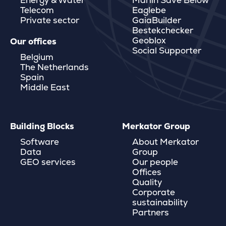
Energy & Water
Marlin Save Below
Telecom
Eaglebe
Private sector
GaiaBuilder
Bestekchecker
Geoblox
Our offices
Social Supporter
Belgium
The Netherlands
Spain
Middle East
Building Blocks
Merkator Group
Software
About Merkator
Data
Group
GEO services
Our people
Offices
Quality
Corporate
sustainability
Partners