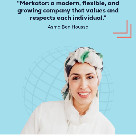
"Merkator: a modern, flexible, and
growing company that values and
respects each individual."
Asma Ben Houssa