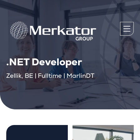
.NET Developer
Zellik, BE | Fulltime | MarlinDT