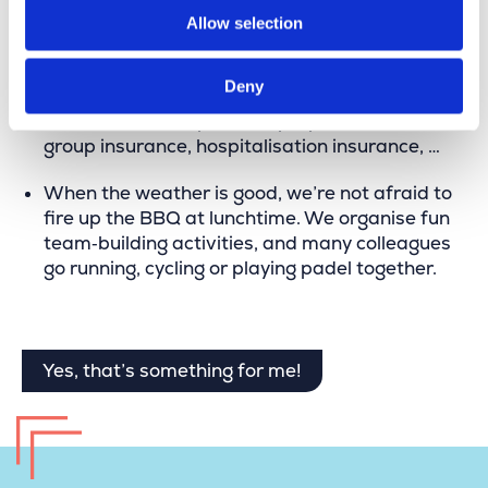
Allow selection
in the future.
Merkator offers a competitive salary package
Deny
including a company car, public transport
allowance, smartphone, laptop, meal vouchers,
group insurance, hospitalisation insurance, …
When the weather is good, we’re not afraid to
fire up the BBQ at lunchtime. We organise fun
team‑building activities, and many colleagues
go running, cycling or playing padel together.
Yes, that’s something for me!