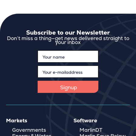
Subscribe to our Newsletter
Don’t miss a thing—get news delivered straight to
your inbox
Markets
Software
Governments
MarlinDT