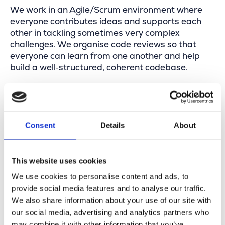
We work in an Agile/Scrum environment where
everyone contributes ideas and supports each
other in tackling sometimes very complex
challenges. We organise code reviews so that
everyone can learn from one another and help
build a well‑structured, coherent codebase.
Your profile
Consent
Details
About
You have at least 2 years of experience as a
.NET Developer
C#, ASP.NET, web services, WPF, … hold few
This website uses cookies
secrets for you
We use cookies to personalise content and ads, to
You score bonus points with Esri expertise
provide social media features and to analyse our traffic.
and/or domain knowledge (fiber, coax, copper,
We also share information about your use of our site with
…)
our social media, advertising and analytics partners who
You want to make an impact in a product team
may combine it with other information that you’ve