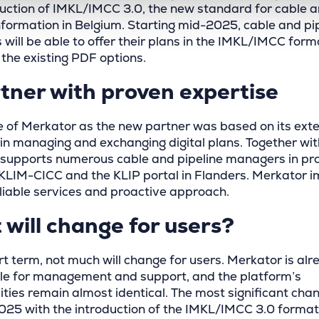
duction of IMKL/IMCC 3.0, the new standard for cable 
information in Belgium. Starting mid-2025, cable and pi
will be able to offer their plans in the IMKL/IMCC form
 the existing PDF options.
tner with proven expertise
e of Merkator as the new partner was based on its ext
 in managing and exchanging digital plans. Together wi
supports numerous cable and pipeline managers in pro
 KLIM-CICC and the KLIP portal in Flanders. Merkator 
eliable services and proactive approach.
will change for users?
rt term, not much will change for users. Merkator is alr
le for management and support, and the platform’s
ities remain almost identical. The most significant chan
025 with the introduction of the IMKL/IMCC 3.0 format