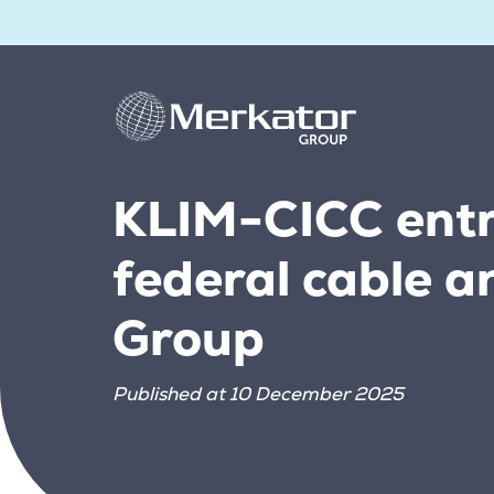
KLIM-CICC entr
federal cable a
Group
Published at 10 December 2025