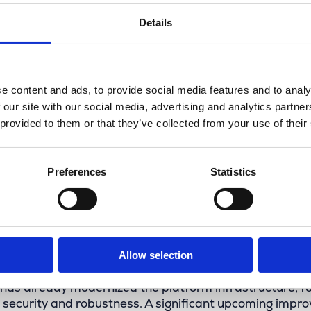
Details
e content and ads, to provide social media features and to analy
 our site with our social media, advertising and analytics partn
 provided to them or that they’ve collected from your use of their
Preferences
Statistics
ure-ready platform with IMCC 
Allow selection
has already modernized the platform infrastructure, f
security and robustness. A significant upcoming impr