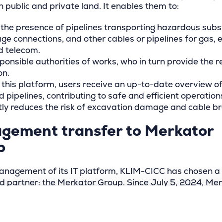
 public and private land. It enables them to:
 the presence of pipelines transporting hazardous sub
ge connections, and other cables or pipelines for gas, el
d telecom.
ponsible authorities of works, who in turn provide the 
on.
 this platform, users receive an up-to-date overview of
 pipelines, contributing to safe and efficient operations
ntly reduces the risk of excavation damage and cable b
gement transfer to Merkator
p
anagement of its IT platform, KLIM-CICC has chosen a
ed partner: the Merkator Group. Since July 5, 2024, Merk
ion with its subsidiary GIM, has been responsible for t
s daily management, maintenance, and helpdesk servic