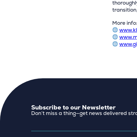
thoroughl
transitio
More info
www.kl
www.m
www.g
Subscribe to our Newsletter
Don’t miss a thing—get news delivered stra