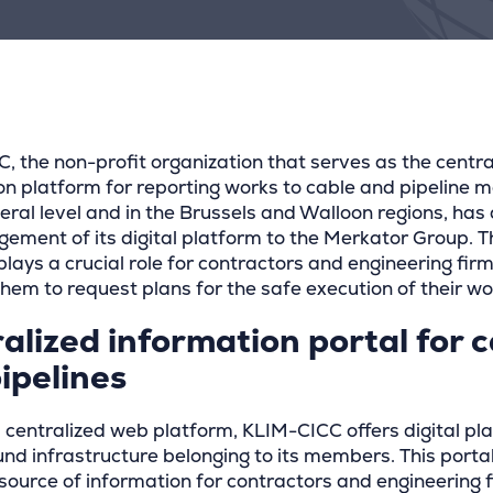
, the non-profit organization that serves as the centra
on platform for reporting works to cable and pipeline 
deral level and in the Brussels and Walloon regions, has
ement of its digital platform to the Merkator Group. T
lays a crucial role for contractors and engineering firm
hem to request plans for the safe execution of their wo
alized information portal for 
ipelines
 centralized web platform, KLIM-CICC offers digital pla
nd infrastructure belonging to its members. This porta
 source of information for contractors and engineering 