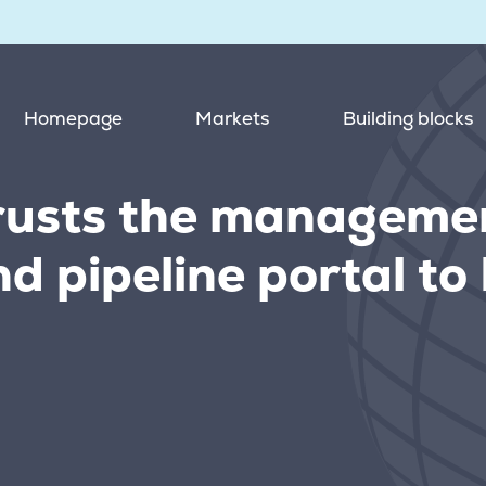
Homepage
Markets
Building blocks
usts the managemen
nd pipeline portal t