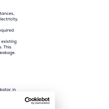
stances,
ectricity,
required
 existing
. This
reakage.
ator, in
he
es.