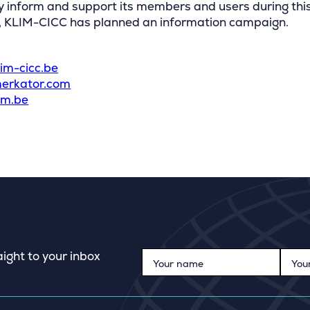
y inform and support its members and users during thi
n, KLIM-CICC has planned an information campaign.
:
im-cicc.be
erkator.com
im.be
ight to your inbox