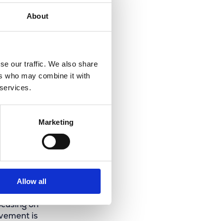
About
se our traffic. We also share
ers who may combine it with
 services.
Marketing
3.0
Allow all
ocusing on
ovement is