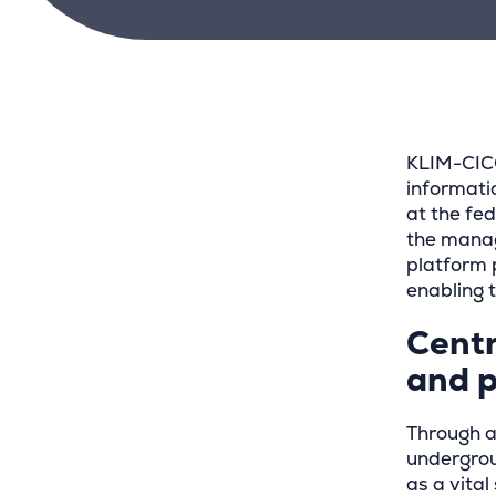
KLIM-CICC
informati
at the fe
the manag
platform p
enabling t
Centr
and p
Through a
undergrou
as a vital