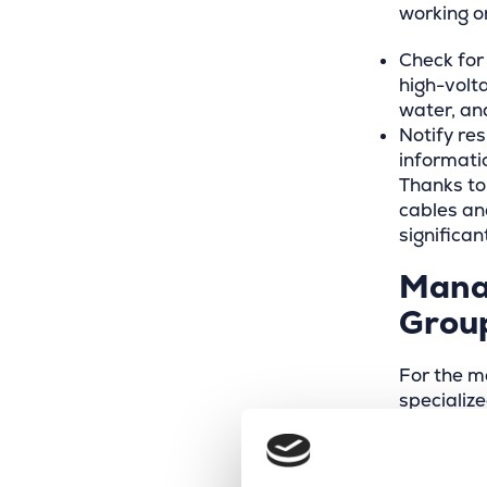
working on
Check for
high-volta
water, an
Notify res
informati
Thanks to
cables and
significa
Mana
Grou
For the m
specializ
collaborat
platform’