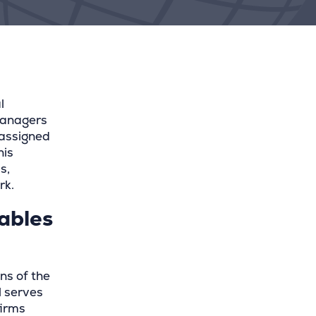
l
managers
 assigned
his
s,
rk.
cables
ns of the
l serves
firms