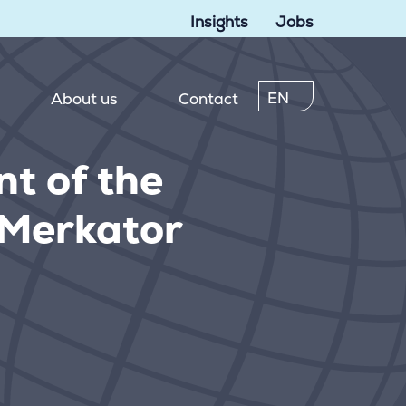
Insights
Jobs
EN
About us
Contact
t of the
o Merkator