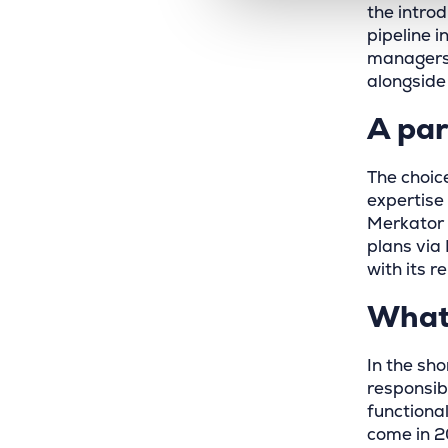
the intro
pipeline 
managers 
alongside
A par
The choic
expertise
Merkator 
plans via
with its r
What 
In the sho
responsib
functional
come in 2