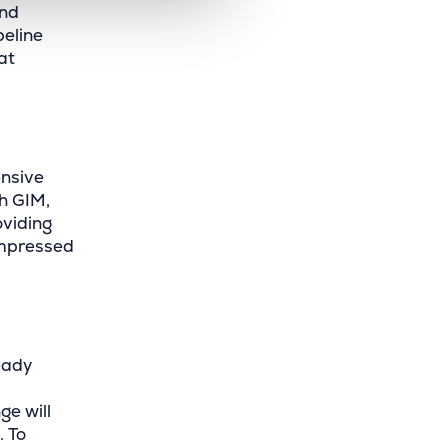
and
peline
at
ensive
th GIM,
viding
impressed
eady
ge will
. To