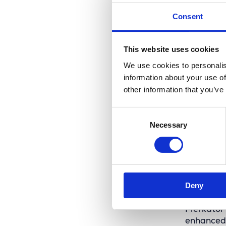
Consent
This website uses cookies
We use cookies to personalis
information about your use of
other information that you’ve
Consent
Necessary
Selection
A fut
Deny
Merkator 
enhanced 