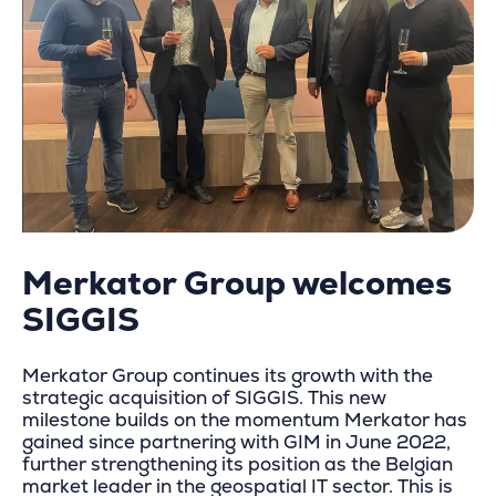
Merkator Group welcomes
SIGGIS
Merkator Group continues its growth with the
strategic acquisition of SIGGIS. This new
milestone builds on the momentum Merkator has
gained since partnering with GIM in June 2022,
further strengthening its position as the Belgian
market leader in the geospatial IT sector. This is