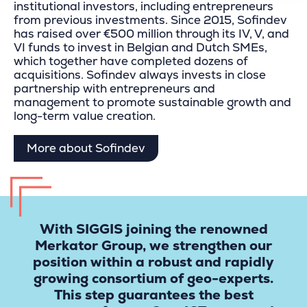
institutional investors, including entrepreneurs
from previous investments. Since 2015, Sofindev
has raised over €500 million through its IV, V, and
VI funds to invest in Belgian and Dutch SMEs,
which together have completed dozens of
acquisitions. Sofindev always invests in close
partnership with entrepreneurs and
management to promote sustainable growth and
long-term value creation.
More about Sofindev
With SIGGIS joining the renowned
Merkator Group, we strengthen our
position within a robust and rapidly
growing consortium of geo-experts.
This step guarantees the best