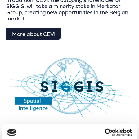
In addition, CEVI, the outgoing shareholder of
SIGGIS, will take a minority stake in Merkator
Group, creating new opportunities in the Belgian
market.
More about CEVI
About SIGGIS