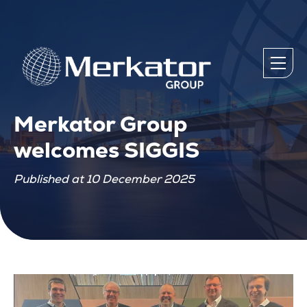
Merkator Group
welcomes SIGGIS
Published at 10 December 2025