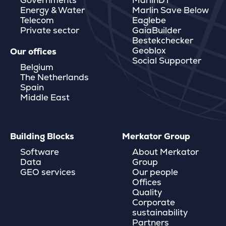
Governments
MarlinDT
Energy & Water
Marlin Save Below
Telecom
Eaglebe
Private sector
GaiaBuilder
Bestekchecker
Geoblox
Our offices
Social Supporter
Belgium
The Netherlands
Spain
Middle East
Building Blocks
Merkator Group
Software
About Merkator
Data
Group
GEO services
Our people
Offices
Quality
Corporate
sustainability
Partners