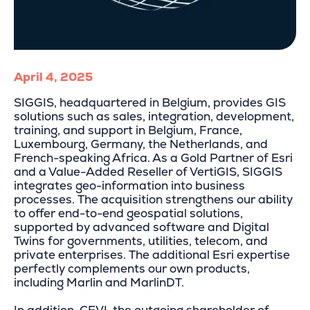
April 4, 2025
SIGGIS, headquartered in Belgium, provides GIS
solutions such as sales, integration, development,
training, and support in Belgium, France,
Luxembourg, Germany, the Netherlands, and
French-speaking Africa. As a Gold Partner of Esri
and a Value-Added Reseller of VertiGIS, SIGGIS
integrates geo-information into business
processes. The acquisition strengthens our ability
to offer end-to-end geospatial solutions,
supported by advanced software and Digital
Twins for governments, utilities, telecom, and
private enterprises. The additional Esri expertise
perfectly complements our own products,
including Marlin and MarlinDT.