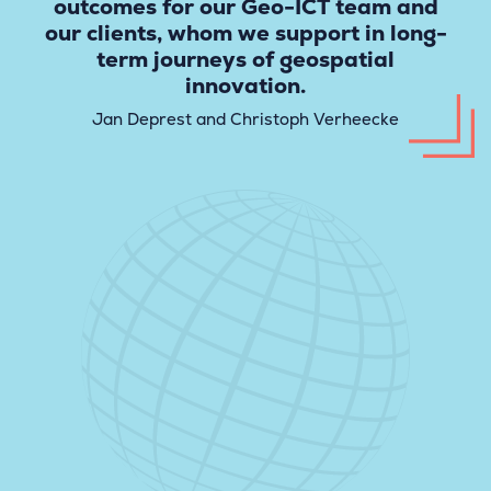
outcomes for our Geo-ICT team and
our clients, whom we support in long-
term journeys of geospatial
innovation.
Jan Deprest and Christoph Verheecke