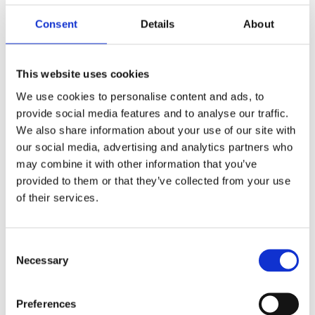
SIGGIS specializes in the sales, integration,
Consent
Details
About
development, training, and support of geographic
information systems (GIS) based on Esri Inc. and
VertiGIS software technology. SIGGIS operates in
Belgium, Germany, France, the Netherlands,
This website uses cookies
Luxembourg, and French-speaking Africa. SIGGIS
We use cookies to personalise content and ads, to
stands for “Spatial Intelligence Genuine & Generic
provide social media features and to analyse our traffic.
IT Solutions”: integrating spatial intelligence into
the business processes of organizations.
We also share information about your use of our site with
our social media, advertising and analytics partners who
More about Siggis
may combine it with other information that you’ve
provided to them or that they’ve collected from your use
of their services.
Consent
Necessary
Selection
Preferences