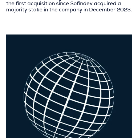
the first acquisition since Sofindev acquired a
majority stake in the company in December 2023.