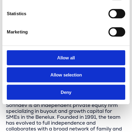
Statistics
Marketing
Allow all
Allow selection
About Sofindev
Deny
Sofindev is an independent private equity firm
specializing in buyout and growth capital for
SMEs in the Benelux. Founded in 1991, the team
has evolved to full independence and
collaborates with a broad network of family and