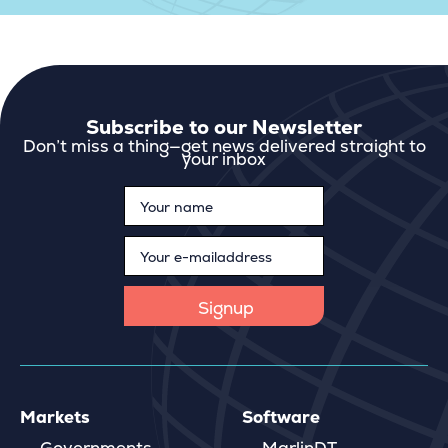
Subscribe to our Newsletter
Don’t miss a thing—get news delivered straight to
your inbox
Markets
Software