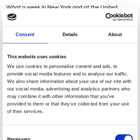
What a week in New York and at the United
Nations!
Proud to be part of an international group of geo-
experts who strengthen each other by working
Consent
Details
About
together on stable standards and global policies
around geospatial, space, and GIS. UN-GGIM is a
true example for many, where respect and
This website uses cookies
collaboration are truly part of the DNA.
We use cookies to personalise content and ads, to
A special mention for the hard work of the Belgian
provide social media features and to analyse our traffic.
delegation and co-chair Ingrid Vanden Berghe,
We also share information about your use of our site with
together with Joep Crompvoets. It shows how a
small country can make a big impact in
our social media, advertising and analytics partners who
geospatial innovation and regulation. That makes
may combine it with other information that you’ve
us genuinely proud.
provided to them or that they’ve collected from your use
of their services.
During this week, the next edition of the
Geospatial World Forum (GWF) was also
announced, right here in New York:
Location: Amsterdam
Consent
Date: April 28 – May 1, 2026
Necessary