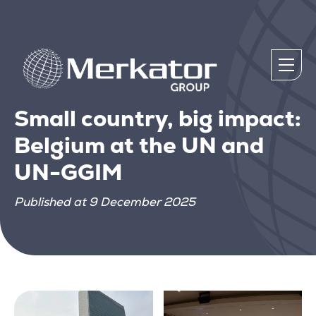
Small country, big impact:
Belgium at the UN and
UN-GGIM
Published at 9 December 2025