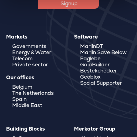
Markets
Software
Governments
MarlinDT
Energy & Water
Marlin Save Below
Telecom
Eaglebe
Private sector
GaiaBuilder
Bestekchecker
Geoblox
Our offices
Social Supporter
Belgium
The Netherlands
Spain
Middle East
Building Blocks
Merkator Group