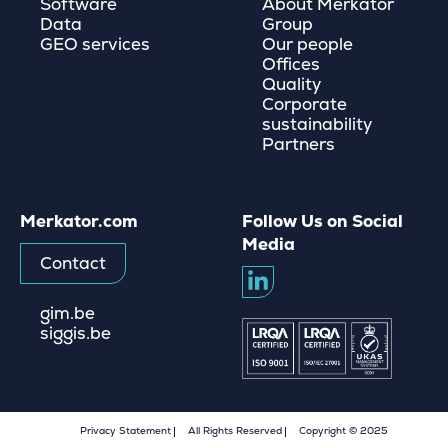
Software
About Merkator
Data
Group
GEO services
Our people
Offices
Quality
Corporate
sustainability
Partners
Merkator.com
Follow Us on Social
Media
Contact
gim.be
siggis.be
Privacy Statement
All Rights Reserved
Copyright © 2025