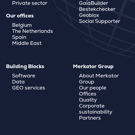
Private sector
GaiaBuilder
Bestekchecker
Geoblox
Our offices
Social Supporter
Belgium
The Netherlands
Spain
Middle East
Building Blocks
Merkator Group
Software
About Merkator
Data
Group
GEO services
Our people
Offices
Quality
Corporate
sustainability
Partners