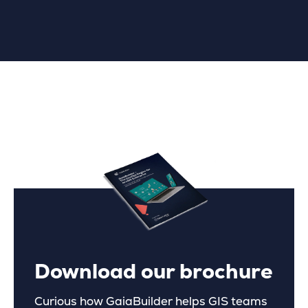
Download our brochure
Curious how GaiaBuilder helps GIS teams