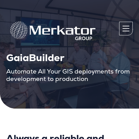
GaiaBuilder
Automate All Your GIS deployments from
development to production
Always a reliable and