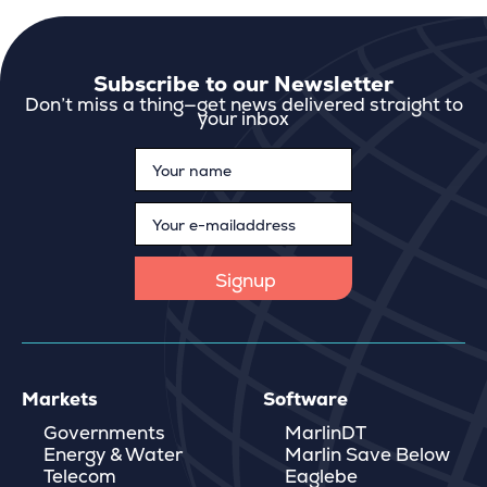
Subscribe to our Newsletter
Don’t miss a thing—get news delivered straight to
your inbox
Markets
Software
Governments
MarlinDT
Energy & Water
Marlin Save Below
Telecom
Eaglebe