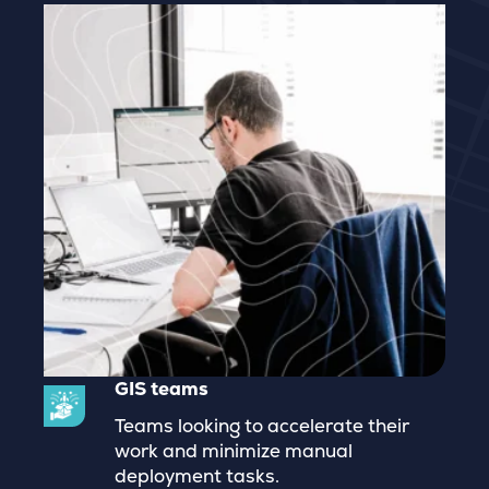
GIS teams
Teams looking to accelerate their
work and minimize manual
deployment tasks.