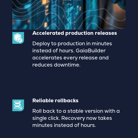
Accelerated production releases
Deploy to production in minutes
instead of hours. GaiaBuilder
accelerates every release and
reduces downtime.
Reliable rollbacks
Roll back to a stable version with a
single click. Recovery now takes
minutes instead of hours.