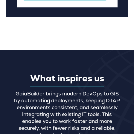
What inspires us
GaiaBuilder brings modern DevOps to GIS
by automating deployments, keeping DTAP
environments consistent, and seamlessly
integrating with existing IT tools. This
enables you to work faster and more
securely, with fewer risks and a reliable,