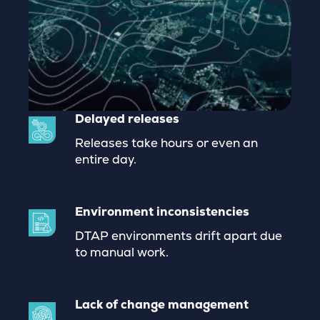
Delayed releases
Releases take hours or even an
entire day.
Environment inconsistencies
DTAP environments drift apart due
to manual work.
Lack of change management