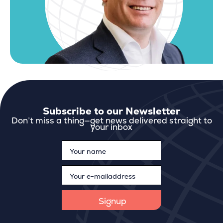
Subscribe to our Newsletter
Don’t miss a thing—get news delivered straight to
your inbox