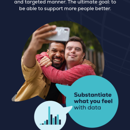
and targeted manner. The ultimate goal: to
be able to support more people better.