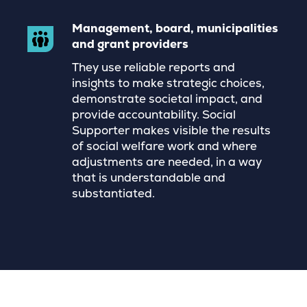
Management, board, municipalities
and grant providers
They use reliable reports and
insights to make strategic choices,
demonstrate societal impact, and
provide accountability. Social
Supporter makes visible the results
of social welfare work and where
adjustments are needed, in a way
that is understandable and
substantiated.