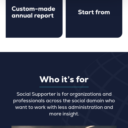
Who it’s for
Social Supporter is for organizations and
professionals across the social domain who
want to work with less administration and
more insight.