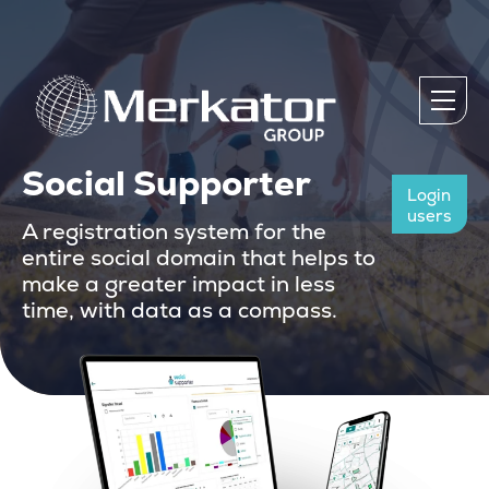
Social Supporter
Login
users
A registration system for the
entire social domain that helps to
make a greater impact in less
time, with data as a compass.