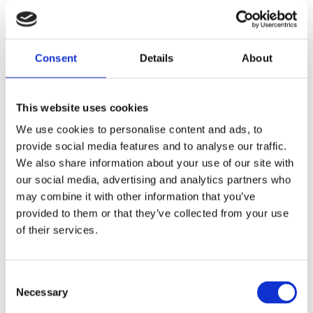
How does Social Supporter
support this?
Consent
Details
About
This website uses cookies
We use cookies to personalise content and ads, to
provide social media features and to analyse our traffic.
We also share information about your use of our site with
our social media, advertising and analytics partners who
may combine it with other information that you’ve
provided to them or that they’ve collected from your use
of their services.
Consent
Necessary
Selection
Extensive dashboard