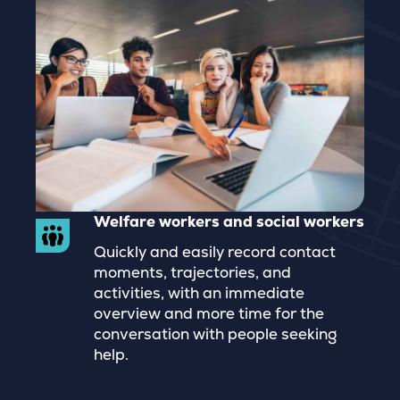
Welfare workers and social workers
Quickly and easily record contact
moments, trajectories, and
activities, with an immediate
overview and more time for the
conversation with people seeking
help.