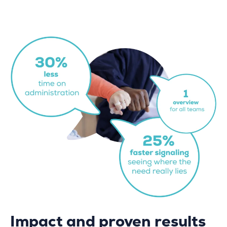
Impact and proven results