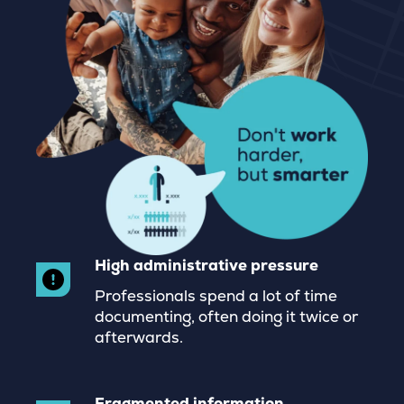
High administrative pressure
Professionals spend a lot of time
documenting, often doing it twice or
afterwards.
Fragmented information