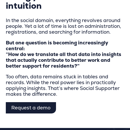
intuition
In the social domain, everything revolves around
people. Yet a lot of time is lost on administration,
registrations, and searching for information.
But one question is becoming increasingly
central:
“How do we translate all that data into insights
that actually contribute to better work and
better support for residents?”
Too often, data remains stuck in tables and
records. While the real power lies in practically
applying insights. That’s where Social Supporter
makes the difference.
Request a demo