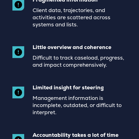
Client data, trajectories, and
activities are scattered across
systems and lists.
Little overview and coherence
Difficult to track caseload, progress,
and impact comprehensively.
Limited insight for steering
Management information is
incomplete, outdated, or difficult to
interpret.
Accountability takes a lot of time