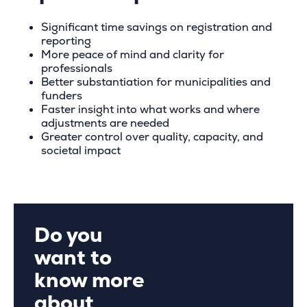
Significant time savings on registration and
reporting
More peace of mind and clarity for
professionals
Better substantiation for municipalities and
funders
Faster insight into what works and where
adjustments are needed
Greater control over quality, capacity, and
societal impact
Do you
want to
know more
about