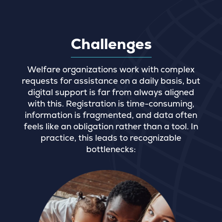
Challenges
Welfare organizations work with complex
requests for assistance on a daily basis, but
digital support is far from always aligned
with this. Registration is time-consuming,
information is fragmented, and data often
feels like an obligation rather than a tool. In
practice, this leads to recognizable
bottlenecks: