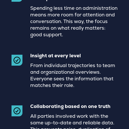
Spending less time on administration
means more room for attention and
conversation. This way, the focus
remains on what really matters:
good support.
Insight at every level
From individual trajectories to team
and organizational overviews.
Everyone sees the information that
matches their role.
Collaborating based on one truth
All parties involved work with the
same up-to-date and reliable data.