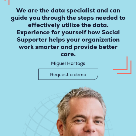
We are the data specialist and can
guide you through the steps needed to
effectively utilize the data.
Experience for yourself how Social
Supporter helps your organization
work smarter and provide better
care.
Miguel Hartogs
Request a demo