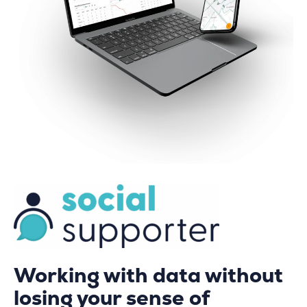
Working with data without
losing your sense of