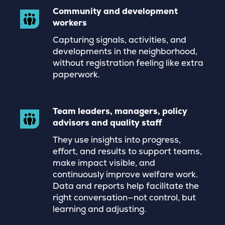
Community and development
workers
Capturing signals, activities, and
developments in the neighborhood,
without registration feeling like extra
paperwork.
Team leaders, managers, policy
advisors and quality staff
They use insights into progress,
effort, and results to support teams,
make impact visible, and
continuously improve welfare work.
Data and reports help facilitate the
right conversation—not control, but
learning and adjusting.