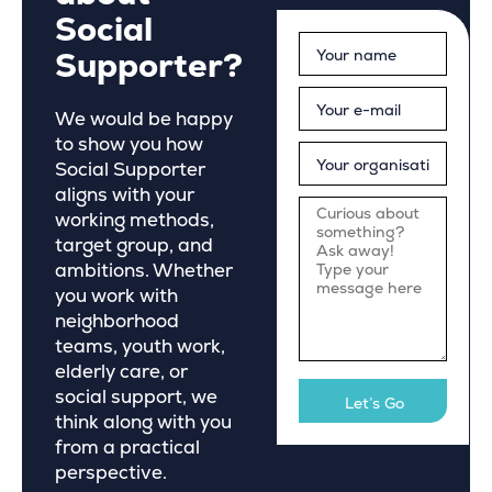
Social
Supporter?
We would be happy
to show you how
Social Supporter
aligns with your
working methods,
target group, and
ambitions. Whether
you work with
neighborhood
teams, youth work,
elderly care, or
social support, we
think along with you
from a practical
perspective.