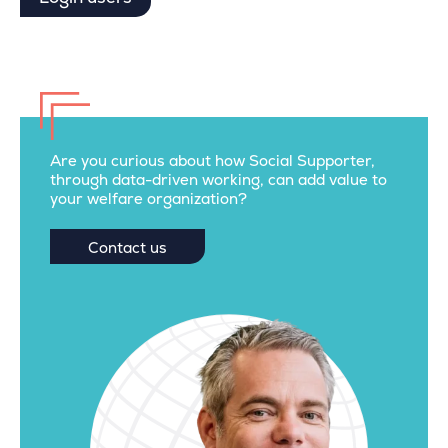
Are you curious about how Social Supporter,
through data-driven working, can add value to
your welfare organization?
Contact us