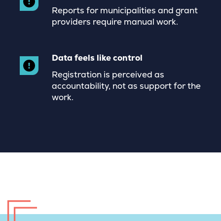
Reports for municipalities and grant
providers require manual work.
Data feels like control
Registration is perceived as
accountability, not as support for the
work.