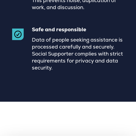
This prevents noise, duplication of
work, and discussion.
Safe and responsible
Data of people seeking assistance is
processed carefully and securely.
Social Supporter complies with strict
requirements for privacy and data
security.