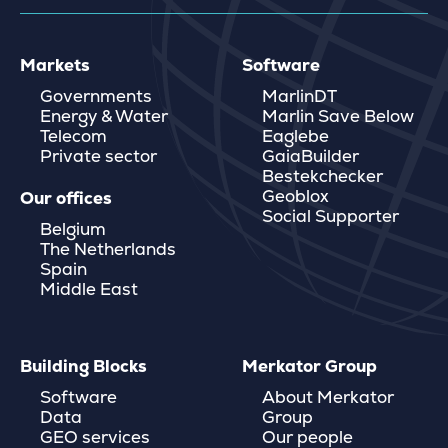
Markets
Software
Governments
MarlinDT
Energy & Water
Marlin Save Below
Telecom
Eaglebe
Private sector
GaiaBuilder
Bestekchecker
Geoblox
Our offices
Social Supporter
Belgium
The Netherlands
Spain
Middle East
Building Blocks
Merkator Group
Software
About Merkator
Data
Group
GEO services
Our people