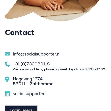
Contact
info@socialsupporter.nl
+31 (0)732089118
We are available by phone on weekdays from 8:30 to 17:30.
Hogeweg 137A
5301 LL Zaltbommel
socialsupporter
Login users