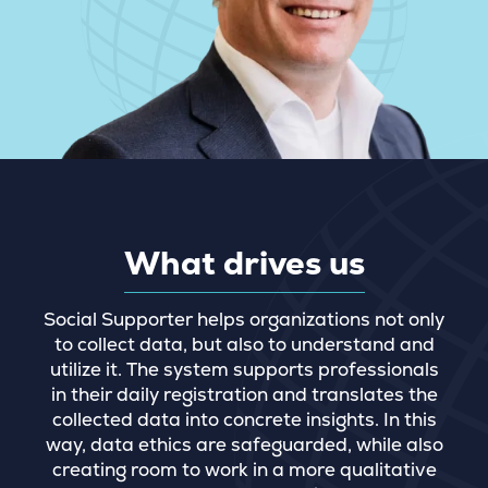
What drives us
Social Supporter helps organizations not only
to collect data, but also to understand and
utilize it. The system supports professionals
in their daily registration and translates the
collected data into concrete insights. In this
way, data ethics are safeguarded, while also
creating room to work in a more qualitative