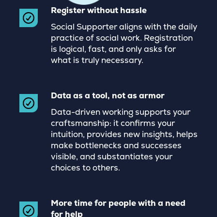
Register without hassle
Social Supporter aligns with the daily
practice of social work. Registration
is logical, fast, and only asks for
what is truly necessary.
Data as a tool, not as armor
Data-driven working supports your
craftsmanship: it confirms your
intuition, provides new insights, helps
make bottlenecks and successes
visible, and substantiates your
choices to others.
More time for people with a need
for help