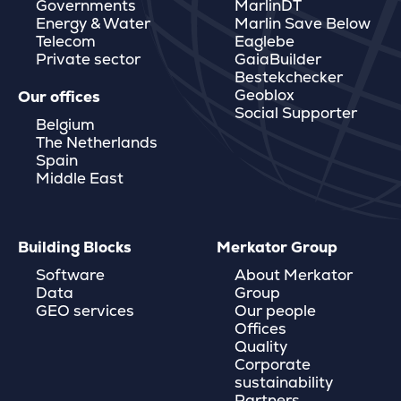
Governments
MarlinDT
Energy & Water
Marlin Save Below
Telecom
Eaglebe
Private sector
GaiaBuilder
Bestekchecker
Geoblox
Our offices
Social Supporter
Belgium
The Netherlands
Spain
Middle East
Building Blocks
Merkator Group
Software
About Merkator
Data
Group
GEO services
Our people
Offices
Quality
Corporate
sustainability
Partners