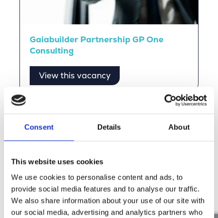
Gaiabuilder Partnership GP One
Consulting
View this vacancy
Stories from Our People
Consent
Details
About
Read the stories of our people and experience the
Merkator vibe for yourself.
This website uses cookies
We use cookies to personalise content and ads, to
Discover more
provide social media features and to analyse our traffic.
We also share information about your use of our site with
our social media, advertising and analytics partners who