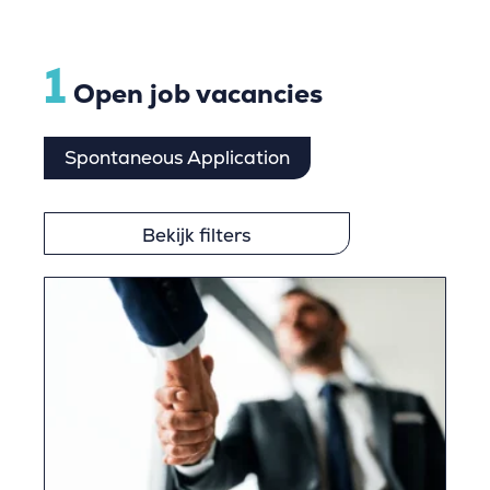
1
Open job vacancies
Spontaneous Application
Bekijk filters