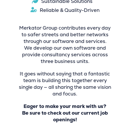
Sustainable Solutions
Reliable & Quality-Driven
Merkator Group contributes every day
to safer streets and better networks
through our software and services.
We develop our own software and
provide consultancy services across
three business units.
It goes without saying that a fantastic
team is building this together every
single day — all sharing the same vision
and focus.
Eager to make your mark with us?
Be sure to check out our current job
openings!