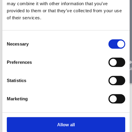
may combine it with other information that you’ve
provided to them or that they’ve collected from your use
of their services.
Consent
Necessary
Selection
In the right place: Liesbeth de
Ryck on Working at Merkator
Lu
Preferences
Our people
Ou
Statistics
Marketing
Allow all
Didn’t find the right job here?