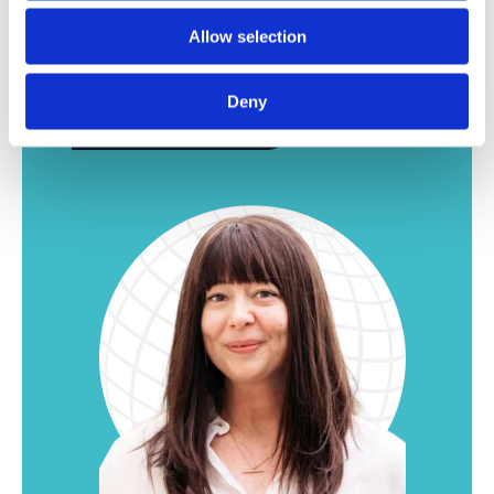
Be sure to take another look. We have plenty of
Allow selection
other interesting vacancies for our Leuven
office.
Deny
Here more jobs!