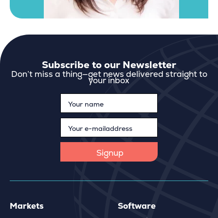
Subscribe to our Newsletter
Don’t miss a thing—get news delivered straight to
your inbox
Markets
Software