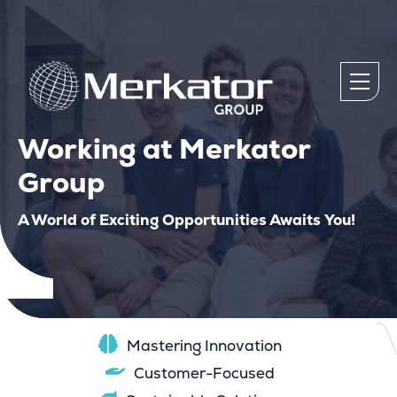
Working at Merkator
Group
A World of Exciting Opportunities Awaits You!
Mastering Innovation
Customer-Focused