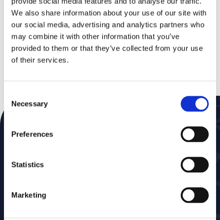
provide social media features and to analyse our traffic.
more modern and accurate projection. This new
We also share information about your use of our site with
map would show Africa’s true size much more
our social media, advertising and analytics partners who
accurately, making the continent appear
significantly larger.
may combine it with other information that you’ve
provided to them or that they’ve collected from your use
of their services.
Read all about it
Consent
Necessary
Selection
Subscribe to our Newsletter
Preferences
Don’t miss a thing—get news delivered straight to
your inbox
Statistics
Marketing