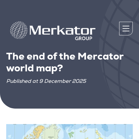
The end of the Mercator
world map?
Published at 9 December 2025