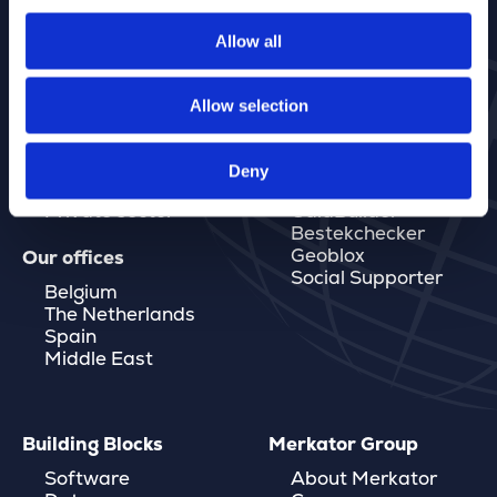
Allow all
Allow selection
Markets
Software
Governments
MarlinDT
Energy & Water
Marlin Save Below
Deny
Telecom
Eaglebe
Private sector
GaiaBuilder
Bestekchecker
Geoblox
Our offices
Social Supporter
Belgium
The Netherlands
Spain
Middle East
Building Blocks
Merkator Group
Software
About Merkator