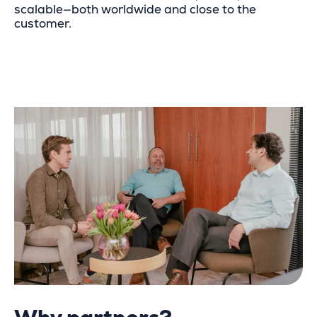
scalable—both worldwide and close to the
customer.