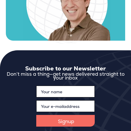
Subscribe to our Newsletter
Don’t miss a thing—get news delivered straight to
your inbox