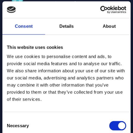
They provide platforms, data, and
technology that integrate seamlessly
into our solutions, delivering world-
class technology, smooth integration,
Consent
Details
About
innovative features, and a reliable
architecture.
This website uses cookies
We use cookies to personalise content and ads, to
System integrator partners
provide social media features and to analyse our traffic.
Local partners who implement our
We also share information about your use of our site with
software for customers, bring
our social media, advertising and analytics partners who
hands-on experience, and ensure
may combine it with other information that you’ve
smooth integration into existing
provided to them or that they’ve collected from your use
processes. They provide local
of their services.
expertise, implement complex
projects, integrate with current
systems, and support adoption.
Consent
Necessary
Selection