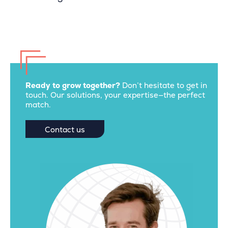
Ready to grow together?
Don’t hesitate to get in
touch. Our solutions, your expertise—the perfect
match.
Contact us