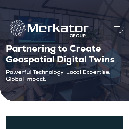
Partnering to Create
Geospatial Digital Twins
Powerful Technology. Local Expertise.
Global Impact.