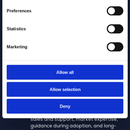
Design partners
Preferences
Certified experts in digital network
modeling, focused on speed and
quality, so customers benefit from
Statistics
faster designs, increased efficiency,
mass rollouts, and guaranteed data
Marketing
quality.
Allow all
VAR partners (value added
resellers)
Allow selection
Partners who sell, implement, and
support our technology in their own
Deny
market or region, providing local
sales and support, market expertise,
guidance during adoption, and long-