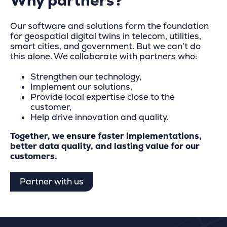
Why partners?
Our software and solutions form the foundation
for geospatial digital twins in telecom, utilities,
smart cities, and government. But we can’t do
this alone. We collaborate with partners who:
Strengthen our technology,
Implement our solutions,
Provide local expertise close to the
customer,
Help drive innovation and quality.
Together, we ensure faster implementations,
better data quality, and lasting value for our
customers.
Partner with us