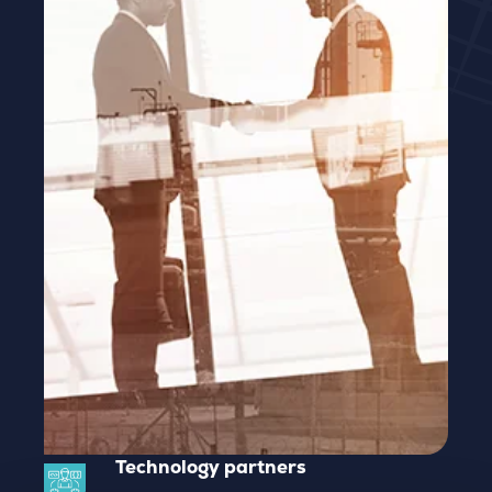
Technology partners