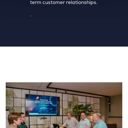
term customer relationships.
.