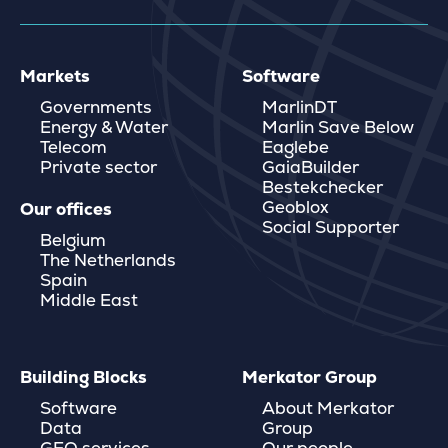
Markets
Software
Governments
MarlinDT
Energy & Water
Marlin Save Below
Telecom
Eaglebe
Private sector
GaiaBuilder
Bestekchecker
Geoblox
Our offices
Social Supporter
Belgium
The Netherlands
Spain
Middle East
Building Blocks
Merkator Group
Software
About Merkator
Data
Group