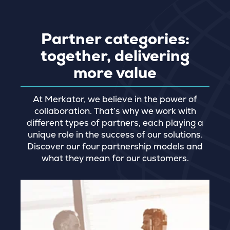
Partner categories:
together, delivering
more value
At Merkator, we believe in the power of
collaboration. That’s why we work with
different types of partners, each playing a
unique role in the success of our solutions.
Discover our four partnership models and
what they mean for our customers.