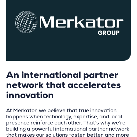
An international partner
network that accelerates
innovation
At Merkator, we believe that true innovation
happens when technology, expertise, and local
presence reinforce each other. That’s why we’re
building a powerful international partner network
that makes our solutions faster, better, and more