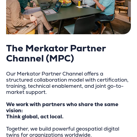
The Merkator Partner
Channel (MPC)
Our Merkator Partner Channel offers a
structured collaboration model with certification,
training, technical enablement, and joint go-to-
market support.
We work with partners who share the same
vision:
Think global, act local.
Together, we build powerful geospatial digital
twins for organizations worldwide.