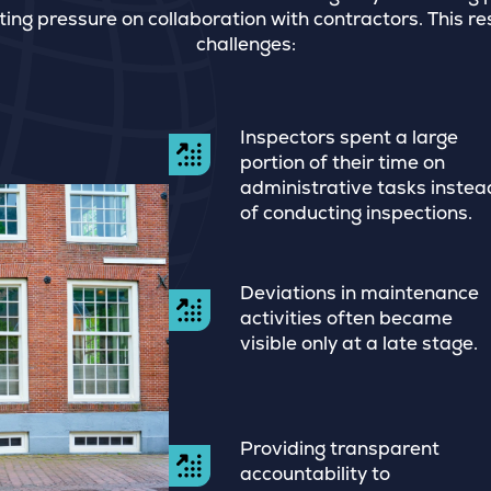
ting pressure on collaboration with contractors. This re
challenges:
Inspectors spent a large
portion of their time on
administrative tasks instea
of conducting inspections.
Deviations in maintenance
activities often became
visible only at a late stage.
Providing transparent
accountability to