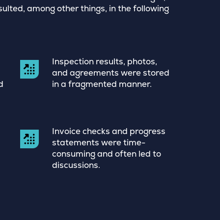
sulted, among other things, in the following
Inspection results, photos,
and agreements were stored
d
in a fragmented manner.
Invoice checks and progress
statements were time-
consuming and often led to
discussions.