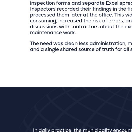
inspection forms and separate Excel spre
Inspectors recorded their findings in the f
processed them later at the office. This w
consuming, increased the risk of errors, an
discussions with contractors about the ex
maintenance work.
The need was clear: less administration, m
and a single shared source of truth for all
In daily practice, the municipality encoun