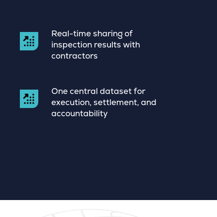
Real-time sharing of
inspection results with
contractors
One central dataset for
execution, settlement, and
accountability