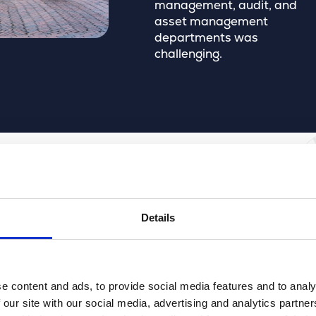
management, audit, and
asset management
departments was
challenging.
Details
everything is clear at a glance.”
d of Operations, Municipality of Breda
e content and ads, to provide social media features and to analy
 our site with our social media, advertising and analytics partn