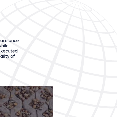
 are once
hile
 executed
lity of