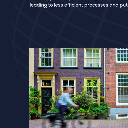
leading to less efficient processes and put