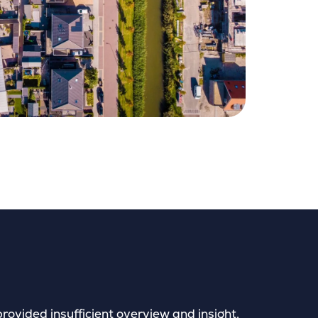
provided insufficient overview and insight,