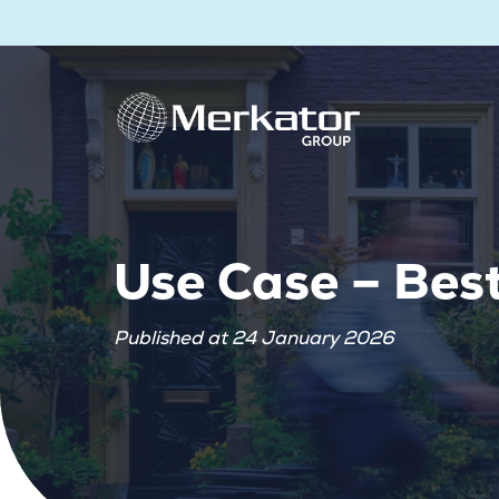
Use Case – Bes
Published at 24 January 2026