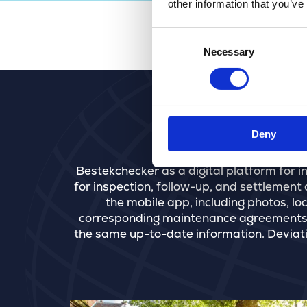
other information that you’ve
Consent
Necessary
Selection
Deny
Bestekchecker as a digital platform for 
for inspection, follow-up, and settlement o
the mobile app, including photos, lo
corresponding maintenance agreements. 
the same up-to-date information. Deviatio