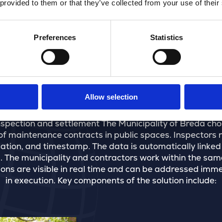
 provided to them or that they’ve collected from your use of their
Preferences
Statistics
The solution
Allow selection
inspection and settlement The Municipality of Breda ch
f maintenance contracts in public spaces. Inspectors rec
cation, and timestamp. The data is automatically linked
The municipality and contractors work within the same
ns are visible in real time and can be addressed immedi
in execution. Key components of the solution include: