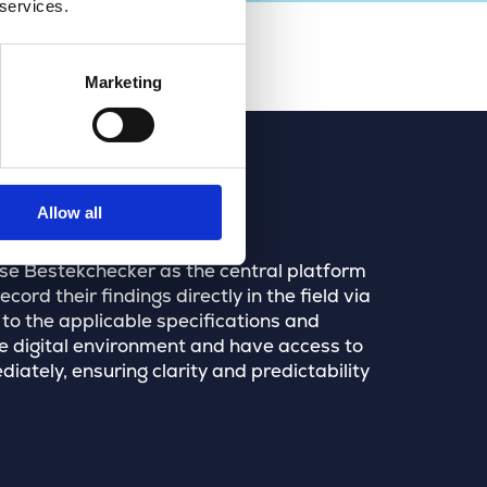
 services.
Marketing
Allow all
ose Bestekchecker as the central platform
ord their findings directly in the field via
 to the applicable specifications and
 digital environment and have access to
ately, ensuring clarity and predictability