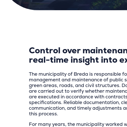
Control over maintenan
real-time insight into e
The municipality of Breda is responsible fo
management and maintenance of public sp
green areas, roads, and civil structures. D
are carried out to verify whether maintena
are executed in accordance with contract
specifications. Reliable documentation, cl
communication, and timely adjustments ar
this process.
For many years, the municipality worked 