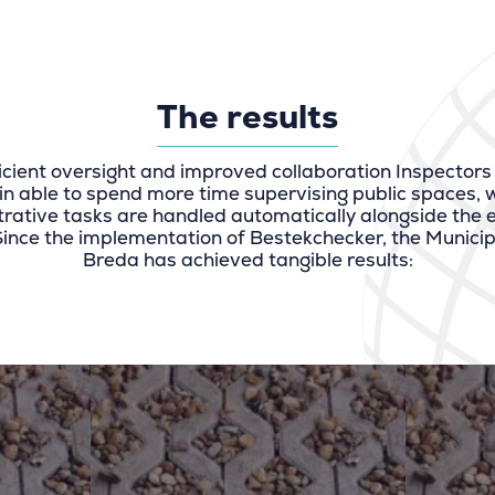
The results
icient oversight and improved collaboration Inspectors
in able to spend more time supervising public spaces, w
rative tasks are handled automatically alongside the
Since the implementation of Bestekchecker, the Municipa
Breda has achieved tangible results: