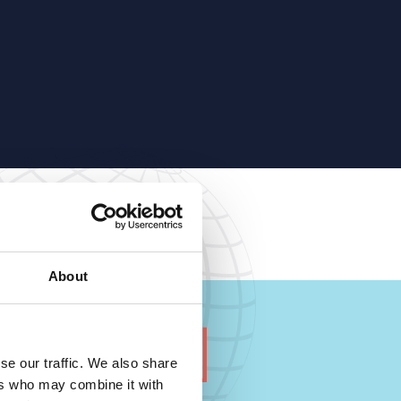
About
se our traffic. We also share
ers who may combine it with