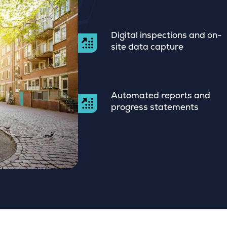
Digital inspections and on-
site data capture
Automated reports and
progress statements