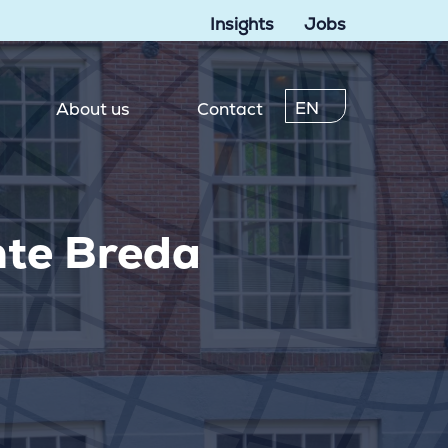
Insights
Jobs
EN
About us
Contact
nte Breda