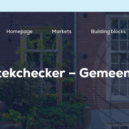
Homepage
Markets
Building blocks
tekchecker – Gemee