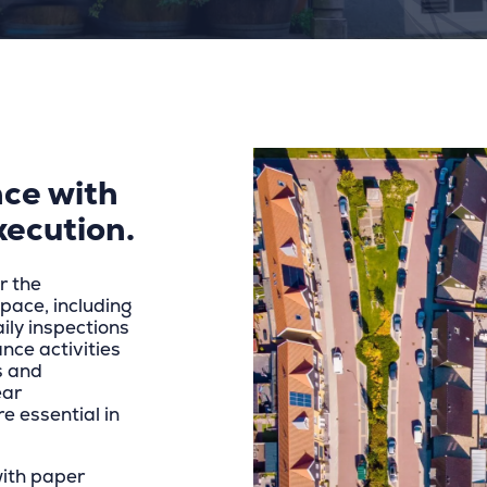
ce with
xecution.
r the
ace, including
aily inspections
nce activities
s and
ear
e essential in
with paper