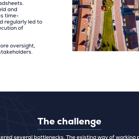
adsheets.
ield and
as time-
d regularly led to
ecution of
ore oversight,
 stakeholders.
The challenge
tered several bottlenecks. The existing way of working 