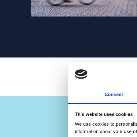
Consent
“Now 
This website uses cookies
Hea
We use cookies to personalis
information about your use of