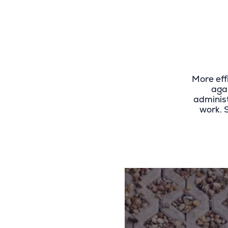
More eff
aga
administ
work. 