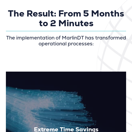
The Result: From 5 Months
to 2 Minutes
The implementation of MarlinDT has transformed
operational processes:
Extreme Time Savings