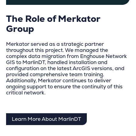
The Role of Merkator
Group
Merkator served as a strategic partner
throughout this project. We managed the
complex data migration from Enghouse Network
GIS to MarlinDT, handled installation and
configuration on the latest ArcGIS versions, and
provided comprehensive team training.
Additionally, Merkator continues to deliver
ongoing support to ensure the continuity of this
critical network.
Learn More About MarlinDT