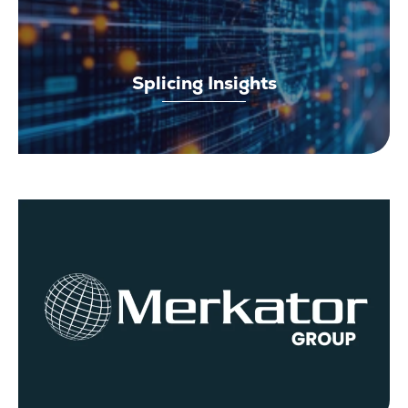
Splicing Insights