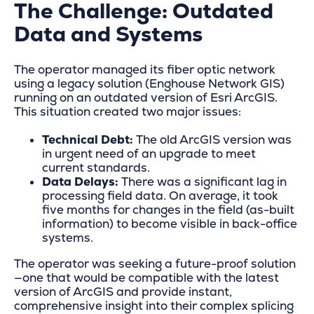
The Challenge: Outdated
Data and Systems
The operator managed its fiber optic network
using a legacy solution (Enghouse Network GIS)
running on an outdated version of Esri ArcGIS.
This situation created two major issues:
Technical Debt:
The old ArcGIS version was
in urgent need of an upgrade to meet
current standards.
Data Delays:
There was a significant lag in
processing field data. On average, it took
five months for changes in the field (as-built
information) to become visible in back-office
systems.
The operator was seeking a future-proof solution
—one that would be compatible with the latest
version of ArcGIS and provide instant,
comprehensive insight into their complex splicing