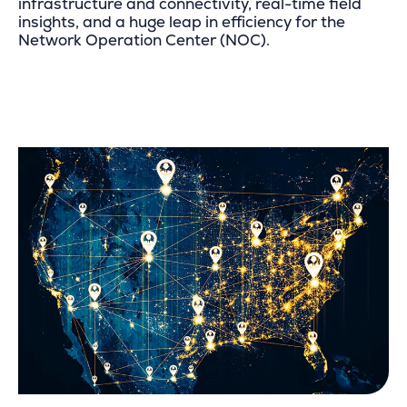
infrastructure and connectivity, real-time field
insights, and a huge leap in efficiency for the
Network Operation Center (NOC).