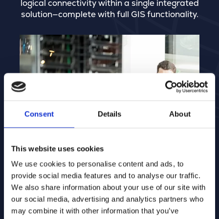
logical connectivity within a single integrated
solution—complete with full GIS functionality.
Consent
Details
About
This website uses cookies
We use cookies to personalise content and ads, to
provide social media features and to analyse our traffic.
We also share information about your use of our site with
our social media, advertising and analytics partners who
may combine it with other information that you’ve
Integrated Network Management