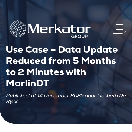
Use Case – Data Update
Reduced from 5 Months
to 2 Minutes with
MarlinDT
Published at 14 December 2025 door Liesbeth De
Ryck