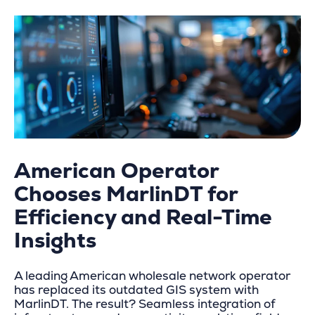
American Operator
Chooses MarlinDT for
Efficiency and Real-Time
Insights
A leading American wholesale network operator
has replaced its outdated GIS system with
MarlinDT. The result? Seamless integration of