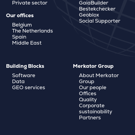
Private sector
GaiaBuilder
Bestekchecker
Geoblox
Our offices
Social Supporter
Belgium
The Netherlands
Spain
Middle East
Building Blocks
Merkator Group
Software
About Merkator
Data
Group
GEO services
Our people
Offices
Quality
Corporate
sustainability
Partners