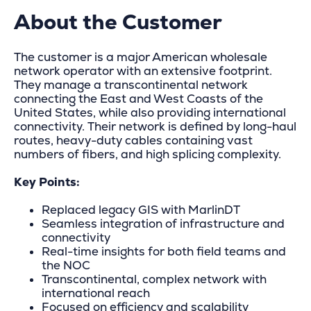
About the Customer
The customer is a major American wholesale
network operator with an extensive footprint.
They manage a transcontinental network
connecting the East and West Coasts of the
United States, while also providing international
connectivity. Their network is defined by long-haul
routes, heavy-duty cables containing vast
numbers of fibers, and high splicing complexity.
Key Points:
Replaced legacy GIS with MarlinDT
Seamless integration of infrastructure and
connectivity
Real-time insights for both field teams and
the NOC
Transcontinental, complex network with
international reach
Focused on efficiency and scalability