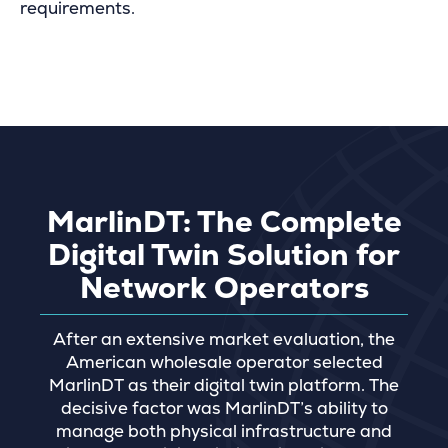
requirements.
MarlinDT: The Complete
Digital Twin Solution for
Network Operators
After an extensive market evaluation, the
American wholesale operator selected
MarlinDT as their digital twin platform. The
decisive factor was MarlinDT’s ability to
manage both physical infrastructure and