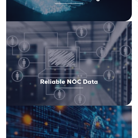
Reliable NOC Data