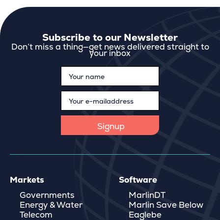
Subscribe to our Newsletter
Don’t miss a thing—get news delivered straight to
your inbox
Markets
Software
Governments
MarlinDT
Energy & Water
Marlin Save Below
Telecom
Eaglebe