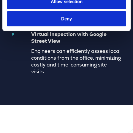
Allow selection
accurate and up-to-date network
administration.
Deny
Virtual Inspection with Google
Street View
Engineers can efficiently assess local
conditions from the office, minimizing
costly and time-consuming site
visits.