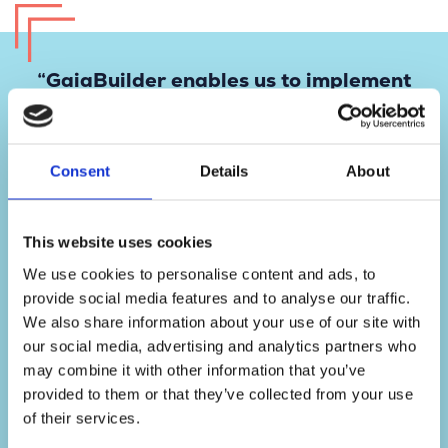
“GaiaBuilder enables us to implement
ArcGIS Enterprise updates with
confidence. What used to take a full
day now only takes minutes, and if
Consent
Details
About
something goes wrong, we can
instantly roll back.”
GIS Manager
This website uses cookies
We use cookies to personalise content and ads, to
provide social media features and to analyse our traffic.
We also share information about your use of our site with
our social media, advertising and analytics partners who
may combine it with other information that you’ve
provided to them or that they’ve collected from your use
of their services.