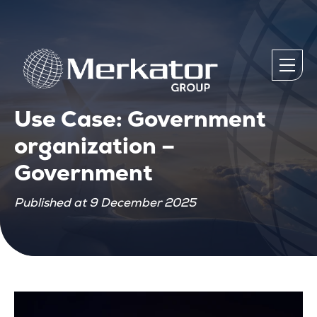
Use Case: Government
organization –
Government
Published at 9 December 2025