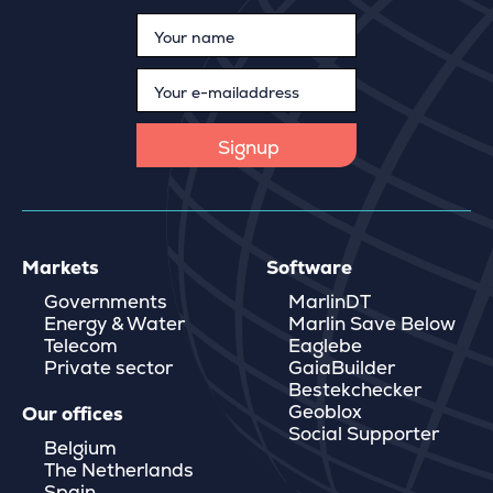
Markets
Software
Governments
MarlinDT
Energy & Water
Marlin Save Below
Telecom
Eaglebe
Private sector
GaiaBuilder
Bestekchecker
Geoblox
Our offices
Social Supporter
Belgium
The Netherlands
Spain