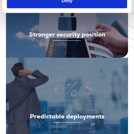
Deny
Stronger security position
Predictable deployments