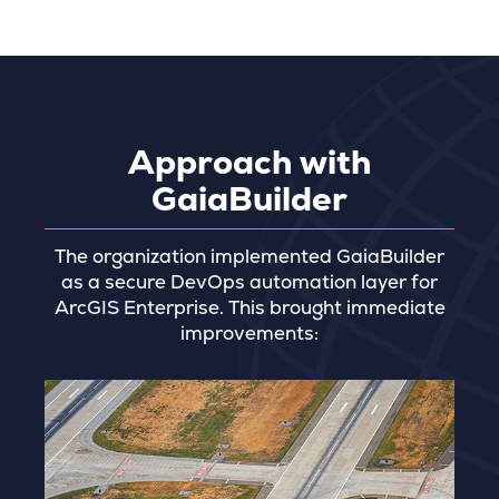
Approach with
GaiaBuilder
The organization implemented GaiaBuilder
as a secure DevOps automation layer for
ArcGIS Enterprise. This brought immediate
improvements: