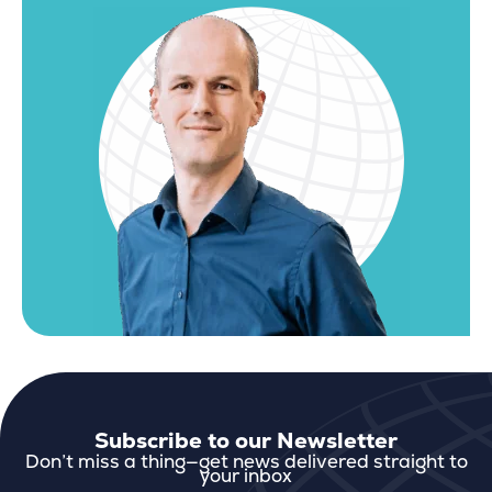
Subscribe to our Newsletter
Don’t miss a thing—get news delivered straight to
your inbox