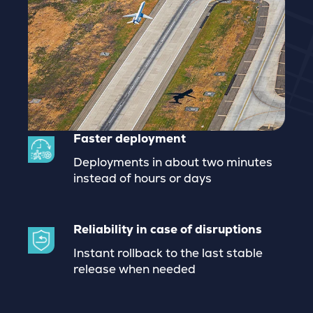
Faster deployment
Deployments in about two minutes
instead of hours or days
Reliability in case of disruptions
Instant rollback to the last stable
release when needed