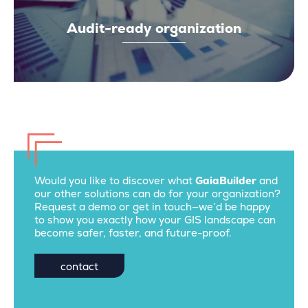
Audit-ready organization
Would you like to discover what
GaiaBuilder
and
our other solutions can do for your organization?
Request a demo or get in touch—we’d be happy
to show you exactly how your GIS landscape can
become safer, faster, and future-proof.
contact