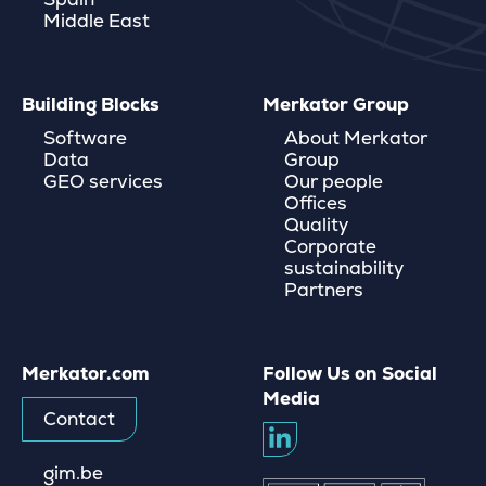
Middle East
Building Blocks
Merkator Group
Software
About Merkator
Data
Group
GEO services
Our people
Offices
Quality
Corporate
sustainability
Partners
Merkator.com
Follow Us on Social
Media
Contact
gim.be