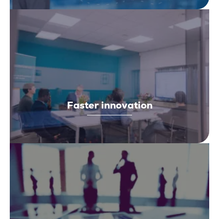
Faster innovation