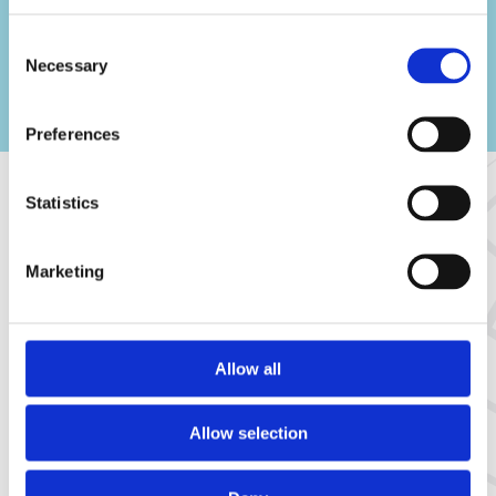
Consent
Necessary
Selection
Preferences
Statistics
Result
Marketing
Safer, more predictable, and ready for further
digitalization
Allow all
Allow selection