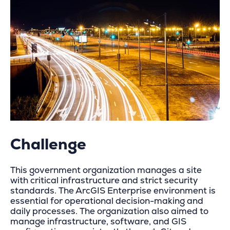
Challenge
This government organization manages a site
with critical infrastructure and strict security
standards. The ArcGIS Enterprise environment is
essential for operational decision-making and
daily processes. The organization also aimed to
manage infrastructure, software, and GIS