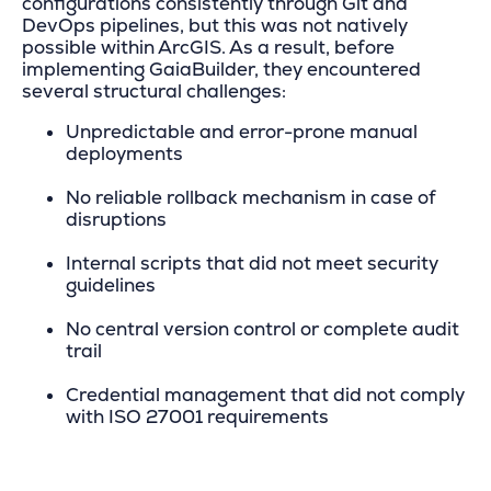
configurations consistently through Git and
DevOps pipelines, but this was not natively
possible within ArcGIS. As a result, before
implementing GaiaBuilder, they encountered
several structural challenges:
Unpredictable and error-prone manual
deployments
No reliable rollback mechanism in case of
disruptions
Internal scripts that did not meet security
guidelines
No central version control or complete audit
trail
Credential management that did not comply
with ISO 27001 requirements