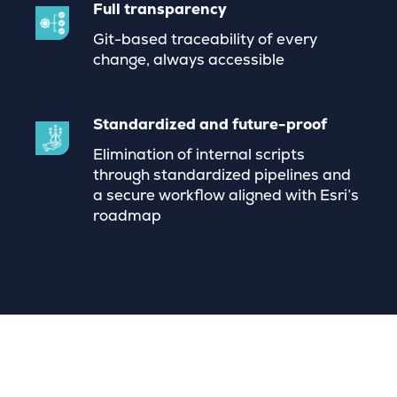
Full transparency
Git-based traceability of every
change, always accessible
Standardized and future-proof
Elimination of internal scripts
through standardized pipelines and
a secure workflow aligned with Esri’s
roadmap