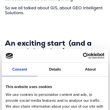
So we all talked about GIS, about GEO Intelligent
Solutions.
An exciting start (and a
very global chat)
A big thank you to
Theo Francken
for paying us a
visit and for the great conversation about Belgian
Consent
Details
About
innovation — from supporting local municipalities
all the way to helping the UAE Ministry of
Defense. A global exercise with real results.
This website uses cookies
Once again,
Esri & GIS
proved to be powerful
We use cookies to personalise content and ads, to
enablers: connecting data, people and decisions
provide social media features and to analyse our traffic.
— and turning complex realities into something
We also share information about your use of our site with
you can act on.