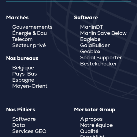
Marchés
Software
Gouvernements
MarlinDT
Énergie & Eau
Marlin Save Below
Telecom
Eaglebe
Secteur privé
GaiaBuilder
Geoblox
Social Supporter
Nos bureaux
Bestekchecker
Belgique
Pays-Bas
Espagne
Moyen-Orient
Nos Pilliers
Merkator Group
Software
A propos
Data
Notre équipe
Services GEO
Qualité