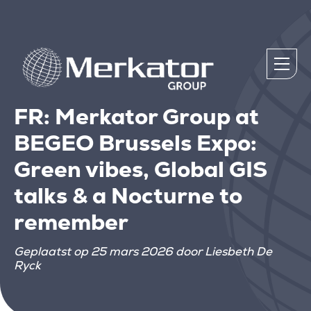
FR: Merkator Group at
BEGEO Brussels Expo:
Green vibes, Global GIS
talks & a Nocturne to
remember
Geplaatst op 25 mars 2026 door Liesbeth De
Ryck