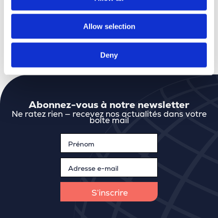
BEGEO
: good conversations, new connections,
and the perfect mix of content and atmosphere.
Allow selection
See you at the next edition in 2028.
Deny
Abonnez-vous à notre newsletter
Ne ratez rien — recevez nos actualités dans votre
boîte mail