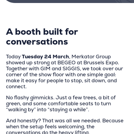
A booth built for
conversations
Today
Tuesday 24 March
, Merkator Group
showed up strong at BEGEO at Brussels Expo.
Together with GIM and SIGGIS, we took over our
corner of the show floor with one simple goal:
make it easy for people to stop, sit down, and
connect.
No flashy gimmicks. Just a few trees, a bit of
green, and some comfortable seats to turn
“walking by” into “staying a while”.
And honestly? That was all we needed. Because
when the setup feels welcoming, the
conversations do the heavy lifting.