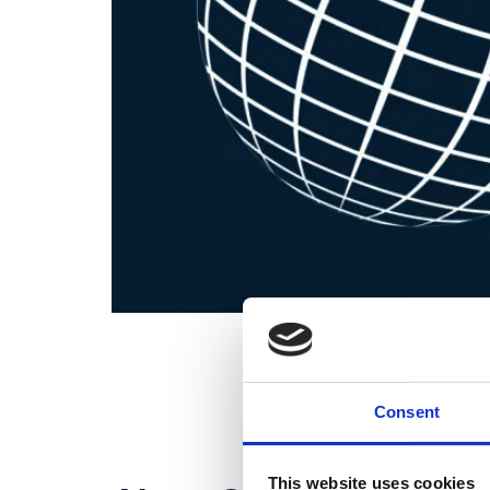
Consent
This website uses cookies