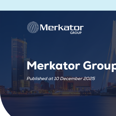
Merkator Grou
Published at 10 December 2025