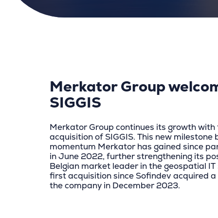
Merkator Group welco
SIGGIS
Merkator Group continues its growth with 
acquisition of SIGGIS. This new milestone 
momentum Merkator has gained since par
in June 2022, further strengthening its pos
Belgian market leader in the geospatial IT s
first acquisition since Sofindev acquired a
the company in December 2023.