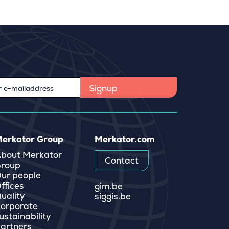
erkator Group
Merkator.com
bout Merkator
Contact
roup
ur people
ffices
gim.be
uality
siggis.be
orporate
ustainability
artners