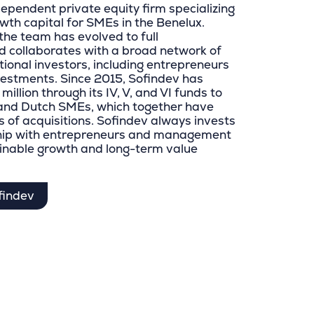
dependent private equity firm specializing
wth capital for SMEs in the Benelux.
the team has evolved to full
 collaborates with a broad network of
utional investors, including entrepreneurs
vestments. Since 2015, Sofindev has
illion through its IV, V, and VI funds to
n and Dutch SMEs, which together have
 of acquisitions. Sofindev always invests
ship with entrepreneurs and management
inable growth and long-term value
findev