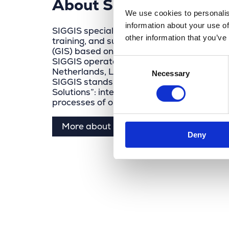
About SIGGIS
We use cookies to personalis
information about your use of
SIGGIS specializes in the sales, integratio
other information that you’ve
training, and support of geographic infor
(GIS) based on Esri Inc. and VertiGIS soft
SIGGIS operates in Belgium, Germany, Fra
Consent
Netherlands, Luxembourg, and French-spe
Necessary
Selection
SIGGIS stands for “Spatial Intelligence Ge
Solutions”: integrating spatial intelligence
processes of organizations.
More about Siggis
Deny