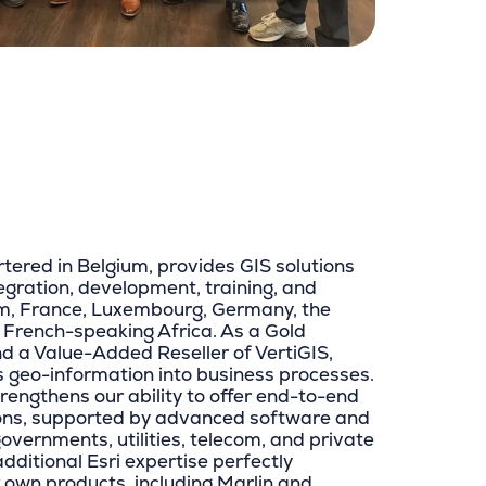
tered in Belgium, provides GIS solutions
tegration, development, training, and
um, France, Luxembourg, Germany, the
 French-speaking Africa. As a Gold
nd a Value-Added Reseller of VertiGIS,
s geo-information into business processes.
trengthens our ability to offer end-to-end
ions, supported by advanced software and
governments, utilities, telecom, and private
additional Esri expertise perfectly
own products, including Marlin and