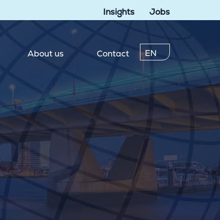
Insights
Jobs
EN
About us
Contact