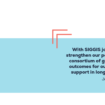
With SIGGIS j
strengthen our p
consortium of g
outcomes for o
support in lon
J