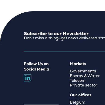
Subscribe to our Newsletter
Don’t miss a thing—get news delivered stra
Follow Us on
Markets
Social Media
Governments
Energy & Water
Telecom
Private sector
Our offices
Belgium