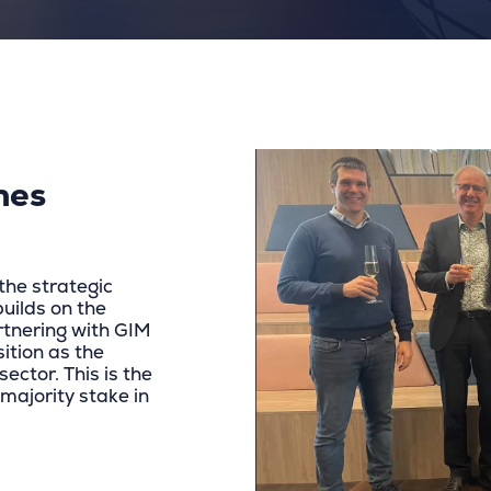
mes
the strategic
builds on the
tnering with GIM
ition as the
ector. This is the
 majority stake in