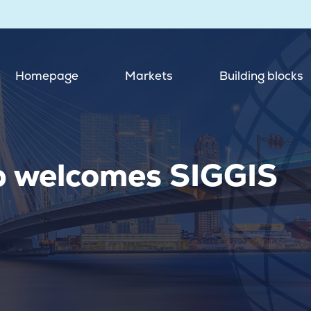
Homepage
Markets
Building blocks
p welcomes SIGGIS