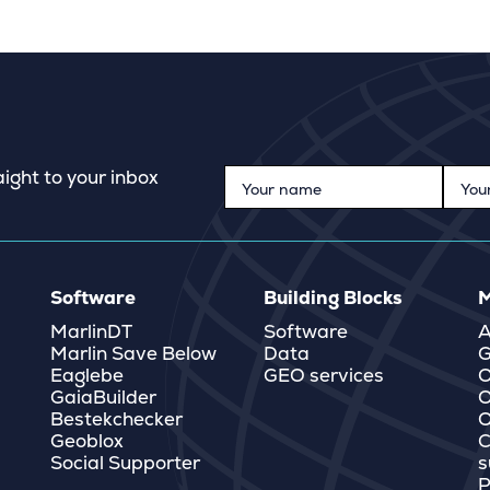
ight to your inbox
Software
Building Blocks
M
MarlinDT
Software
A
Marlin Save Below
Data
G
Eaglebe
GEO services
O
GaiaBuilder
O
Bestekchecker
Q
Geoblox
C
Social Supporter
s
P