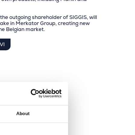
 the outgoing shareholder of SIGGIS, will
take in Merkator Group, creating new
the Belgian market.
VI
About