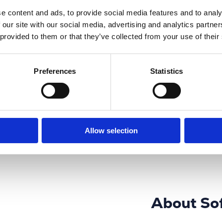
e content and ads, to provide social media features and to analy
 our site with our social media, advertising and analytics partn
n, development,
 provided to them or that they’ve collected from your use of their
mation systems
ware technology.
nce, the
aking Africa.
Preferences
Statistics
nuine & Generic IT
 into the business
Allow selection
About So