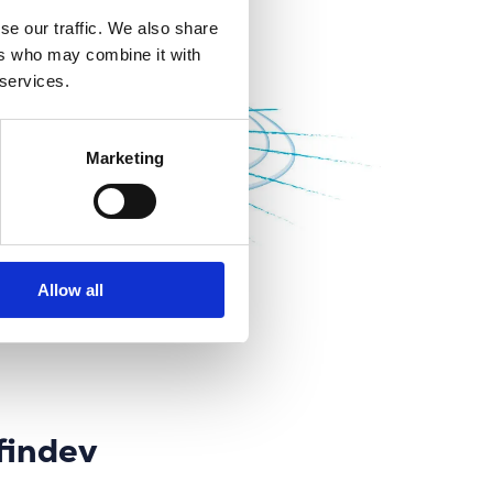
se our traffic. We also share
ers who may combine it with
 services.
Marketing
Allow all
findev