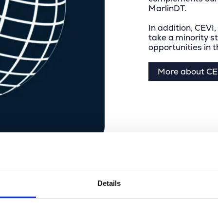
MarlinDT.
In addition, CEVI,
take a minority s
opportunities in 
More about CE
Details