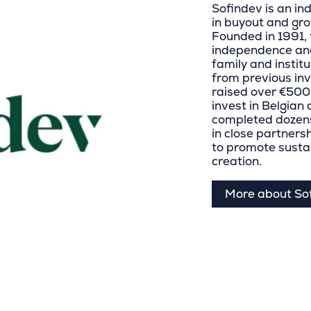
Sofindev is an in
in buyout and gro
Founded in 1991, 
independence and
family and instit
from previous in
raised over €500 m
invest in Belgia
completed dozens
in close partner
to promote susta
creation.
More about So