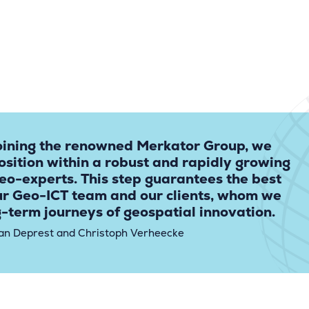
oining the renowned Merkator Group, we
osition within a robust and rapidly growing
eo-experts. This step guarantees the best
ur Geo-ICT team and our clients, whom we
g-term journeys of geospatial innovation.
an Deprest and Christoph Verheecke