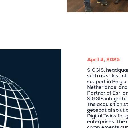
April 4, 2025
SIGGIS, headquar
such as sales, in
support in Belgi
Netherlands, and
Partner of Esri a
SIGGIS integrate
The acquisition s
geospatial solut
Digital Twins for 
enterprises. The 
complements our 