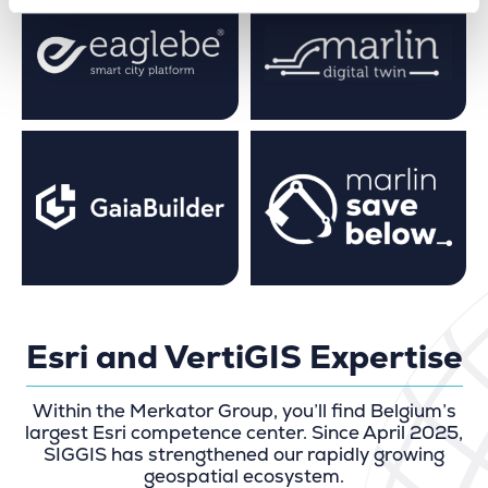
Esri and VertiGIS Expertise
Within the Merkator Group, you’ll find Belgium’s
largest Esri competence center. Since April 2025,
SIGGIS has strengthened our rapidly growing
geospatial ecosystem.