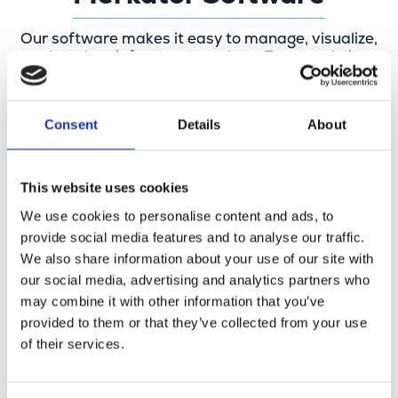
Our software makes it easy to manage, visualize,
and analyze infrastructure data. From real-time
network management and precise mapping to
specification checks and digital network design,
everything revolves around up-to-date data,
Consent
Details
About
streamlined workflows, and future-proof
networks. Our software is also used by
governments and truly makes a difference in the
field.
This website uses cookies
We use cookies to personalise content and ads, to
provide social media features and to analyse our traffic.
We also share information about your use of our site with
our social media, advertising and analytics partners who
may combine it with other information that you’ve
provided to them or that they’ve collected from your use
of their services.