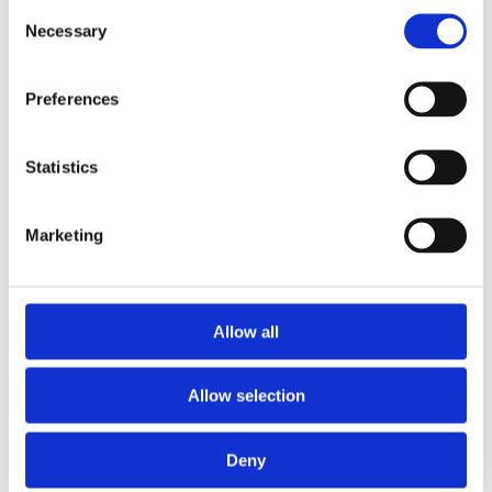
Consent
Necessary
Selection
Preferences
Statistics
Marketing
Eaglebe
For cities, municipalities, and police
zones.
Eaglebe connects cities, citizens, and public
Allow all
spaces. Smart permitting with minimal
disruption. Always connected.
Allow selection
More about Eaglebe
Deny