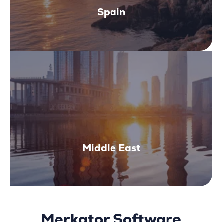
Spain
Middle East
Merkator Software