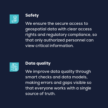
Safety
We ensure the secure access to
geospatial data with clear access
rights and regulatory compliance, so
that only authorized personnel can
view critical information.
Data quality
We improve data quality through
smart checks and data models,
making errors and gaps visible so
that everyone works with a single
source of truth.