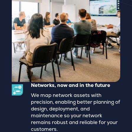
Networks, now and in the future
We map network assets with
precision, enabling better planning of
design, deployment, and
maintenance so your network
remains robust and reliable for your
customers.