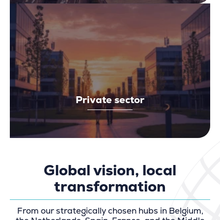
Private sector
Global vision, local
transformation
From our strategically chosen hubs in Belgium,