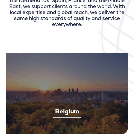
the Netherlands, Spain, France, and the Middle
East, we support clients around the world. With
local expertise and global reach, we deliver the
same high standards of quality and service
everywhere.
Belgium