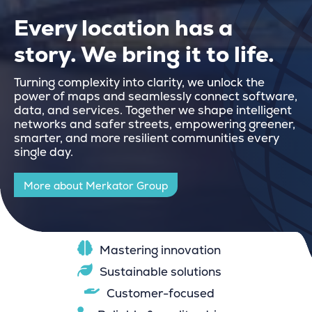
Every location has a
story. We bring it to life.
Turning complexity into clarity, we unlock the
power of maps and seamlessly connect software,
data, and services. Together we shape intelligent
networks and safer streets, empowering greener,
smarter, and more resilient communities every
single day.
More about Merkator Group
Mastering innovation
Sustainable solutions
Customer-focused