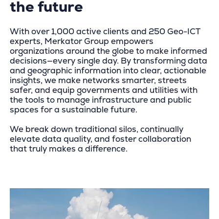
the future
With over 1,000 active clients and 250 Geo-ICT
experts, Merkator Group empowers
organizations around the globe to make informed
decisions—every single day. By transforming data
and geographic information into clear, actionable
insights, we make networks smarter, streets
safer, and equip governments and utilities with
the tools to manage infrastructure and public
spaces for a sustainable future.
We break down traditional silos, continually
elevate data quality, and foster collaboration
that truly makes a difference.