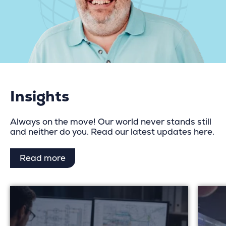
Insights
Always on the move! Our world never stands still
and neither do you. Read our latest updates here.
Read more