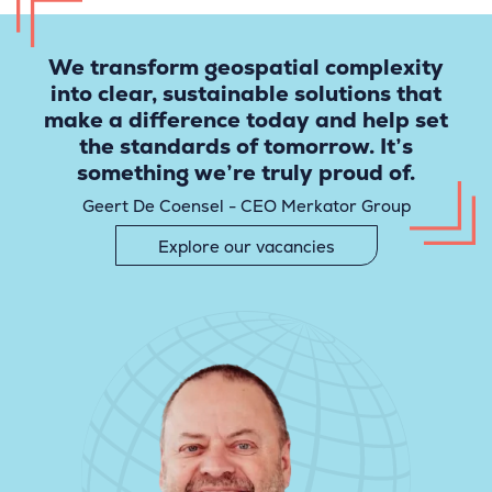
We transform geospatial complexity
into clear, sustainable solutions that
make a difference today and help set
the standards of tomorrow. It’s
something we’re truly proud of.
Geert De Coensel - CEO Merkator Group
Explore our vacancies