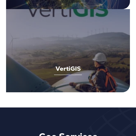
VertiGIS