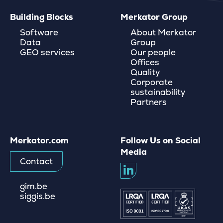
Building Blocks
Merkator Group
Software
About Merkator
Data
Group
GEO services
Our people
Offices
Quality
Corporate
sustainability
Partners
Merkator.com
Follow Us on Social
Media
Contact
gim.be
siggis.be