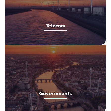
Telecom
Governments