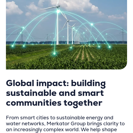
Global impact: building
sustainable and s
mart
communities together
From smart cities to sustainable energy and
water networks, Merkator Group brings clarity to
an increasingly complex world. We help shape