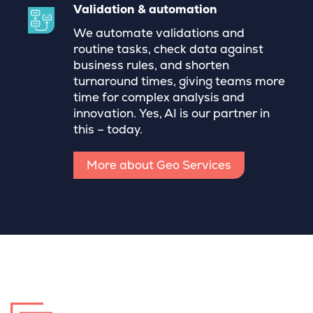
Validation & automation
We automate validations and
routine tasks, check data against
business rules, and shorten
turnaround times, giving teams more
time for complex analysis and
innovation. Yes, AI is our partner in
this – today.
More about Geo Services