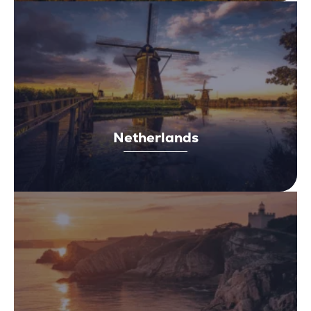
Netherlands