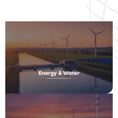
Energy & Water