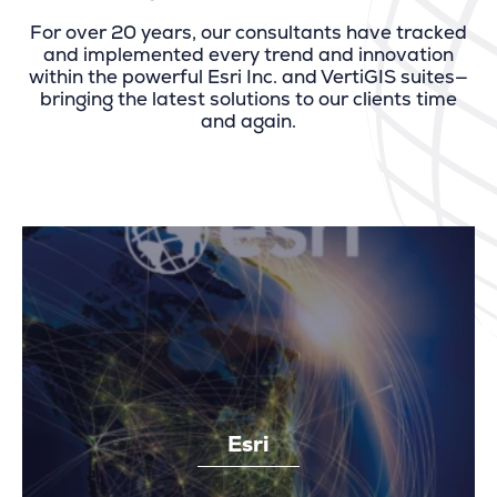
For over 20 years, our consultants have tracked
and implemented every trend and innovation
within the powerful Esri Inc. and VertiGIS suites—
bringing the latest solutions to our clients time
and again.
Esri