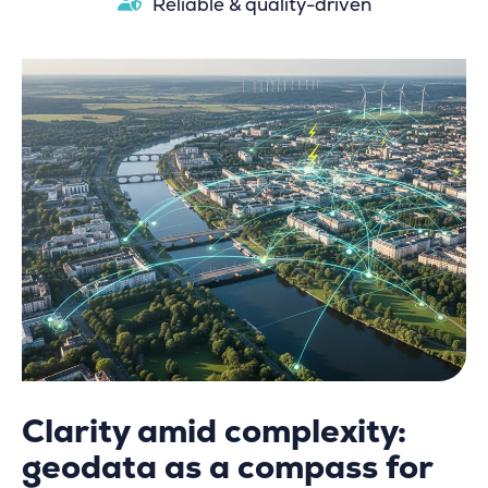
Reliable & quality-driven
Clarity amid complexity:
geodata as a compass for