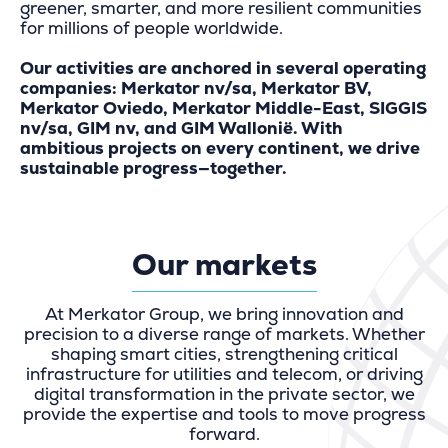
greener, smarter, and more resilient communities
for millions of people worldwide.
Our activities are anchored in several operating
companies: Merkator nv/sa, Merkator BV,
Merkator Oviedo, Merkator Middle-East, SIGGIS
nv/sa, GIM nv, and GIM Wallonië. With
ambitious projects on every continent, we drive
sustainable progress—together.
Our markets
At Merkator Group, we bring innovation and
precision to a diverse range of markets. Whether
shaping smart cities, strengthening critical
infrastructure for utilities and telecom, or driving
digital transformation in the private sector, we
provide the expertise and tools to move progress
forward.