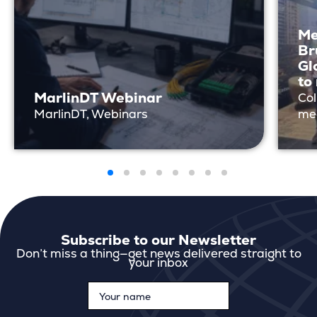
Me
Br
Gl
to
MarlinDT Webinar
Col
MarlinDT, Webinars
me
Subscribe to our Newsletter
Don’t miss a thing—get news delivered straight to
your inbox