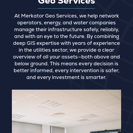
Geo Services
At Merkator Geo Services, we help network
operators, energy, and water companies
manage their infrastructure safely, reliably,
and with an eye to the future. By combining
deep GIS expertise with years of experience
in the utilities sector, we provide a clear
overview of all your assets—both above and
below ground. This means every decision is
better informed, every intervention is safer,
and every investment is smarter.