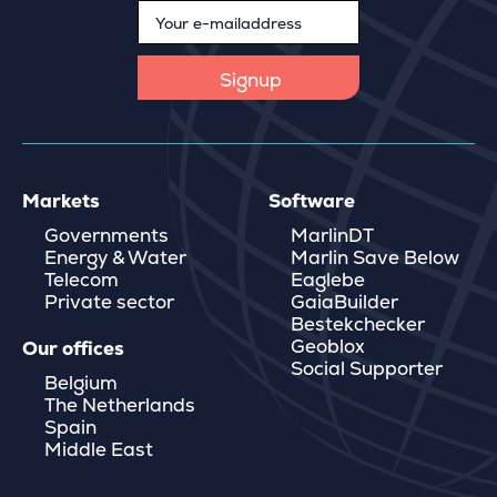
Markets
Software
Governments
MarlinDT
Energy & Water
Marlin Save Below
Telecom
Eaglebe
Private sector
GaiaBuilder
Bestekchecker
Geoblox
Our offices
Social Supporter
Belgium
The Netherlands
Spain
Middle East