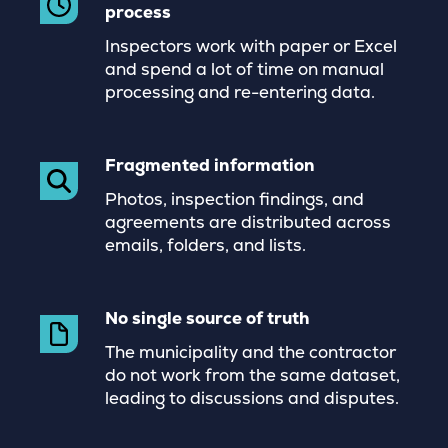
process
Inspectors work with paper or Excel
and spend a lot of time on manual
processing and re-entering data.
Fragmented information
Photos, inspection findings, and
agreements are distributed across
emails, folders, and lists.
No single source of truth
The municipality and the contractor
do not work from the same dataset,
leading to discussions and disputes.