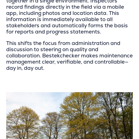
together in a single environment. Inspectors
record findings directly in the field via a mobile
app, including photos and location data. This
information is immediately available to all
stakeholders and automatically forms the basis
for reports and progress statements.
This shifts the focus from administration and
discussion to steering on quality and
collaboration. Bestekchecker makes maintenance
management clear, verifiable, and controllable—
day in, day out.