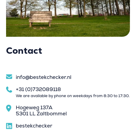
Contact
info@bestekchecker.nl
+31 (0)732089118
We are available by phone on weekdays from 8:30 to 17:30.
Hogeweg 137A
5301 LL Zaltbommel
bestekchecker