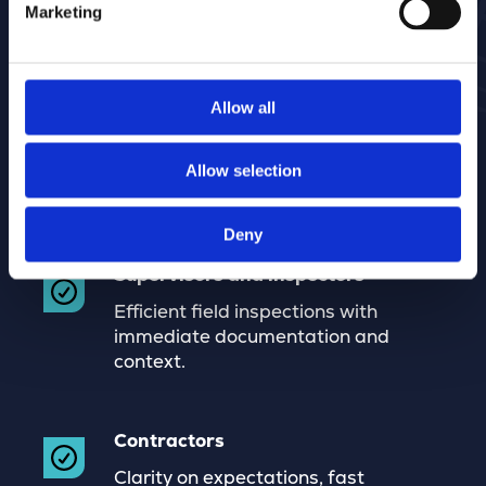
Marketing
Allow all
Municipalities
Control over execution, quality, and
costs, with clear accountability
Allow selection
toward management and audits.
Deny
Supervisors and inspectors
Efficient field inspections with
immediate documentation and
context.
Contractors
Clarity on expectations, fast