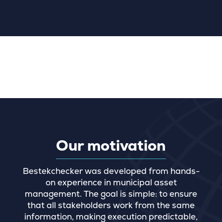
Our motivation
Bestekchecker was developed from hands-
on experience in municipal asset
management. The goal is simple: to ensure
that all stakeholders work from the same
information, making execution predictable,