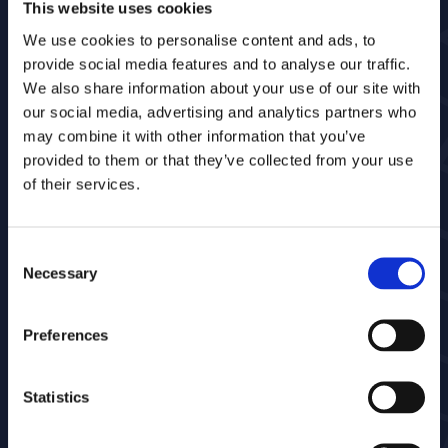
This website uses cookies
We use cookies to personalise content and ads, to
provide social media features and to analyse our traffic.
Who we serve
We also share information about your use of our site with
our social media, advertising and analytics partners who
Bestekchecker is designed for organizations
may combine it with other information that you’ve
that execute, inspect, and manage
provided to them or that they’ve collected from your use
maintenance contracts in public spaces.
of their services.
Does a lot of time get lost in administration
and discussions? Bestekchecker provides
structure and clarity.
Consent
Necessary
Selection
Preferences
Statistics