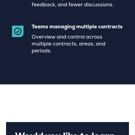
feedback, and fewer discussions.
Teams managing multiple contracts
Overview and control across
multiple contracts, areas, and
periods.