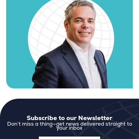
Subscribe to our Newsletter
Don’t miss a thing—get news delivered straight to
your inbox