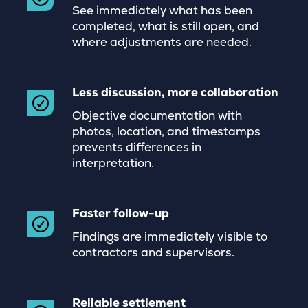
See immediately what has been
completed, what is still open, and
where adjustments are needed.
Less discussion, more collaboration
Objective documentation with
photos, location, and timestamps
prevents differences in
interpretation.
Faster follow-up
Findings are immediately visible to
contractors and supervisors.
Reliable settlement