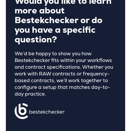
Would you like to learn
more about
Bestekchecker or do
you have a specific
question?
We’d be happy to show you how
Bestekchecker fits within your workflows
and contract specifications. Whether you
work with RAW contracts or frequency-
based contracts, we’ll work together to
configure a setup that matches day-to-
day practice.