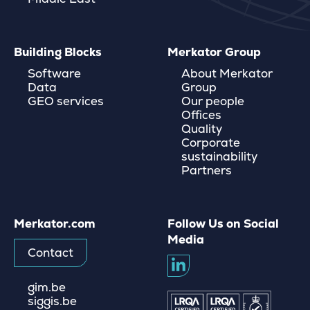
Building Blocks
Merkator Group
Software
About Merkator
Data
Group
GEO services
Our people
Offices
Quality
Corporate
sustainability
Partners
Merkator.com
Follow Us on Social
Media
Contact
gim.be
siggis.be