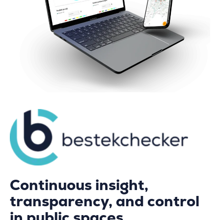
Continuous insight,
transparency, and control
in public spaces