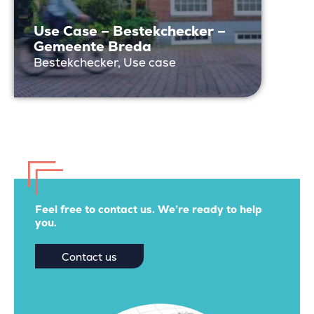
Use Case – Bestekchecker –
Gemeente Breda
Bestekchecker, Use case
Feel free to contact us. We’re ready to help
you.
Contact us