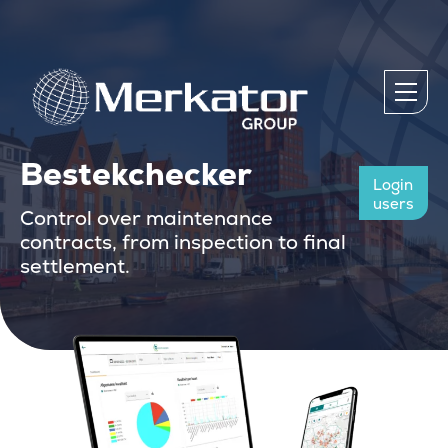
Bestekchecker
Login
users
Control over maintenance
contracts, from inspection to final
settlement.