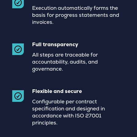
Execution automatically forms the
basis for progress statements and
invoices.
Full transparency
All steps are traceable for
accountability, audits, and
governance.
Flexible and secure
Configurable per contract
specification and designed in
accordance with ISO 27001
principles.