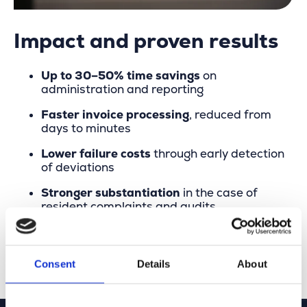
Impact and proven results
Up to 30–50% time savings
on
administration and reporting
Faster invoice processing
, reduced from
days to minutes
Lower failure costs
through early detection
of deviations
Stronger substantiation
in the case of
resident complaints and audits
Improved collaboration
and greater trust
between municipality and contractor
Consent
Details
About