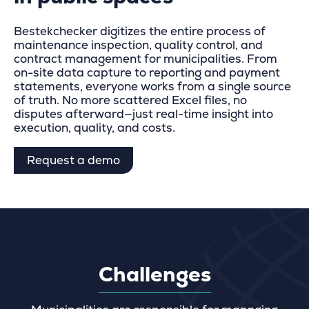
Bestekchecker digitizes the entire process of
maintenance inspection, quality control, and
contract management for municipalities. From
on-site data capture to reporting and payment
statements, everyone works from a single source
of truth. No more scattered Excel files, no
disputes afterward—just real-time insight into
execution, quality, and costs.
Request a demo
Challenges