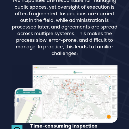
Municipalities are responsible for managing
public spaces, yet oversight of execution is
often fragmented. Inspections are carried
out in the field, while administration is
processed later, and agreements are spread
across multiple systems. This makes the
process slow, error-prone, and difficult to
manage. In practice, this leads to familiar
challenges:
Time-consuming inspection