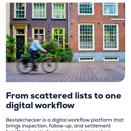
From scattered lists to one
digital workflow
Bestekchecker is a digital workflow platform that
brings inspection, follow-up, and settlement