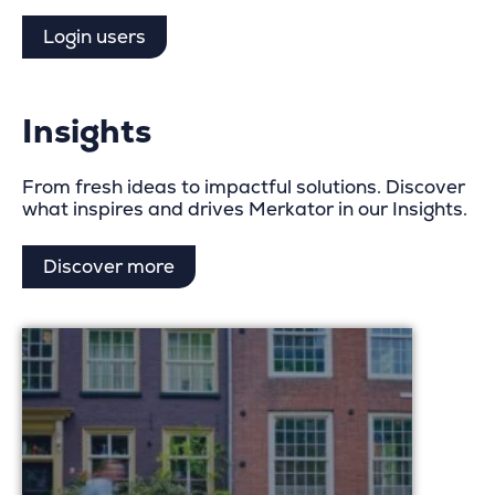
Login users
Insights
From fresh ideas to impactful solutions. Discover
what inspires and drives Merkator in our Insights.
Discover more