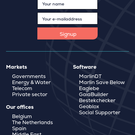
Markets
Software
Governments
MarlinDT
Energy & Water
Marlin Save Below
Telecom
Eaglebe
Private sector
GaiaBuilder
Bestekchecker
Geoblox
Our offices
Social Supporter
Belgium
The Netherlands
Spain
Middle East