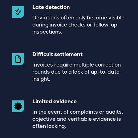
Late detection
Deviations often only become visible
during invoice checks or follow-up
inspections.
Difficult settlement
Invoices require multiple correction
rounds due to a lack of up-to-date
insight.
Limited evidence
In the event of complaints or audits,
objective and verifiable evidence is
often lacking.