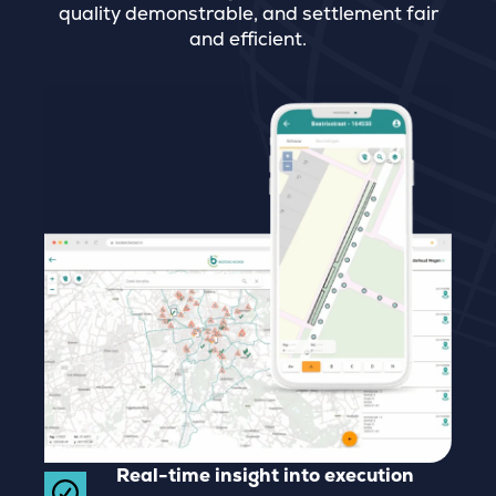
quality demonstrable, and settlement fair
and efficient.
Real-time insight into execution