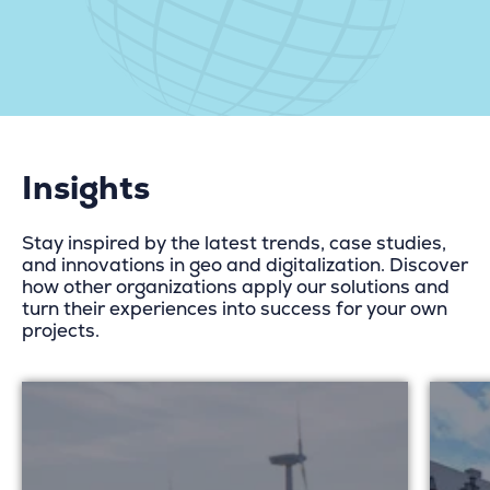
Insights
Stay inspired by the latest trends, case studies,
and innovations in geo and digitalization. Discover
how other organizations apply our solutions and
turn their experiences into success for your own
projects.