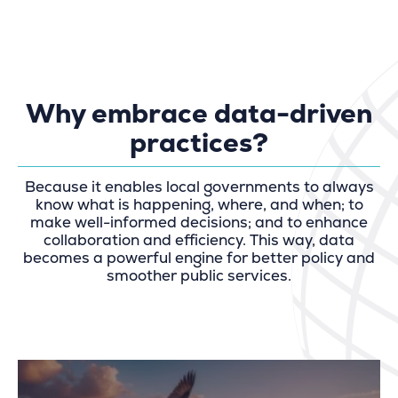
Why embrace data-driven
practices?
Because it enables local governments to always
know what is happening, where, and when; to
make well-informed decisions; and to enhance
collaboration and efficiency. This way, data
becomes a powerful engine for better policy and
smoother public services.