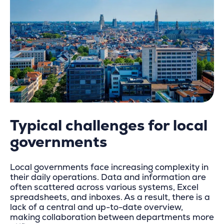
Typical challenges for local
governments
Local governments face increasing complexity in
their daily operations. Data and information are
often scattered across various systems, Excel
spreadsheets, and inboxes. As a result, there is a
lack of a central and up-to-date overview,
making collaboration between departments more