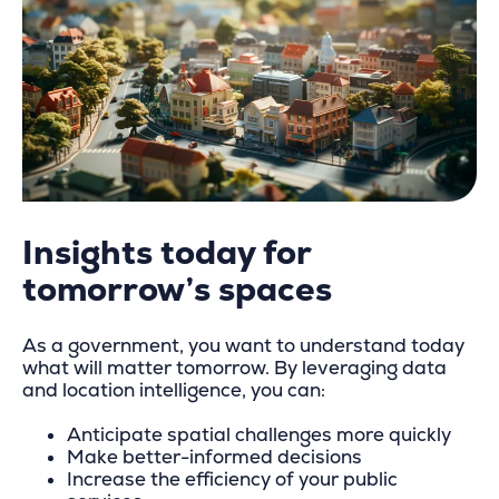
Insights today for
tomorrow’s spaces
As a government, you want to understand today
what will matter tomorrow. By leveraging data
and location intelligence, you can:
Anticipate spatial challenges more quickly
Make better-informed decisions
Increase the efficiency of your public