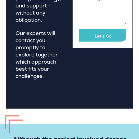
and support—
without any
obligation.
Our experts will
contact you
promptly to
explore together
which approach
best fits your
challenges.