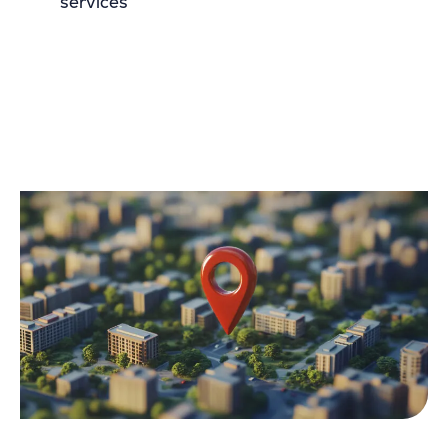
services