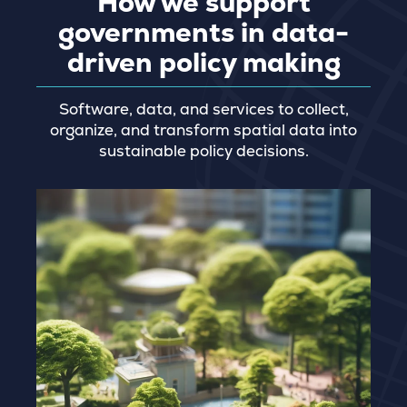
How we support
governments in data-
driven policy making
Software, data, and services to collect,
organize, and transform spatial data into
sustainable policy decisions.