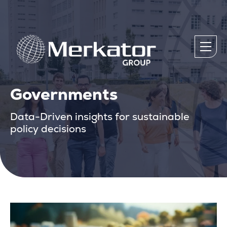
Governments
Data-Driven insights for sustainable
policy decisions