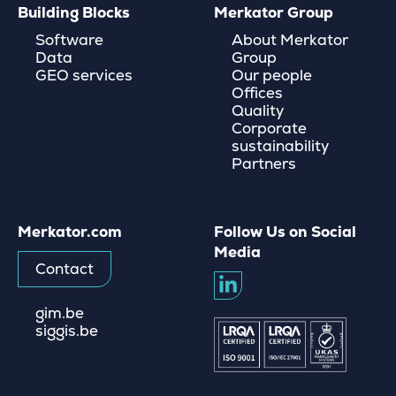
Building Blocks
Merkator Group
Software
About Merkator
Data
Group
GEO services
Our people
Offices
Quality
Corporate
sustainability
Partners
Merkator.com
Follow Us on Social
Media
Contact
gim.be
siggis.be