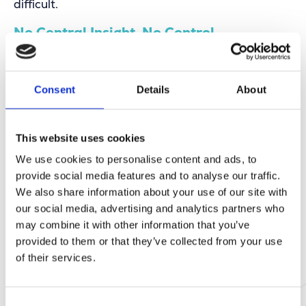
difficult.
No Central Insight, No Control
Managing roadworks, events, green space
maintenance, signage, and permits requires
constant coordination and planning. Without a
Consent
Details
About
clear overall view, interventions can conflict with
each other, unnecessary disruptions arise, and
service delivery is delayed.
This website uses cookies
This lack of oversight not only leads to
We use cookies to personalise content and ads, to
inefficiency and mistakes, but also causes
frustration among employees and citizens,
provide social media features and to analyse our traffic.
increasing the risk of safety issues in public
We also share information about your use of our site with
spaces. It’s clear: without central management
our social media, advertising and analytics partners who
and insight, the full potential of local
may combine it with other information that you’ve
governments remains untapped.
provided to them or that they’ve collected from your use
of their services.
Eaglebe, the Smart City Platform
Consent