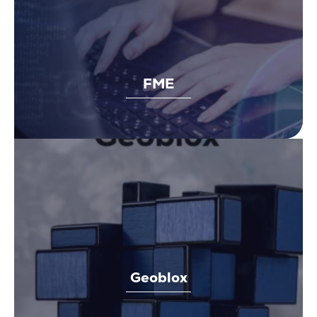
FME
Geoblox