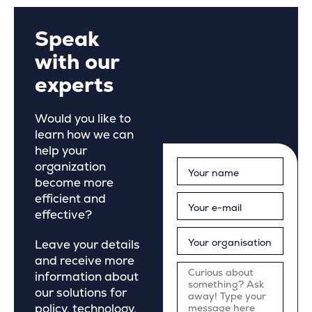
Speak
with our
experts
Would you like to
learn how we can
help your
organization
become more
efficient and
effective?
Leave your details
and receive more
information about
our solutions for
policy, technology,