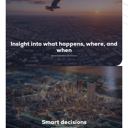
Insight into what happens, where, and
when
Smart decisions