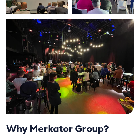
Why Merkator Group?