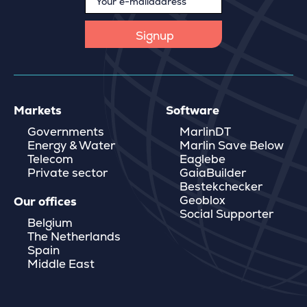
Markets
Software
Governments
MarlinDT
Energy & Water
Marlin Save Below
Telecom
Eaglebe
Private sector
GaiaBuilder
Bestekchecker
Geoblox
Our offices
Social Supporter
Belgium
The Netherlands
Spain
Middle East