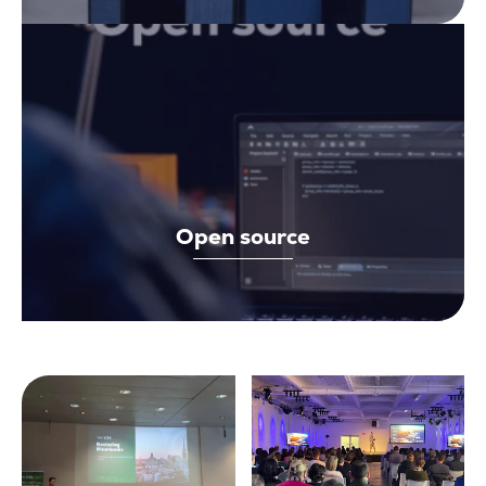
Open source