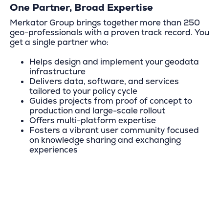
One Partner, Broad Expertise
Merkator Group brings together more than 250
geo-professionals with a proven track record. You
get a single partner who:
Helps design and implement your geodata
infrastructure
Delivers data, software, and services
tailored to your policy cycle
Guides projects from proof of concept to
production and large-scale rollout
Offers multi-platform expertise
Fosters a vibrant user community focused
on knowledge sharing and exchanging
experiences