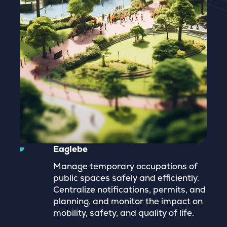
Eaglebe
Manage temporary occupations of
public spaces safely and efficiently.
Centralize notifications, permits, and
planning, and monitor the impact on
mobility, safety, and quality of life.