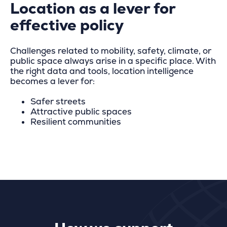
Location as a lever for
effective policy
Challenges related to mobility, safety, climate, or
public space always arise in a specific place. With
the right data and tools, location intelligence
becomes a lever for:
Safer streets
Attractive public spaces
Resilient communities