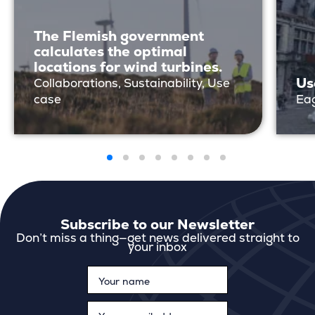
The Flemish government
calculates the optimal
locations for wind turbines.
Us
Collaborations, Sustainability, Use
case
Eag
Subscribe to our Newsletter
Don’t miss a thing—get news delivered straight to
your inbox