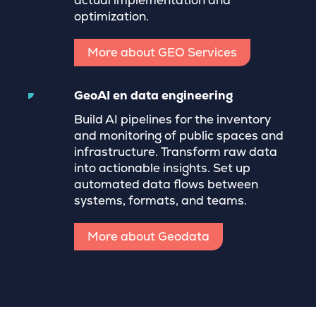
actual implementation and
optimization.
More about GEO Services
GeoAI en data engineering
Build AI pipelines for the inventory
and monitoring of public spaces and
infrastructure. Transform raw data
into actionable insights. Set up
automated data flows between
systems, formats, and teams.
More about Geodata