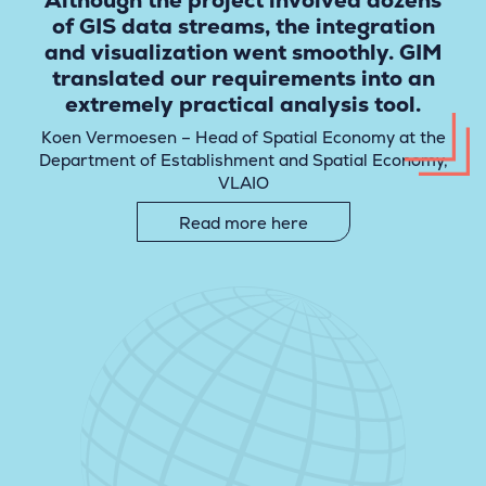
Although the project involved dozens
of GIS data streams, the integration
and visualization went smoothly. GIM
translated our requirements into an
extremely practical analysis tool.
Koen Vermoesen – Head of Spatial Economy at the
Department of Establishment and Spatial Economy,
VLAIO
Read more here