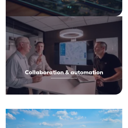
Collaboration & automation