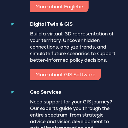
More about Eaglebe
Digital Twin & GIS
Build a virtual, 3D representation of
your territory. Uncover hidden
connections, analyze trends, and
simulate future scenarios to support
better-informed policy decisions.
More about GIS Software
Geo Services
Need support for your GIS journey?
Our experts guide you through the
entire spectrum: from strategic
advice and vision development to