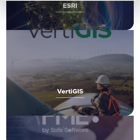
ESRI
VertiGIS