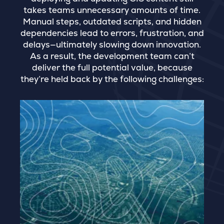
takes teams unnecessary amounts of time.
Manual steps, outdated scripts, and hidden
dependencies lead to errors, frustration, and
delays—ultimately slowing down innovation.
As a result, the development team can’t
deliver the full potential value, because
they’re held back by the following challenges: