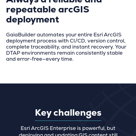
repeatable arcGIS
deployment
GaiaBuilder automates your entire Esri ArcGIS
deployment process with CI/CD, version control,
complete traceability, and instant recovery. Your
DTAP environments remain consistently stable
and error-free—every time.
Key challenges
Esri ArcGIS Enterprise is powerful, but
deploying and updating GIS content still