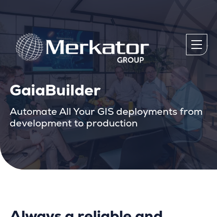
GaiaBuilder
Automate All Your GIS deployments from
development to production
Always a reliable and