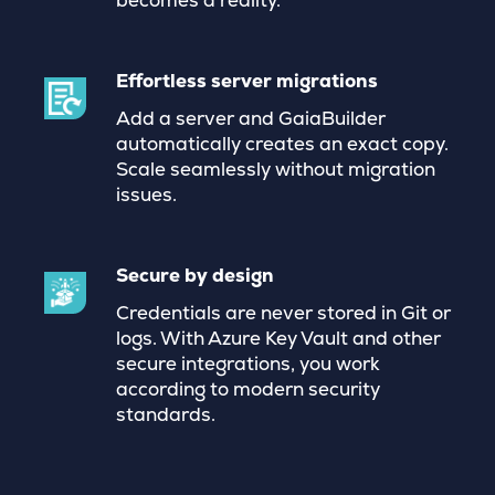
becomes a reality.
Effortless server migrations
Add a server and GaiaBuilder
automatically creates an exact copy.
Scale seamlessly without migration
issues.
Secure by design
Credentials are never stored in Git or
logs. With Azure Key Vault and other
secure integrations, you work
according to modern security
standards.