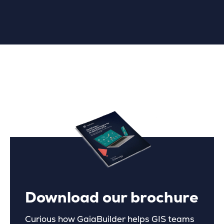
Download our brochure
Curious how GaiaBuilder helps GIS teams