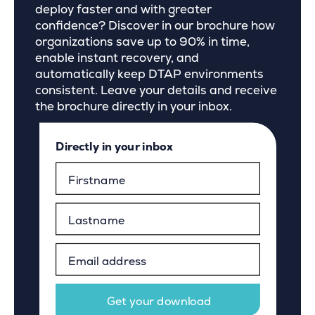
deploy faster and with greater
confidence? Discover in our brochure how
organizations save up to 90% in time,
enable instant recovery, and
automatically keep DTAP environments
consistent. Leave your details and receive
the brochure directly in your inbox.
Directly in your inbox