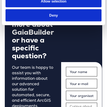
Allow selection
Would you
like to learn
Deny
more about
GaiaBuilder
or have a
specific
question?
Our team is happy to
assist you with
information about
our advanced
solution for
automated, secure,
and efficient ArcGIS
deployments.