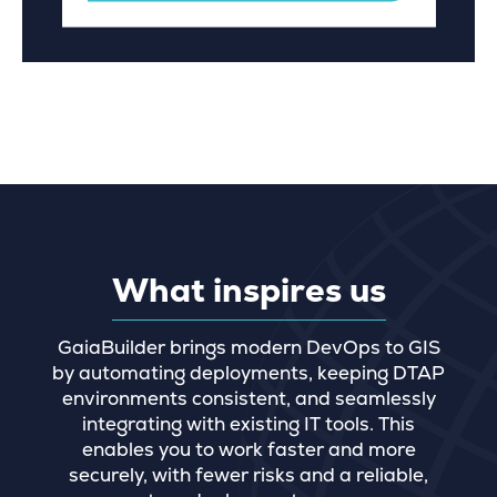
What inspires us
GaiaBuilder brings modern DevOps to GIS
by automating deployments, keeping DTAP
environments consistent, and seamlessly
integrating with existing IT tools. This
enables you to work faster and more
securely, with fewer risks and a reliable,