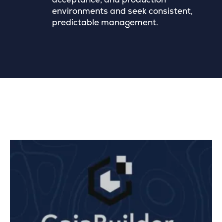
environments and seek consistent,
predictable management.