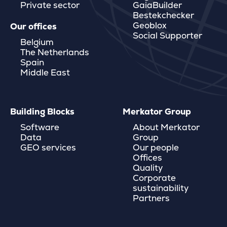
Private sector
GaiaBuilder
Bestekchecker
Geoblox
Our offices
Social Supporter
Belgium
The Netherlands
Spain
Middle East
Building Blocks
Merkator Group
Software
About Merkator
Data
Group
GEO services
Our people
Offices
Quality
Corporate
sustainability
Partners