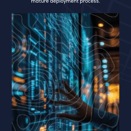
mature deployment process.