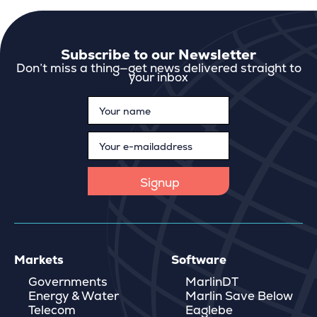
Subscribe to our Newsletter
Don’t miss a thing—get news delivered straight to
your inbox
Markets
Software
Governments
MarlinDT
Energy & Water
Marlin Save Below
Telecom
Eaglebe