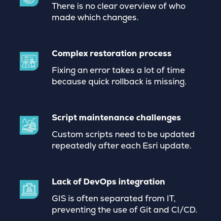
There is no clear overview of who
made which changes.
Complex restoration process
Fixing an error takes a lot of time
because quick rollback is missing.
Script maintenance challenges
Custom scripts need to be updated
repeatedly after each Esri update.
Lack of DevOps integration
GIS is often separated from IT,
preventing the use of Git and CI/CD.