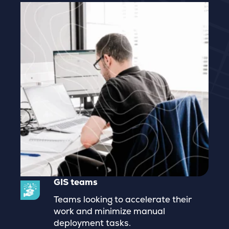
GIS teams
Teams looking to accelerate their
work and minimize manual
deployment tasks.