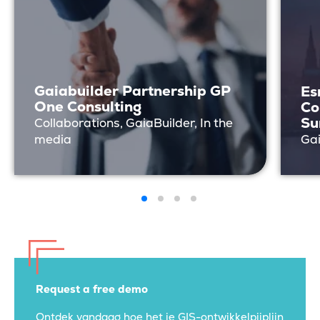
Gaiabuilder Partnership GP
Es
One Consulting
Co
Su
Collaborations, GaiaBuilder, In the
media
Gai
Request a free demo
Ontdek vandaag hoe het je GIS-ontwikkelpijplijn