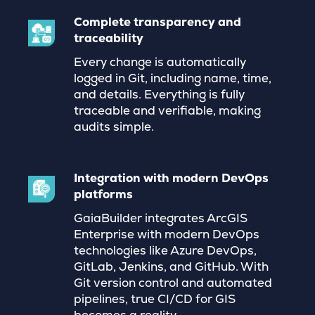
Complete transparency and
traceability
Every change is automatically
logged in Git, including name, time,
and details. Everything is fully
traceable and verifiable, making
audits simple.
Integration with modern DevOps
platforms
GaiaBuilder integrates ArcGIS
Enterprise with modern DevOps
technologies like Azure DevOps,
GitLab, Jenkins, and GitHub. With
Git version control and automated
pipelines, true CI/CD for GIS