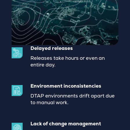
Delayed releases
Releases take hours or even an
entire day.
Environment inconsistencies
DTAP environments drift apart due
to manual work.
Lack of change management