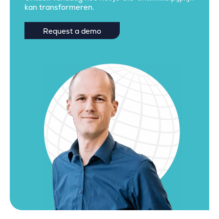
kan transformeren.
Request a demo