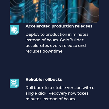
Accelerated production releases
Deploy to production in minutes
instead of hours. GaiaBuilder
accelerates every release and
reduces downtime.
Reliable rollbacks
Roll back to a stable version with a
single click. Recovery now takes
minutes instead of hours.