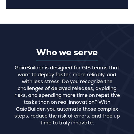
Who we serve
GaiaBuilder is designed for GIS teams that
want to deploy faster, more reliably, and
with less stress. Do you recognize the
challenges of delayed releases, avoiding
risks, and spending more time on repetitive
tasks than on real innovation? With
GaiaBuilder, you automate those complex
steps, reduce the risk of errors, and free up
time to truly innovate.