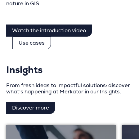
nature in GIS.
Watch the introduction video
Use cases
Insights
From fresh ideas to impactful solutions: discover
what’s happening at Merkator in our Insights.
Discover more