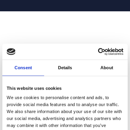
Consent
Details
About
This website uses cookies
We use cookies to personalise content and ads, to
provide social media features and to analyse our traffic.
We also share information about your use of our site with
our social media, advertising and analytics partners who
may combine it with other information that you’ve