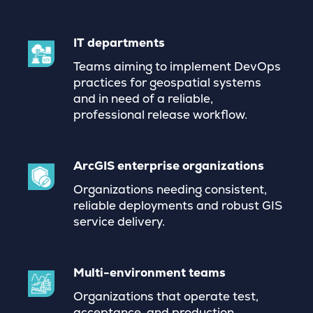
IT departments
Teams aiming to implement DevOps
practices for geospatial systems
and in need of a reliable,
professional release workflow.
ArcGIS enterprise organizations
Organizations needing consistent,
reliable deployments and robust GIS
service delivery.
Multi-environment teams
Organizations that operate test,
acceptance, and production