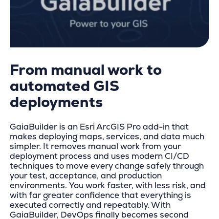
From manual work to
automated GIS
deployments
GaiaBuilder is an Esri ArcGIS Pro add-in that
makes deploying maps, services, and data much
simpler. It removes manual work from your
deployment process and uses modern CI/CD
techniques to move every change safely through
your test, acceptance, and production
environments. You work faster, with less risk, and
with far greater confidence that everything is
executed correctly and repeatably. With
GaiaBuilder, DevOps finally becomes second