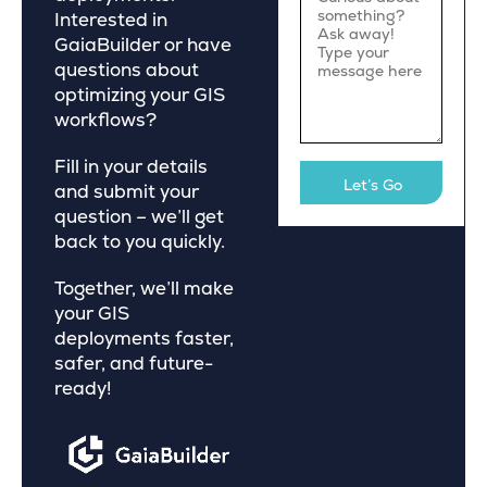
Interested in
GaiaBuilder or have
questions about
optimizing your GIS
workflows?
Fill in your details
and submit your
question – we’ll get
back to you quickly.
Together, we’ll make
your GIS
deployments faster,
safer, and future-
ready!