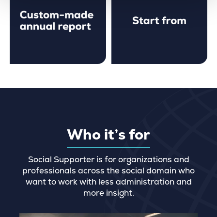
Who it’s for
Social Supporter is for organizations and
professionals across the social domain who
want to work with less administration and
more insight.