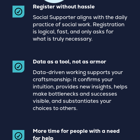
Register without hassle
Social Supporter aligns with the daily
practice of social work. Registration
is logical, fast, and only asks for
what is truly necessary.
Data as a tool, not as armor
Data-driven working supports your
craftsmanship: it confirms your
intuition, provides new insights, helps
make bottlenecks and successes
visible, and substantiates your
choices to others.
More time for people with a need
for help