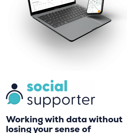
Working with data without
losing your sense of