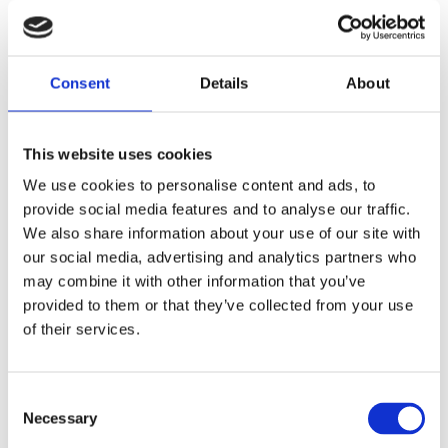
How does Social Supporter
support this?
Consent
Details
About
This website uses cookies
We use cookies to personalise content and ads, to
provide social media features and to analyse our traffic.
We also share information about your use of our site with
our social media, advertising and analytics partners who
may combine it with other information that you’ve
provided to them or that they’ve collected from your use
of their services.
Consent
Necessary
Selection
Extensive dashboard