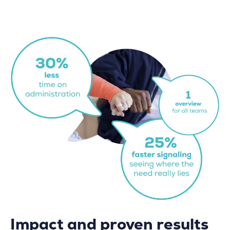
Impact and proven results