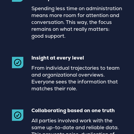
Spending less time on administration
means more room for attention and
conversation. This way, the focus
remains on what really matters:
good support.
Insight at every level
From individual trajectories to team
and organizational overviews.
Everyone sees the information that
matches their role.
Collaborating based on one truth
All parties involved work with the
same up-to-date and reliable data.