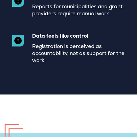
Reports for municipalities and grant
providers require manual work.
Data feels like control
Registration is perceived as
accountability, not as support for the
work.