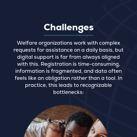
Challenges
Welfare organizations work with complex
requests for assistance on a daily basis, but
digital support is far from always aligned
with this. Registration is time-consuming,
information is fragmented, and data often
feels like an obligation rather than a tool. In
practice, this leads to recognizable
bottlenecks: