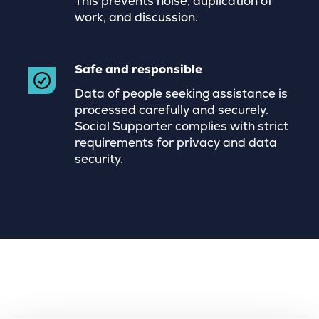
This prevents noise, duplication of
work, and discussion.
Safe and responsible
Data of people seeking assistance is
processed carefully and securely.
Social Supporter complies with strict
requirements for privacy and data
security.