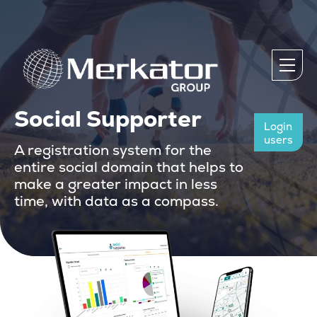
Social Supporter
Login
users
A registration system for the
entire social domain that helps to
make a greater impact in less
time, with data as a compass.