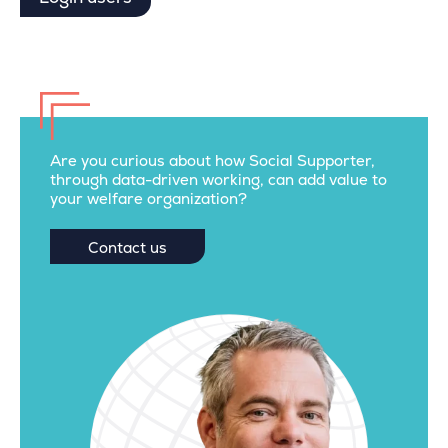
Are you curious about how Social Supporter,
through data-driven working, can add value to
your welfare organization?
Contact us