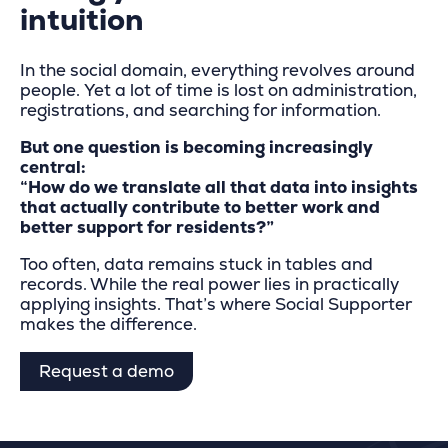
intuition
In the social domain, everything revolves around
people. Yet a lot of time is lost on administration,
registrations, and searching for information.
But one question is becoming increasingly
central:
“How do we translate all that data into insights
that actually contribute to better work and
better support for residents?”
Too often, data remains stuck in tables and
records. While the real power lies in practically
applying insights. That’s where Social Supporter
makes the difference.
Request a demo