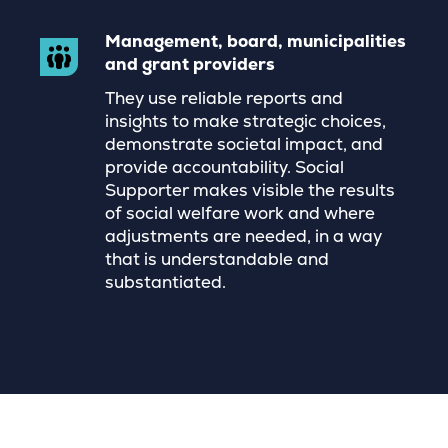
Management, board, municipalities
and grant providers
They use reliable reports and
insights to make strategic choices,
demonstrate societal impact, and
provide accountability. Social
Supporter makes visible the results
of social welfare work and where
adjustments are needed, in a way
that is understandable and
substantiated.