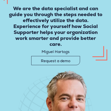
We are the data specialist and can
guide you through the steps needed to
effectively utilize the data.
Experience for yourself how Social
Supporter helps your organization
work smarter and provide better
care.
Miguel Hartogs
Request a demo