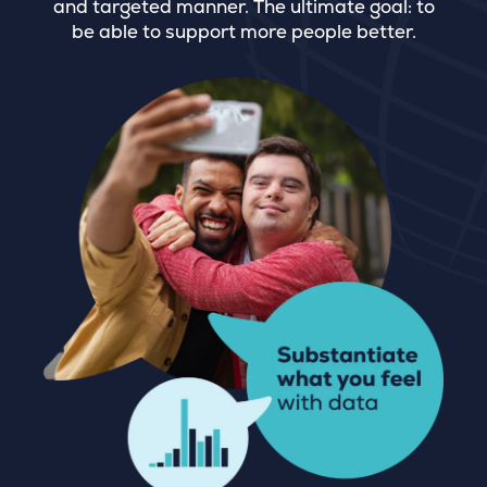
and targeted manner. The ultimate goal: to
be able to support more people better.