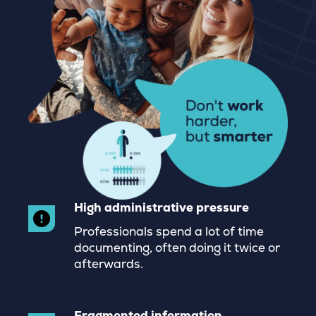
High administrative pressure
Professionals spend a lot of time
documenting, often doing it twice or
afterwards.
Fragmented information