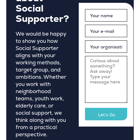
Social
Supporter?
We would be happy
to show you how
Social Supporter
aligns with your
working methods,
target group, and
ambitions. Whether
you work with
neighborhood
teams, youth work,
elderly care, or
social support, we
think along with you
from a practical
perspective.