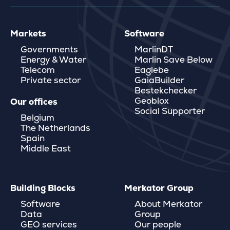
Markets
Software
Governments
MarlinDT
Energy & Water
Marlin Save Below
Telecom
Eaglebe
Private sector
GaiaBuilder
Bestekchecker
Geoblox
Our offices
Social Supporter
Belgium
The Netherlands
Spain
Middle East
Building Blocks
Merkator Group
Software
About Merkator
Data
Group
GEO services
Our people