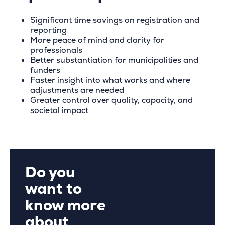
Significant time savings on registration and
reporting
More peace of mind and clarity for
professionals
Better substantiation for municipalities and
funders
Faster insight into what works and where
adjustments are needed
Greater control over quality, capacity, and
societal impact
Do you
want to
know more
about