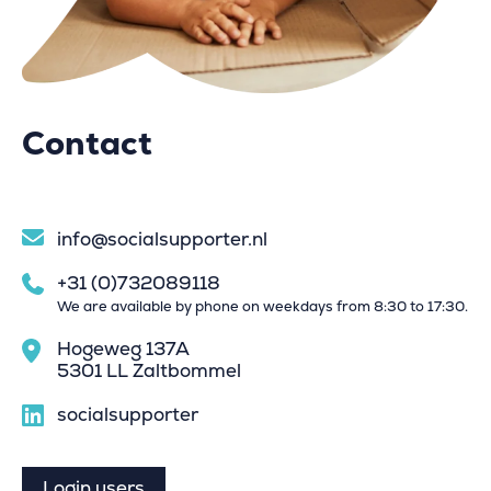
Contact
info@socialsupporter.nl
+31 (0)732089118
We are available by phone on weekdays from 8:30 to 17:30.
Hogeweg 137A
5301 LL Zaltbommel
socialsupporter
Login users