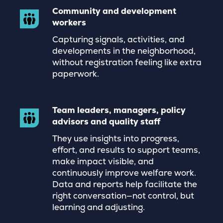
Community and development
workers
Capturing signals, activities, and
developments in the neighborhood,
without registration feeling like extra
paperwork.
Team leaders, managers, policy
advisors and quality staff
They use insights into progress,
effort, and results to support teams,
make impact visible, and
continuously improve welfare work.
Data and reports help facilitate the
right conversation—not control, but
learning and adjusting.