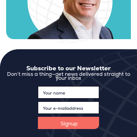
Subscribe to our Newsletter
Don’t miss a thing—get news delivered straight to
your inbox