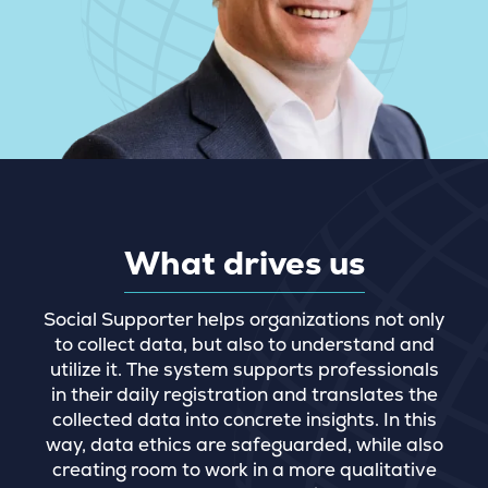
What drives us
Social Supporter helps organizations not only
to collect data, but also to understand and
utilize it. The system supports professionals
in their daily registration and translates the
collected data into concrete insights. In this
way, data ethics are safeguarded, while also
creating room to work in a more qualitative