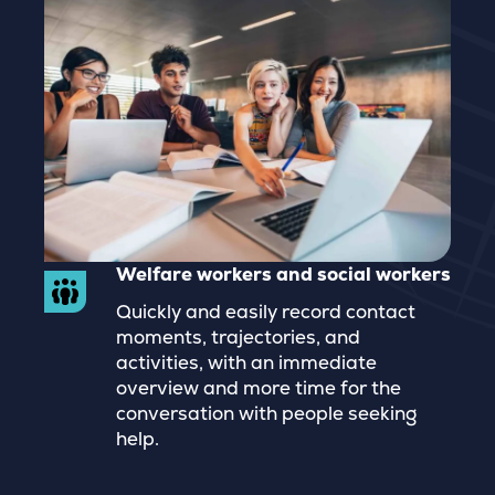
Welfare workers and social workers
Quickly and easily record contact
moments, trajectories, and
activities, with an immediate
overview and more time for the
conversation with people seeking
help.