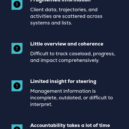
Client data, trajectories, and
activities are scattered across
systems and lists.
Little overview and coherence
Difficult to track caseload, progress,
and impact comprehensively.
Limited insight for steering
Management information is
incomplete, outdated, or difficult to
interpret.
Accountability takes a lot of time