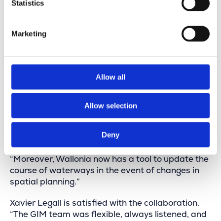
“Our application goes beyond just digital maps,”
Statistics
says Xavier Legall. “We are convinced that the
generated data will contribute to a more efficient
Marketing
implementation of environmental measures and
the Common Agricultural Policy.”
“The collected information is valuable for
Allow all
optimizing waterway maintenance, as well as for
innovation projects, riverbank management, and
estimating maintenance costs. This application
Allow selection
can also accurately delineate public spaces
around waterways and provide data for various
Deny
European reporting requirements.”
“Moreover, Wallonia now has a tool to update the
course of waterways in the event of changes in
spatial planning.”
Xavier Legall is satisfied with the collaboration.
“The GIM team was flexible, always listened, and