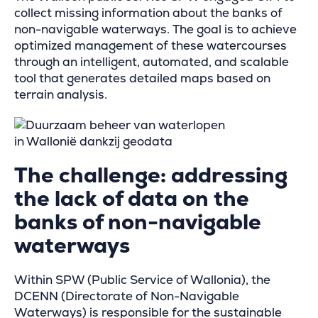
collect missing information about the banks of
non-navigable waterways. The goal is to achieve
optimized management of these watercourses
through an intelligent, automated, and scalable
tool that generates detailed maps based on
terrain analysis.
The challenge: addressing
the lack of data on the
banks of non-navigable
waterways
Within SPW (Public Service of Wallonia), the
DCENN (Directorate of Non-Navigable
Waterways) is responsible for the sustainable