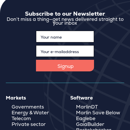
Subscribe to our Newsletter
Don’t miss a thing—get news delivered straight to
your inbox
Markets
Software
Governments
MarlinDT
Energy & Water
Marlin Save Below
Telecom
Eaglebe
Private sector
GaiaBuilder