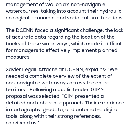
management of Wallonia’s non-navigable
watercourses, taking into account their hydraulic,
ecological, economic, and socio-cultural functions.
The DCENN faced a significant challenge: the lack
of accurate data regarding the location of the
banks of these waterways, which made it difficult
for managers to effectively implement planned
measures.
Xavier Legall, Attaché at DCENN, explains: “We
needed a complete overview of the extent of
non-navigable waterways across the entire
territory.” Following a public tender, GIM’s
proposal was selected. “GIM presented a
detailed and coherent approach. Their experience
in cartography, geodata, and automated digital
tools, along with their strong references,
convinced us.”