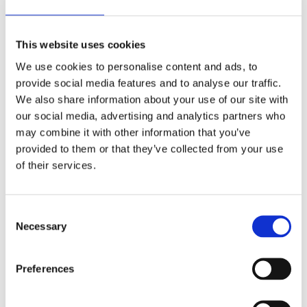
detect areas where it is impossible to determine
the location of waterways based on terrain relief,
and to replace these with a fill surface generated
This website uses cookies
from adjacent parcels. This solution can be
applied at the level of the Walloon Region or to a
We use cookies to personalise content and ads, to
specific area for local updates. Moreover, it is
provide social media features and to analyse our traffic.
scalable, as it can regularly integrate updates to
We also share information about your use of our site with
input data and new functionalities. “At any time,
our social media, advertising and analytics partners who
we can adjust the tool ourselves and adapt the
may combine it with other information that you’ve
automated process to our needs.”
provided to them or that they’ve collected from your use
of their services.
Consent
Necessary
The result: more
Selection
sustainable and
Preferences
responsible management