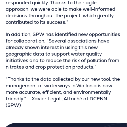
responded quickly. Thanks to their agile
approach, we were able to make well-informed
decisions throughout the project, which greatly
contributed to its success.”
In addition, SPW has identified new opportunities
for collaboration. “Several associations have
already shown interest in using this new
geographic data to support water quality
initiatives and to reduce the risk of pollution from
nitrates and crop protection products.”
“Thanks to the data collected by our new tool, the
management of waterways in Wallonia is now
more accurate, efficient, and environmentally
friendly.” — Xavier Legall, Attaché at DCENN
(SPW)