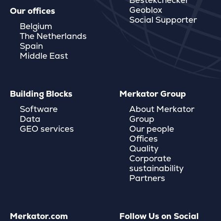
Bestekchecker
Geoblox
Our offices
Social Supporter
Belgium
The Netherlands
Spain
Middle East
Building Blocks
Merkator Group
Software
About Merkator
Data
Group
GEO services
Our people
Offices
Quality
Corporate
sustainability
Partners
Merkator.com
Follow Us on Social