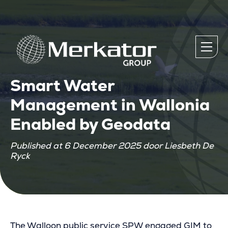
Smart Water
Management in Wallonia
Enabled by Geodata
Published at 6 December 2025 door Liesbeth De
Ryck
The Walloon public service SPW engaged GIM to