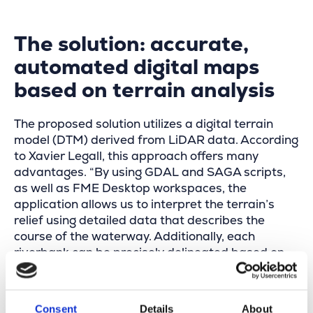
The solution: accurate,
automated digital maps
based on terrain analysis
The proposed solution utilizes a digital terrain
model (DTM) derived from LiDAR data. According
to Xavier Legall, this approach offers many
advantages. “By using GDAL and SAGA scripts,
as well as FME Desktop workspaces, the
application allows us to interpret the terrain’s
relief using detailed data that describes the
course of the waterway. Additionally, each
riverbank can be precisely delineated based on
the slope gradient.”
The tool also includes intelligent features to
Consent
Details
About