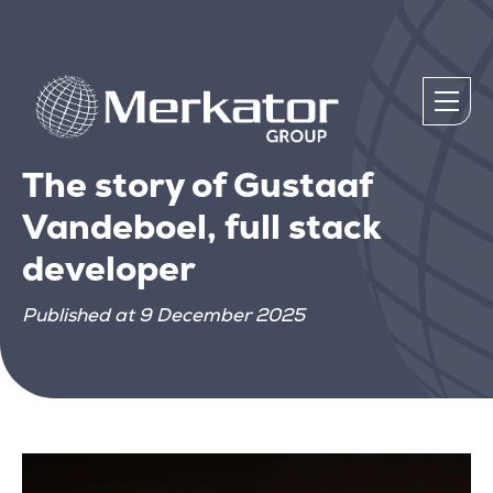
The story of Gustaaf
Vandeboel, full stack
developer
Published at 9 December 2025