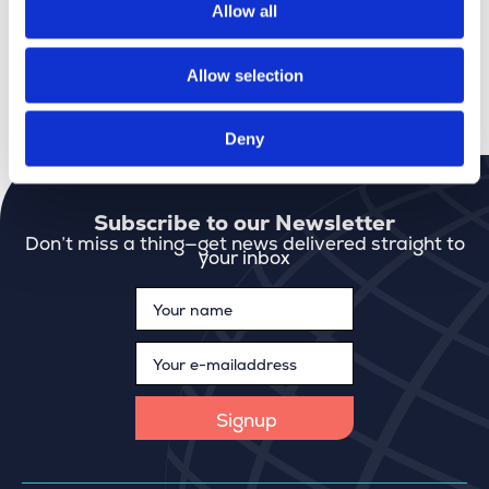
stable and healthy way, and always keeps
Allow all
sustainability and climate in mind.
Allow selection
More about Gim
Check our jobs
Deny
Subscribe to our Newsletter
Don’t miss a thing—get news delivered straight to
your inbox