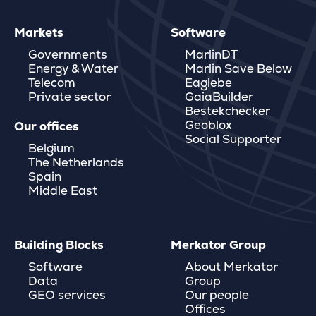
Markets
Software
Governments
MarlinDT
Energy & Water
Marlin Save Below
Telecom
Eaglebe
Private sector
GaiaBuilder
Bestekchecker
Geoblox
Our offices
Social Supporter
Belgium
The Netherlands
Spain
Middle East
Building Blocks
Merkator Group
Software
About Merkator
Data
Group
GEO services
Our people
Offices