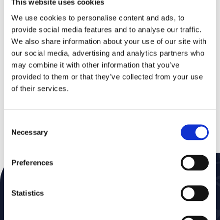
This website uses cookies
During this event, you’ll gain insights into current
challenges and concrete solutions in areas such
We use cookies to personalise content and ads, to
as healthcare, welfare, GAS, finance, taxation,
provide social media features and to analyse our traffic.
social services, civil affairs, mid-office, GIS,
We also share information about your use of our site with
permits, ICT, and payroll & HRM.
our social media, advertising and analytics partners who
As a partner, Eaglebe will also be present to
may combine it with other information that you’ve
showcase its integration with the Cobra minutes
provided to them or that they’ve collected from your use
management package. Definitely an event not to
of their services.
miss!
Discover more about Cevi Group
Consent
Necessary
Selection
Preferences
Subscribe to our Newsletter
Don’t miss a thing—get news delivered straight to
Statistics
your inbox