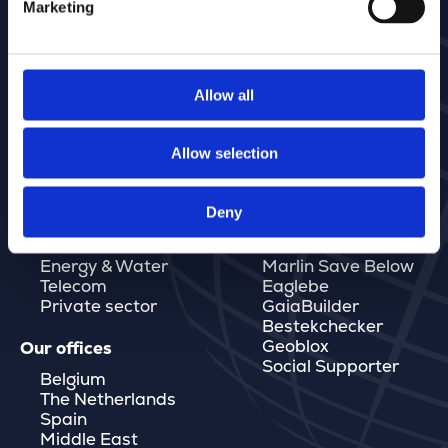
Marketing
Allow all
Allow selection
Deny
Markets
Software
Governments
MarlinDT
Energy & Water
Marlin Save Below
Telecom
Eaglebe
Private sector
GaiaBuilder
Bestekchecker
Geoblox
Our offices
Social Supporter
Belgium
The Netherlands
Spain
Middle East