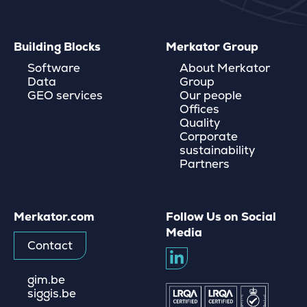
Building Blocks
Merkator Group
Software
About Merkator
Data
Group
GEO services
Our people
Offices
Quality
Corporate
sustainability
Partners
Merkator.com
Follow Us on Social
Media
Contact
gim.be
siggis.be