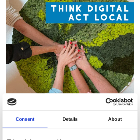
Consent
Details
About
On Thursday, October 9, Cevi Group is hosting
their 14th Customer Day.