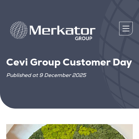
Cevi Group Customer Day
Published at 9 December 2025