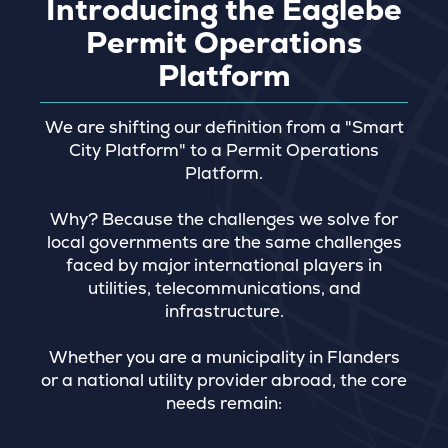
Introducing the Eaglebe
Permit Operations
Platform
We are shifting our definition from a "Smart
City Platform" to a Permit Operations
Platform.
Why? Because the challenges we solve for
local governments are the same challenges
faced by major international players in
utilities, telecommunications, and
infrastructure.
Whether you are a municipality in Flanders
or a national utility provider abroad, the core
needs remain: