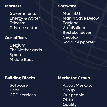
Markets
Software
Governments
MarlinDT
Energy & Water
Marlin Save Below
Telecom
Eaglebe
Private sector
GaiaBuilder
Bestekchecker
Geoblox
Our offices
Social Supporter
Belgium
The Netherlands
Spain
Middle East
Building Blocks
Merkator Group
Software
About Merkator
Data
Group
GEO services
Our people
Offices
Quality