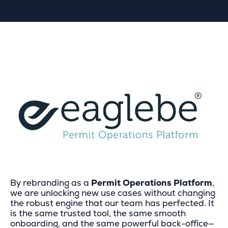
By rebranding as a
Permit Operations Platform
,
we are unlocking new use cases without changing
the robust engine that our team has perfected. It
is the same trusted tool, the same smooth
onboarding, and the same powerful back-office—