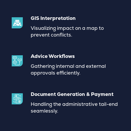
GIS Interpretation
Visualizing impact on a map to
prevent conflicts.
Advice Workflows
Gathering internal and external
approvals efficiently
.
Document Generation & Payment
Handling the administrative tail-end
seamlessly.