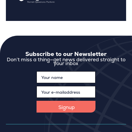
Subscribe to our Newsletter
Don’t miss a thing—get news delivered straight to
your inbox