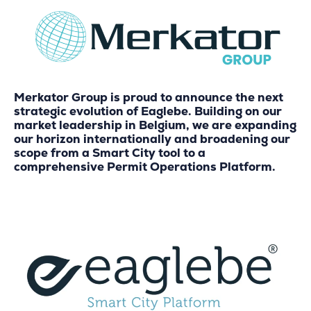
Merkator Group is proud to announce the next
strategic evolution of Eaglebe. Building on our
market leadership in Belgium, we are expanding
our horizon internationally and broadening our
scope from a Smart City tool to a
comprehensive Permit Operations Platform.