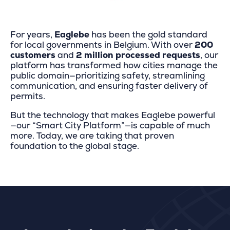
For years,
Eaglebe
has been the gold standard
for local governments in Belgium. With over
200
customers
and
2 million processed requests
, our
platform has transformed how cities manage the
public domain—prioritizing safety, streamlining
communication, and ensuring faster delivery of
permits.
But the technology that makes Eaglebe powerful
—our “Smart City Platform”—is capable of much
more. Today, we are taking that proven
foundation to the global stage.