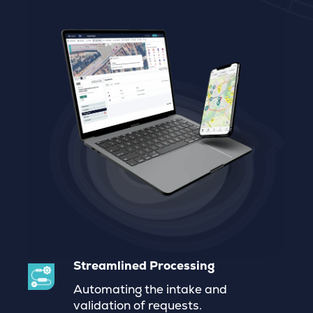
Streamlined Processing
Automating the intake and
validation of requests
.