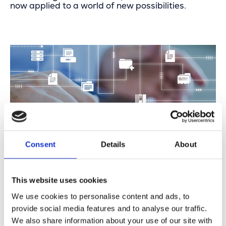
now applied to a world of new possibilities.
Consent
Details
About
This website uses cookies
We use cookies to personalise content and ads, to
First International Success:
provide social media features and to analyse our traffic.
Digitizing NOC Workflows
We also share information about your use of our site with