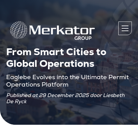
From Smart Cities to
Global Operations
Eaglebe Evolves into the Ultimate Permit
Operations Platform
Published at 29 December 2025 door Liesbeth
De Ryck