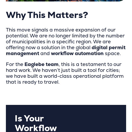
Why This Matters?
This move signals a massive expansion of our
potential. We are no longer limited by the number
of municipalities in a specific region. We are
offering now a solution in the global
digital permit
management
and
workflow automation
space.
For the
Eaglebe team
, this is a testament to our
hard work. We haven’t just built a tool for cities;
we have built a world-class operational platform
that is ready to travel.
Is Your
Workflow