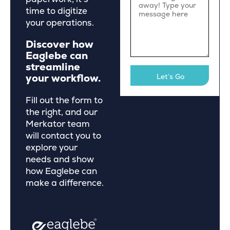
time to digitize
your operations.
Discover how
Eaglebe can
streamline
your workflow.
Fill out the form to
the right, and our
Merkator team
will contact you to
explore your
needs and show
how Eaglebe can
make a difference.