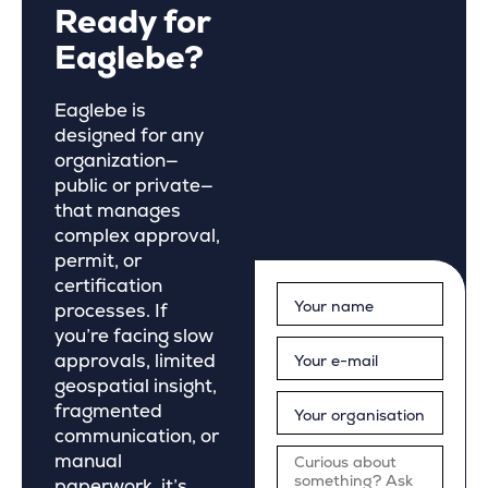
Ready for
Eaglebe?
Eaglebe is
designed for any
organization—
public or private—
that manages
complex approval,
permit, or
certification
processes. If
you’re facing slow
approvals, limited
geospatial insight,
fragmented
communication, or
manual
paperwork, it’s