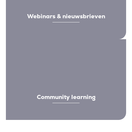
Webinars & nieuwsbrieven
Community learning