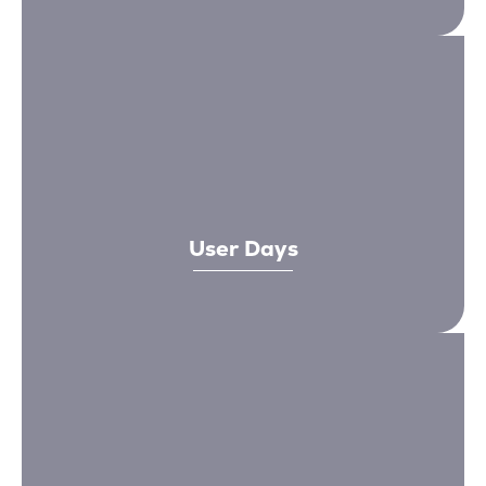
User Days