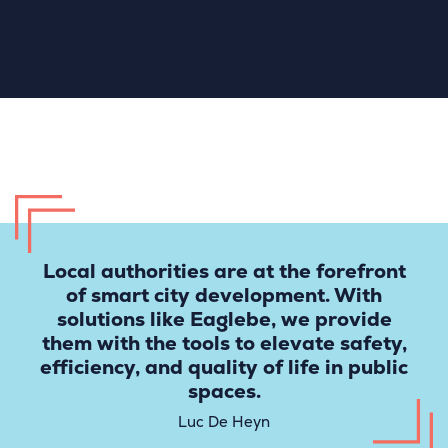
Local authorities are at the forefront
of smart city development. With
solutions like Eaglebe, we provide
them with the tools to elevate safety,
efficiency, and quality of life in public
spaces.
Luc De Heyn