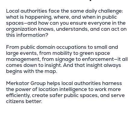
Local authorities face the same daily challenge:
what is happening, where, and when in public
spaces—and how can you ensure everyone in the
organization knows, understands, and can act on
this information?
From public domain occupations to small and
large events, from mobility to green space
management, from signage to enforcement—it all
comes down to insight. And that insight always
begins with the map.
Merkator Group helps local authorities harness
the power of location intelligence to work more
efficiently, create safer public spaces, and serve
citizens better.