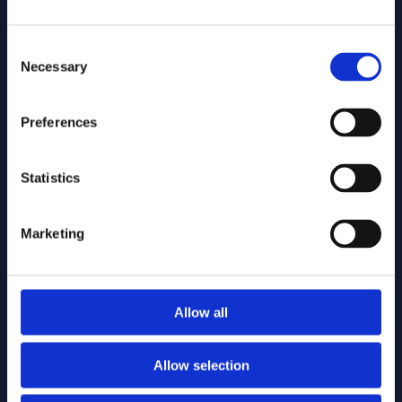
is de software configureerbaar.
Workflows, rollen, rechten en
Consent
templates pas je eenvoudig aan je
Necessary
Selection
eigen regels en prioriteiten aan,
zonder maatwerktrajecten.
Preferences
Snel starten, zonder zware IT-
Statistics
projecten
Bestaande kaartlagen gebruik je
Marketing
meteen, integraties worden vlot
opgezet en standaardtemplates
versnellen de uitrol. Zo bouw je snel
een kaartgebaseerde werkplek,
Allow all
zonder langdurige IT-projecten.
Allow selection