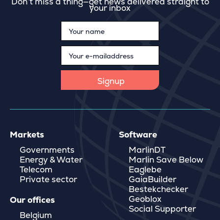
Don’t miss a thing—get news delivered straight to
your inbox
Markets
Software
Governments
MarlinDT
Energy & Water
Marlin Save Below
Telecom
Eaglebe
Private sector
GaiaBuilder
Bestekchecker
Geoblox
Our offices
Social Supporter
Belgium