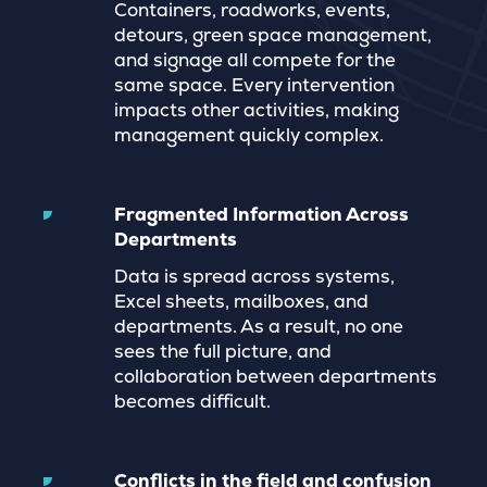
Containers, roadworks, events,
detours, green space management,
and signage all compete for the
same space. Every intervention
impacts other activities, making
management quickly complex.
Fragmented Information Across
Departments
Data is spread across systems,
Excel sheets, mailboxes, and
departments. As a result, no one
sees the full picture, and
collaboration between departments
becomes difficult.
Conflicts in the field and confusion