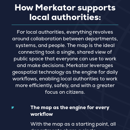
How Merkator supports
local authorities:
For local authorities, everything revolves
around collaboration between departments,
systems, and people. The map is the ideal
connecting tool: a single, shared view of
public space that everyone can use to work
and make decisions. Merkator leverages
geospatial technology as the engine for daily
workflows, enabling local authorities to work
more efficiently, safely, and with a greater
focus on citizens.
The map as the engine for every
workflow
With the map as a starting point, all