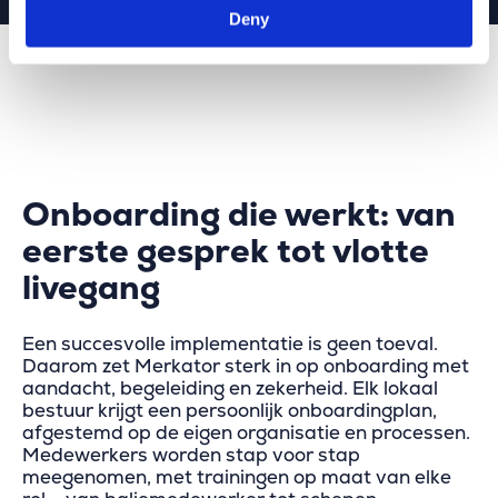
Deny
Onboarding die werkt: van
eerste gesprek tot vlotte
livegang
Een succesvolle implementatie is geen toeval.
Daarom zet Merkator sterk in op onboarding met
aandacht, begeleiding en zekerheid. Elk lokaal
bestuur krijgt een persoonlijk onboardingplan,
afgestemd op de eigen organisatie en processen.
Medewerkers worden stap voor stap
meegenomen, met trainingen op maat van elke