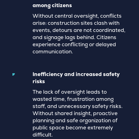
among citizens
Without central oversight, conflicts
arise: construction sites clash with
events, detours are not coordinated,
and signage lags behind. Citizens
experience conflicting or delayed
communication.
Inefficiency and increased safety
risks
The lack of oversight leads to
wasted time, frustration among
staff, and unnecessary safety risks.
Without shared insight, proactive
planning and safe organization of
public space become extremely
difficult.