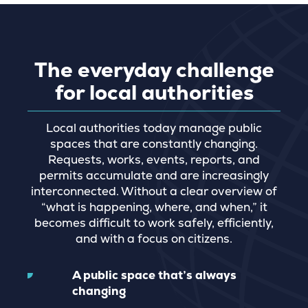
The everyday challenge
for local authorities
Local authorities today manage public
spaces that are constantly changing.
Requests, works, events, reports, and
permits accumulate and are increasingly
interconnected. Without a clear overview of
“what is happening, where, and when,” it
becomes difficult to work safely, efficiently,
and with a focus on citizens.
A public space that’s always
changing