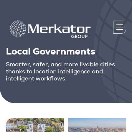
Local Governments
Smarter, safer, and more livable cities
thanks to location intelligence and
intelligent workflows.