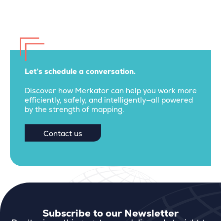
Let’s schedule a conversation.
Discover how Merkator can help you work more
efficiently, safely, and intelligently—all powered
by the strength of mapping.
Contact us
Subscribe to our Newsletter