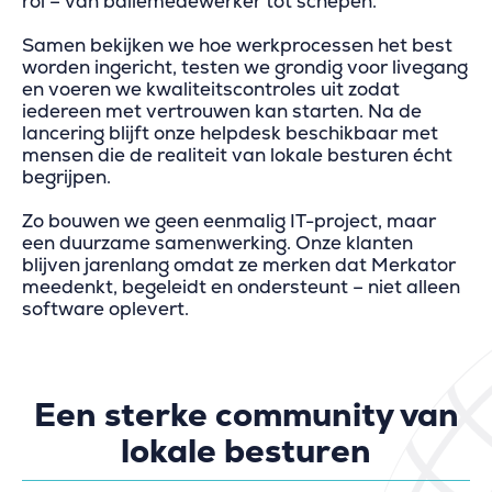
rol – van baliemedewerker tot schepen.
Samen bekijken we hoe werkprocessen het best
worden ingericht, testen we grondig voor livegang
en voeren we kwaliteitscontroles uit zodat
iedereen met vertrouwen kan starten. Na de
lancering blijft onze helpdesk beschikbaar met
mensen die de realiteit van lokale besturen écht
begrijpen.
Zo bouwen we geen eenmalig IT-project, maar
een duurzame samenwerking. Onze klanten
blijven jarenlang omdat ze merken dat Merkator
meedenkt, begeleidt en ondersteunt – niet alleen
software oplevert.
Een sterke community van
lokale besturen