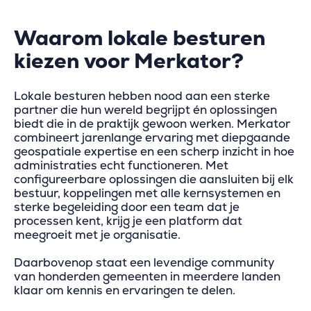
Waarom lokale besturen
kiezen voor Merkator?
Lokale besturen hebben nood aan een sterke
partner die hun wereld begrijpt én oplossingen
biedt die in de praktijk gewoon werken. Merkator
combineert jarenlange ervaring met diepgaande
geospatiale expertise en een scherp inzicht in hoe
administraties echt functioneren. Met
configureerbare oplossingen die aansluiten bij elk
bestuur, koppelingen met alle kernsystemen en
sterke begeleiding door een team dat je
processen kent, krijg je een platform dat
meegroeit met je organisatie.
Daarbovenop staat een levendige community
van honderden gemeenten in meerdere landen
klaar om kennis en ervaringen te delen.