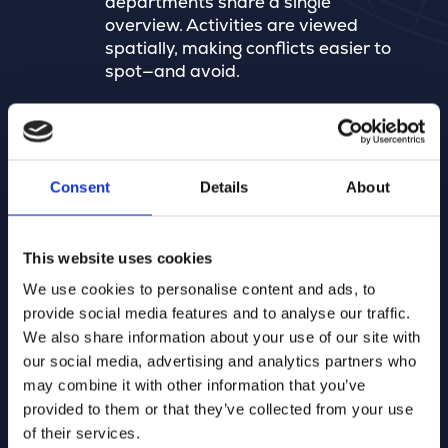
departments share a single
overview. Activities are viewed
spatially, making conflicts easier to
spot—and avoid.
Veel meer dan inname openbaar
domein
Consent
Details
About
Merkator ondersteunt processen
van groenbeheer en
parkeerverboden tot meldingen,
This website uses cookies
werkplanning, asset management,
We use cookies to personalise content and ads, to
mobiliteit en verkeersveiligheid – op
provide social media features and to analyse our traffic.
één kaart.
We also share information about your use of our site with
our social media, advertising and analytics partners who
may combine it with other information that you’ve
Configureerbaar voor elke
provided to them or that they’ve collected from your use
gemeente
of their services.
Omdat elke gemeente anders werkt,