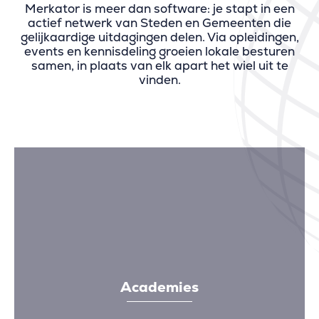
Merkator is meer dan software: je stapt in een
actief netwerk van Steden en Gemeenten die
gelijkaardige uitdagingen delen. Via opleidingen,
events en kennisdeling groeien lokale besturen
samen, in plaats van elk apart het wiel uit te
vinden.
Academies