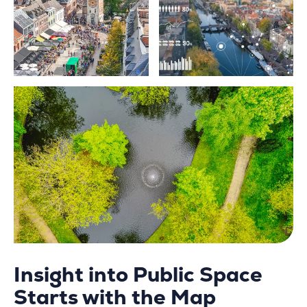
Insight into Public Space
Starts with the Map