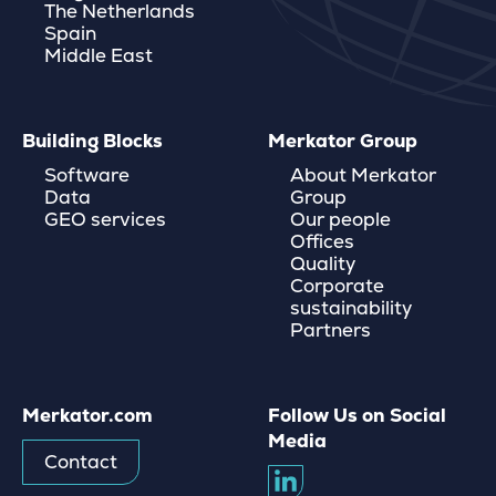
The Netherlands
Spain
Middle East
Building Blocks
Merkator Group
Software
About Merkator
Data
Group
GEO services
Our people
Offices
Quality
Corporate
sustainability
Partners
Merkator.com
Follow Us on Social
Media
Contact