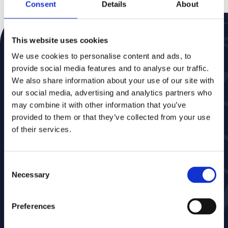
Consent
Details
About
This website uses cookies
Schrijf je in voor onze nieuwsbrief
Mis niets, nieuws direct in je mailbox
We use cookies to personalise content and ads, to
provide social media features and to analyse our traffic.
We also share information about your use of our site with
our social media, advertising and analytics partners who
may combine it with other information that you’ve
provided to them or that they’ve collected from your use
of their services.
Consent
Necessary
Selection
Markten
Software
Overheden
MarlinDT
Preferences
Energie & Water
Eaglebe
Telecom
Marlin Save Below