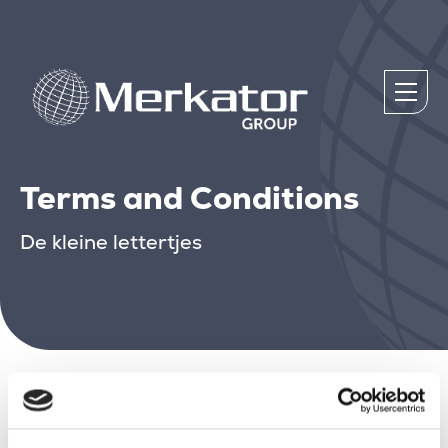
Terms and Conditions
De kleine lettertjes
Plaats hier.