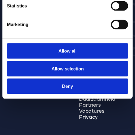
Private sector
GaiaBuilder
Statistics
Bestekchecker
Geoblox
Kantoren
Social Supporter
België
Marketing
Nederland
Spanje
Midden-Oosten
Allow all
Bouwstenen
Merkator Group
Allow selection
Software
Merkator Group
Data
Onze mensen
Deny
GEO Services
Onze kantoren
Kwaliteit
Duurzaamheid
Partners
Vacatures
Privacy