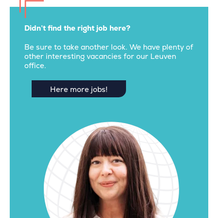
Didn’t find the right job here?
Be sure to take another look. We have plenty of
other interesting vacancies for our Leuven
office.
Here more jobs!