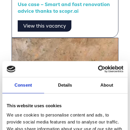
Use case – Smart and fast renovation
advice thanks to scopr.ai
View this vacancy
Consent
Details
About
This website uses cookies
We use cookies to personalise content and ads, to
provide social media features and to analyse our traffic.
We also share information about your use of our site with