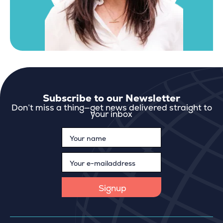
Subscribe to our Newsletter
Don’t miss a thing—get news delivered straight to
your inbox