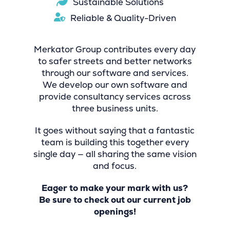
Sustainable Solutions
Reliable & Quality-Driven
Merkator Group contributes every day
to safer streets and better networks
through our software and services.
We develop our own software and
provide consultancy services across
three business units.
It goes without saying that a fantastic
team is building this together every
single day — all sharing the same vision
and focus.
Eager to make your mark with us?
Be sure to check out our current job
openings!