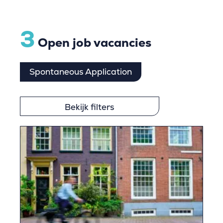
3
Open job vacancies
Spontaneous Application
Bekijk filters