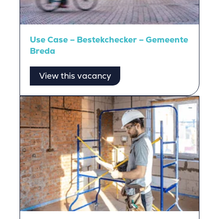
Use Case – Bestekchecker – Gemeente
Breda
View this vacancy