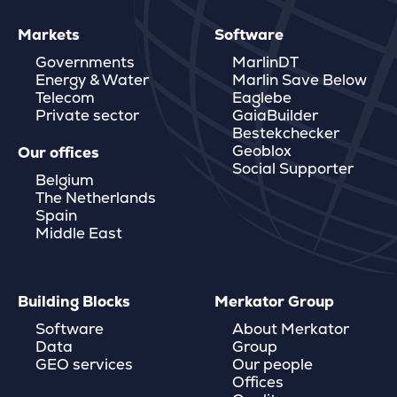
Markets
Software
Governments
MarlinDT
Energy & Water
Marlin Save Below
Telecom
Eaglebe
Private sector
GaiaBuilder
Bestekchecker
Geoblox
Our offices
Social Supporter
Belgium
The Netherlands
Spain
Middle East
Building Blocks
Merkator Group
Software
About Merkator
Data
Group
GEO services
Our people
Offices