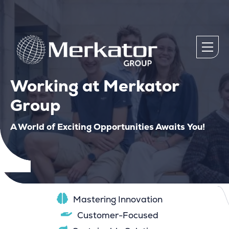
Working at Merkator
Group
A World of Exciting Opportunities Awaits You!
Mastering Innovation
Customer-Focused