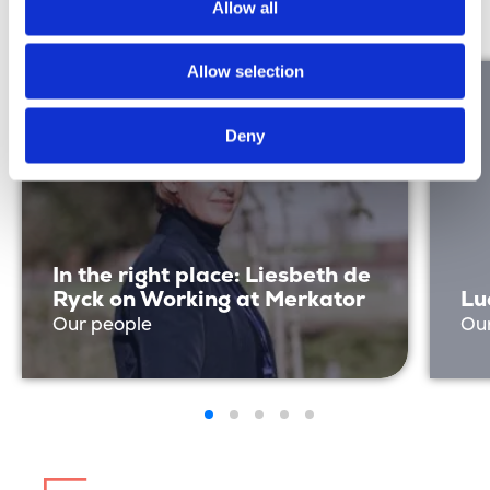
Discover more
Allow all
Allow selection
Deny
In the right place: Liesbeth de
Ryck on Working at Merkator
Lu
Our people
Ou