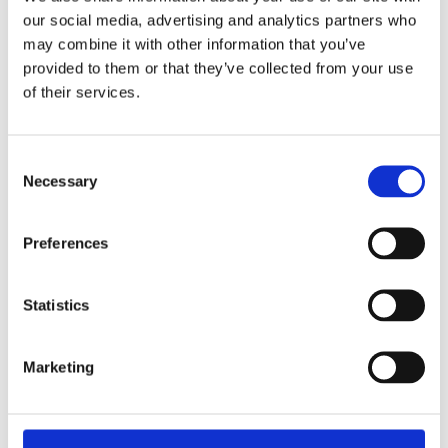
our social media, advertising and analytics partners who
may combine it with other information that you’ve
provided to them or that they’ve collected from your use
of their services.
Consent
Figures Cable Strike Damage 2024
Necessary
Selection
View this vacancy
Preferences
Statistics
Stories from Our People
Marketing
Read the stories of our people and experience the
Merkator vibe for yourself.