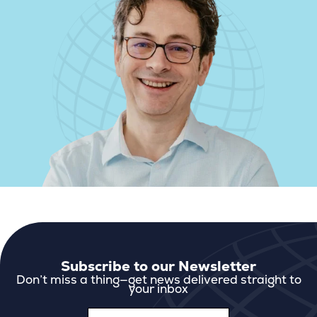
Subscribe to our Newsletter
Don’t miss a thing—get news delivered straight to
your inbox