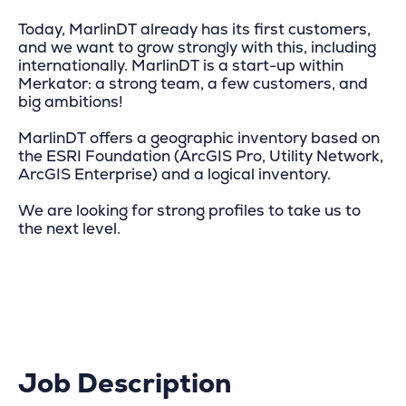
Today, MarlinDT already has its first customers,
and we want to grow strongly with this, including
internationally. MarlinDT is a start-up within
Merkator: a strong team, a few customers, and
big ambitions!
MarlinDT offers a geographic inventory based on
the ESRI Foundation (ArcGIS Pro, Utility Network,
ArcGIS Enterprise) and a logical inventory.
We are looking for strong profiles to take us to
the next level.
Job Description