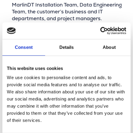
MarlinDT Installation Team, Data Engineering
Team, the customer’s business and IT
departments, and project managers.
Sharing insights and knowledge with colleagues
and contributing to the operational excellence
of telecom network operators.
Consent
Details
About
Minimum Requirements
Master’s degree in Business Engineering or a
This website uses cookies
similar field.
We use cookies to personalise content and ads, to
2–5 years of work experience.
provide social media features and to analyse our traffic.
Excellent communication skills and the ability
We also share information about your use of our site with
to analyze and solve complex problems.
our social media, advertising and analytics partners who
Technical skills to understand the MarlinDT
may combine it with other information that you’ve
data model and apply it to fiber equipment,
provided to them or that they’ve collected from your use
and to translate this into a MarlinDT
of their services.
configuration.
Able to work independently and as part of a