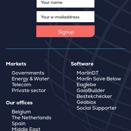
Markets
Software
Governments
MarlinDT
Energy & Water
Marlin Save Below
Telecom
Eaglebe
Private sector
GaiaBuilder
Bestekchecker
Geoblox
Our offices
Social Supporter
Belgium
The Netherlands
Spain
Middle East