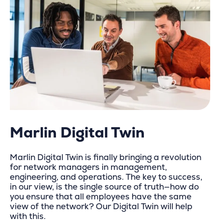
Marlin Digital Twin
Marlin Digital Twin is finally bringing a revolution
for network managers in management,
engineering, and operations. The key to success,
in our view, is the single source of truth—how do
you ensure that all employees have the same
view of the network? Our Digital Twin will help
with this.