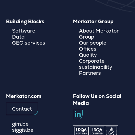
Building Blocks
Merkator Group
Software
About Merkator
Data
Group
GEO services
Our people
Offices
Quality
Corporate
sustainability
Partners
Merkator.com
Follow Us on Social
Media
Contact
gim.be
siggis.be