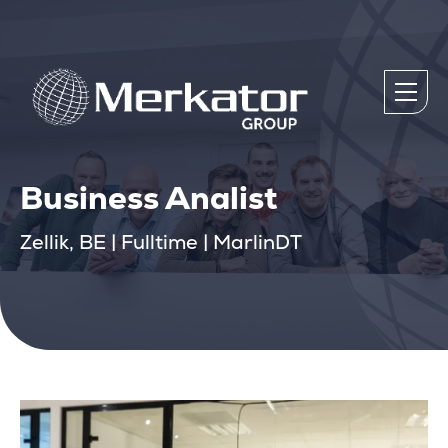
Business Analist
Zellik, BE | Fulltime | MarlinDT