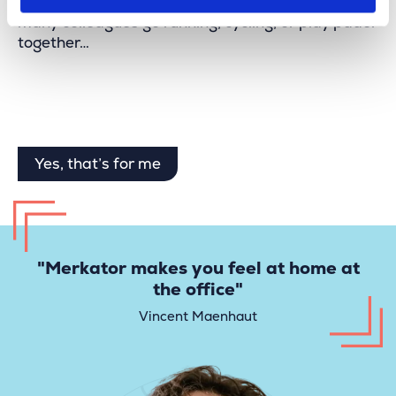
We organize fun team-building activities, and
many colleagues go running, cycling, or play padel
together…
Yes, that’s for me
"Merkator makes you feel at home at
the office"
Vincent Maenhaut