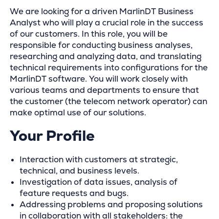
We are looking for a driven MarlinDT Business
Analyst who will play a crucial role in the success
of our customers. In this role, you will be
responsible for conducting business analyses,
researching and analyzing data, and translating
technical requirements into configurations for the
MarlinDT software. You will work closely with
various teams and departments to ensure that
the customer (the telecom network operator) can
make optimal use of our solutions.
Your Profile
Interaction with customers at strategic,
technical, and business levels.
Investigation of data issues, analysis of
feature requests and bugs.
Addressing problems and proposing solutions
in collaboration with all stakeholders: the