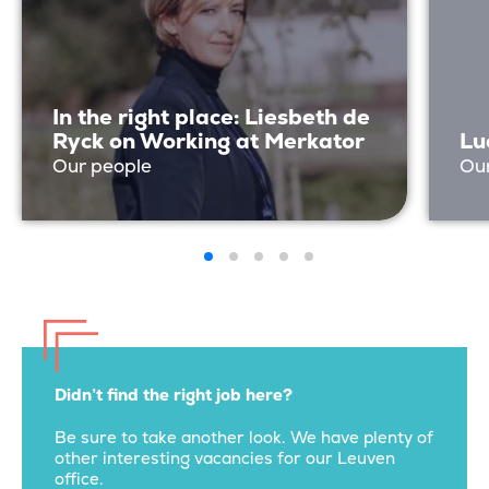
In the right place: Liesbeth de
Ryck on Working at Merkator
Lu
Our people
Ou
Didn’t find the right job here?
Be sure to take another look. We have plenty of
other interesting vacancies for our Leuven
office.