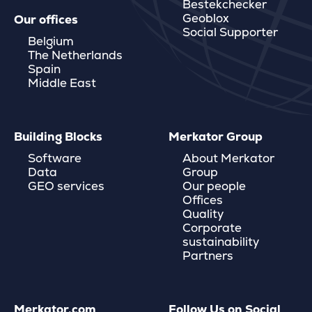
Bestekchecker
Geoblox
Our offices
Social Supporter
Belgium
The Netherlands
Spain
Middle East
Building Blocks
Merkator Group
Software
About Merkator
Data
Group
GEO services
Our people
Offices
Quality
Corporate
sustainability
Partners
Merkator.com
Follow Us on Social