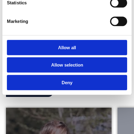
technology partners. It highlights our
Statistics
continued commitment […]
Marketing
View this vacancy
Allow all
Stories from Our People
Allow selection
Read the stories of our people and experience the
Merkator vibe for yourself.
Deny
Discover more