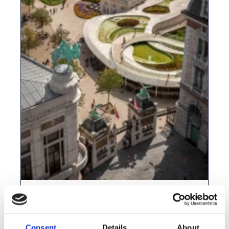
The ArcGIS Academy is back—and this
year will be unforgettable!
Consent
Details
About