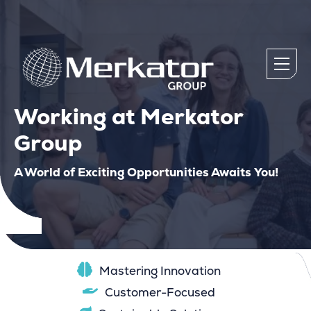
Working at Merkator
Group
A World of Exciting Opportunities Awaits You!
Mastering Innovation
Customer-Focused