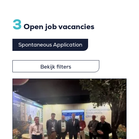
3
Open job vacancies
Spontaneous Application
Bekijk filters