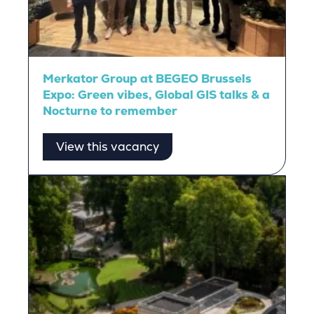
Merkator Group at BEGEO Brussels
Expo: Green vibes, Global GIS talks & a
Nocturne to remember
View this vacancy