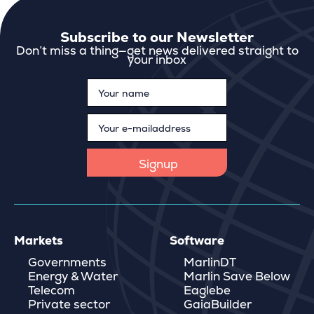
Subscribe to our Newsletter
Don’t miss a thing—get news delivered straight to
your inbox
Markets
Software
Governments
MarlinDT
Energy & Water
Marlin Save Below
Telecom
Eaglebe
Private sector
GaiaBuilder