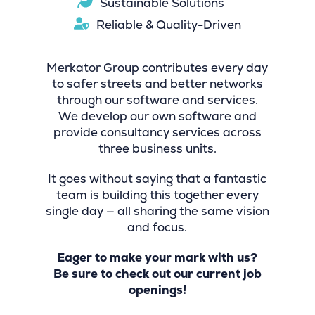
Sustainable Solutions
Reliable & Quality-Driven
Merkator Group contributes every day
to safer streets and better networks
through our software and services.
We develop our own software and
provide consultancy services across
three business units.
It goes without saying that a fantastic
team is building this together every
single day — all sharing the same vision
and focus.
Eager to make your mark with us?
Be sure to check out our current job
openings!