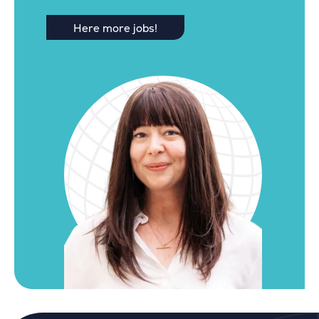
Here more jobs!