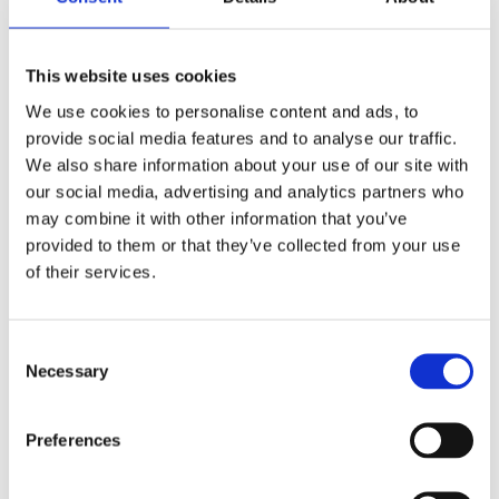
View this vacancy
This website uses cookies
We use cookies to personalise content and ads, to
provide social media features and to analyse our traffic.
We also share information about your use of our site with
our social media, advertising and analytics partners who
may combine it with other information that you’ve
provided to them or that they’ve collected from your use
Exciting Milestone for Merkator
of their services.
atDark Fibre Africa (DFA)
Merkator is proud to announce the
successful delivery of the first phase of the
Consent
Marlin Digital Twin implementation at Dark
Necessary
Selection
Fibre Africa (DFA) in South Africa — a key
milestone in DFA’s digital
transformation.This achievement was made
Preferences
possible through close collaboration with
local teams and strong support from our