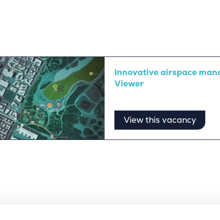
Innovative airspace man
Viewer
View this vacancy