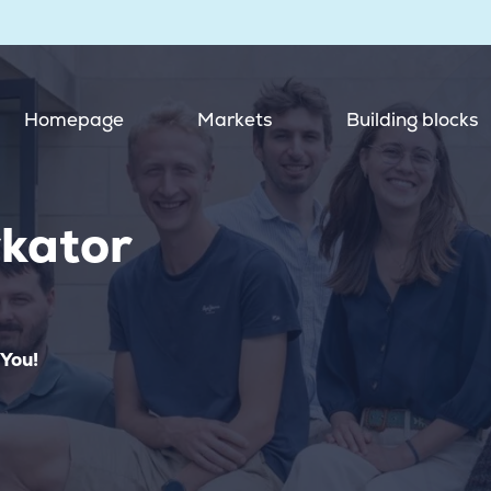
Homepage
Markets
Building blocks
kator
 You!