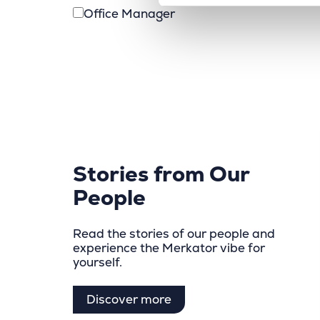
Office Manager
Stories from Our
People
Read the stories of our people and
experience the Merkator vibe for
yourself.
Discover more