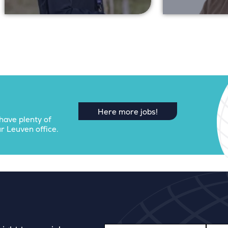
Here more jobs!
have plenty of
r Leuven office.