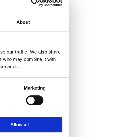
About
se our traffic. We also share
ers who may combine it with
 services.
Marketing
Allow all