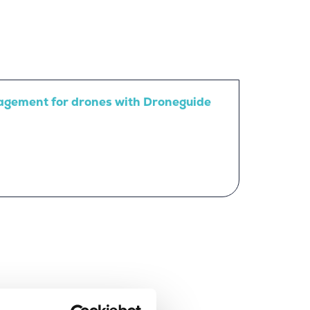
agement for drones with Droneguide