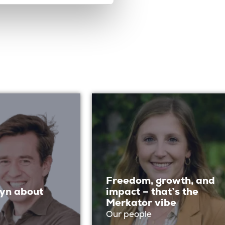
Freedom, growth, and
yn about
impact – that’s the
Merkator vibe
Our people