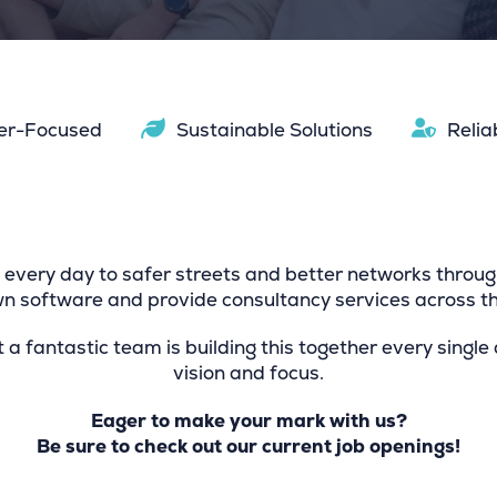
er-Focused
Sustainable Solutions
Relia
every day to safer streets and better networks throug
 software and provide consultancy services across th
t a fantastic team is building this together every single
vision and focus.
Eager to make your mark with us?
Be sure to check out our current job openings!