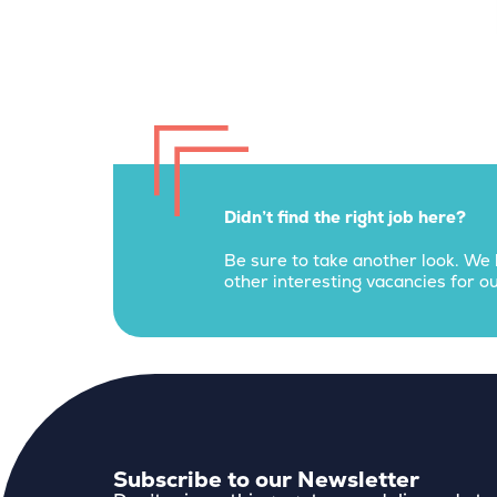
Didn’t find the right job here?
Be sure to take another look. We 
other interesting vacancies for ou
Subscribe to our Newsletter