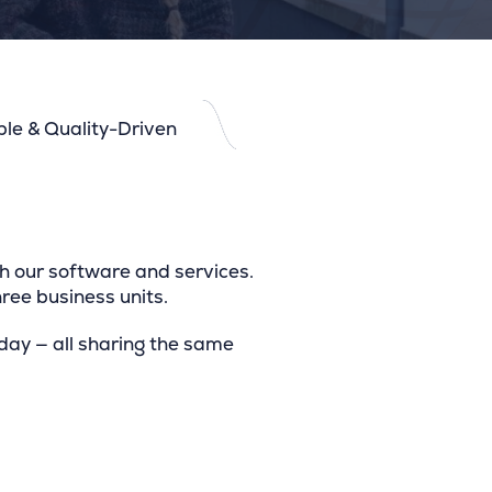
ble & Quality-Driven
h our software and services.
ree business units.
 day — all sharing the same