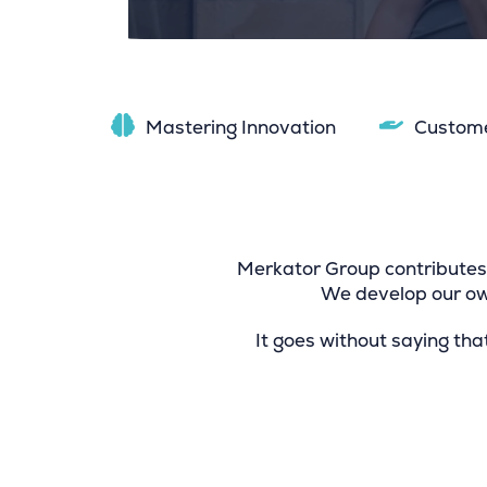
Mastering Innovation
Custom
Merkator Group contributes 
We develop our own
It goes without saying tha