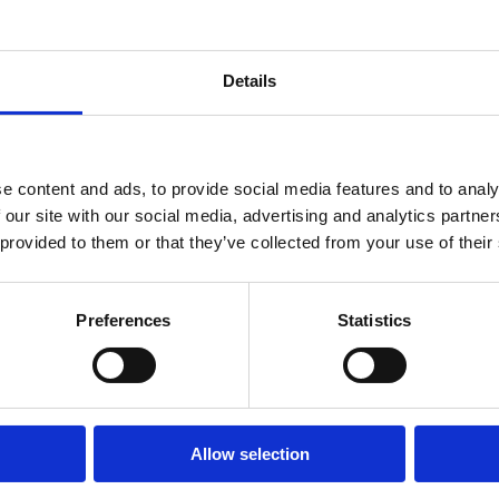
Details
e content and ads, to provide social media features and to analy
 our site with our social media, advertising and analytics partn
 provided to them or that they’ve collected from your use of their
Preferences
Statistics
Allow selection