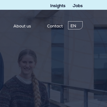
Insights
Jobs
EN
About us
Contact