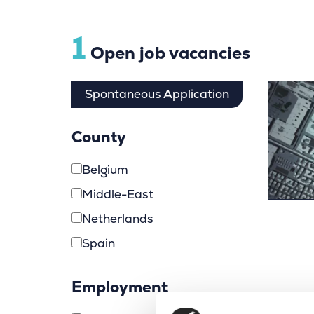
1
Open job vacancies
Spontaneous Application
County
Belgium
Middle-East
Netherlands
Spain
Employment