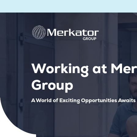
Working at Mer
Group
A World of Exciting Opportunities Awaits