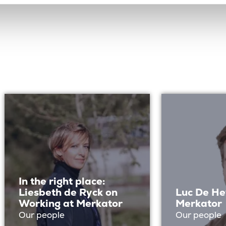
In the right place:
Liesbeth de Ryck on
Luc De He
Working at Merkator
Merkator
Our people
Our people