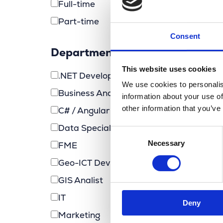
Full-time
Part-time
Consent
Department
This website uses cookies
.NET Developer (MarlinDT)
We use cookies to personalis
Business Analyst
information about your use of
other information that you’ve
C# / Angular Developer
Data Specialist
Consent
Necessary
Selection
FME
Geo-ICT Developer
GIS Analist
IT
Deny
Marketing