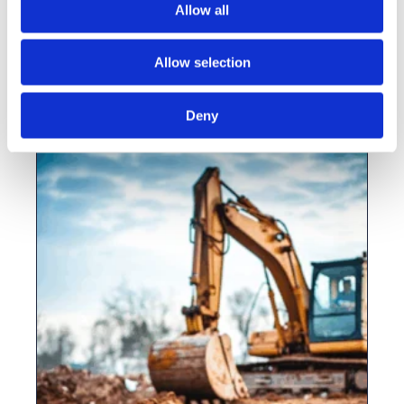
Allow all
Gaiabuilder Partnership GP One
Consulting
Allow selection
View this vacancy
Deny