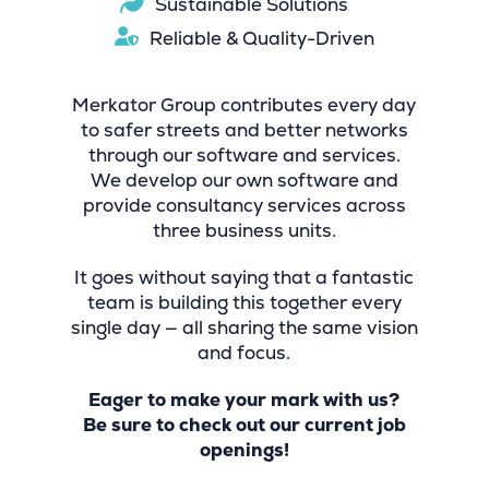
Sustainable Solutions
Reliable & Quality-Driven
Merkator Group contributes every day
to safer streets and better networks
through our software and services.
We develop our own software and
provide consultancy services across
three business units.
It goes without saying that a fantastic
team is building this together every
single day — all sharing the same vision
and focus.
Eager to make your mark with us?
Be sure to check out our current job
openings!