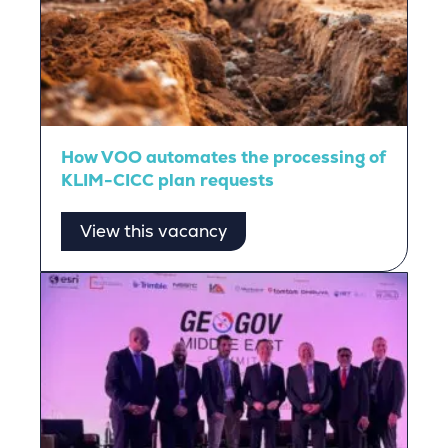
How VOO automates the processing of
KLIM-CICC plan requests
View this vacancy