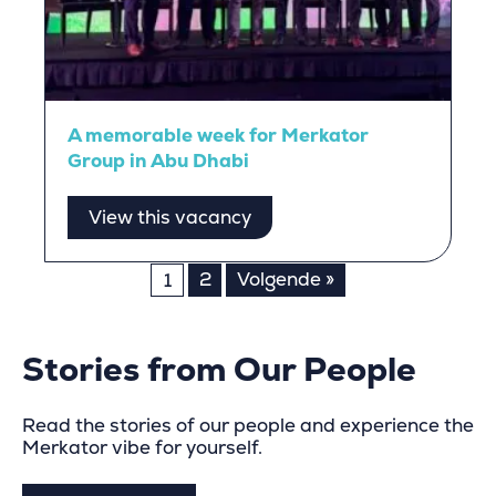
A memorable week for Merkator
Group in Abu Dhabi
View this vacancy
Posts
2
Volgende »
1
pagination
Stories from Our People
Read the stories of our people and experience the
Merkator vibe for yourself.