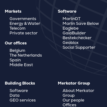
Markets
Software
Governments
MarlinDT
Energy & Water
Marlin Save Below
Telecom
Eaglebe
Private sector
GaiaBuilder
Bestekchecker
Geoblox
Our offices
Social Supporter
Belgium
The Netherlands
Spain
Middle East
Building Blocks
Merkator Group
Software
About Merkator
Data
Group
GEO services
Our people
Offices