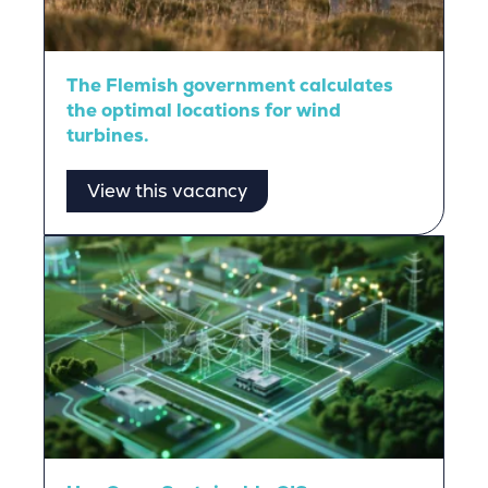
The Flemish government calculates
the optimal locations for wind
turbines.
View this vacancy