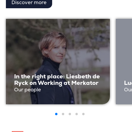
Discover more
In the right place: Liesbeth de
Ryck on Working at Merkator
Lu
Our people
Ou