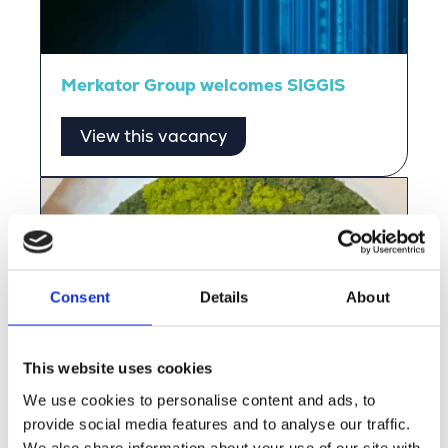
Merkator Group welcomes SIGGIS
View this vacancy
Consent
Details
About
This website uses cookies
We use cookies to personalise content and ads, to
provide social media features and to analyse our traffic.
We also share information about your use of our site with