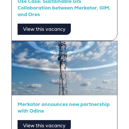
Use Case: Sustainable GIS
Collaboration between Merkator, GIM,
and Ores
View this vacancy
Merkator announces new partnership
with Odine
View this vacancy