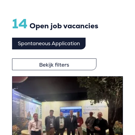
14
Open job vacancies
Spontaneous Application
Bekijk filters