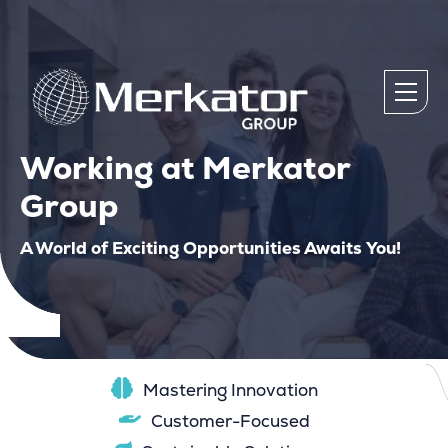
Working at Merkator
Group
A World of Exciting Opportunities Awaits You!
Mastering Innovation
Customer-Focused