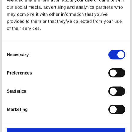
our social media, advertising and analytics partners who
may combine it with other information that you’ve
provided to them or that they’ve collected from your use
of their services.
Cevi Group Customer Day
Consent
View this vacancy
Necessary
Selection
Preferences
Statistics
Marketing