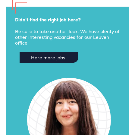
Didn’t find the right job here?
Be sure to take another look. We have plenty of
other interesting vacancies for our Leuven
office.
Here more jobs!