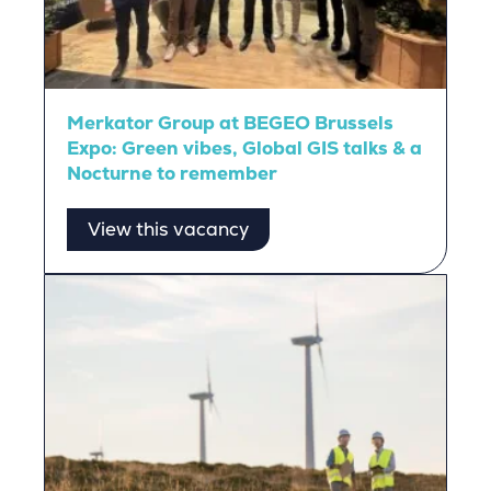
Merkator Group at BEGEO Brussels
Expo: Green vibes, Global GIS talks & a
Nocturne to remember
View this vacancy