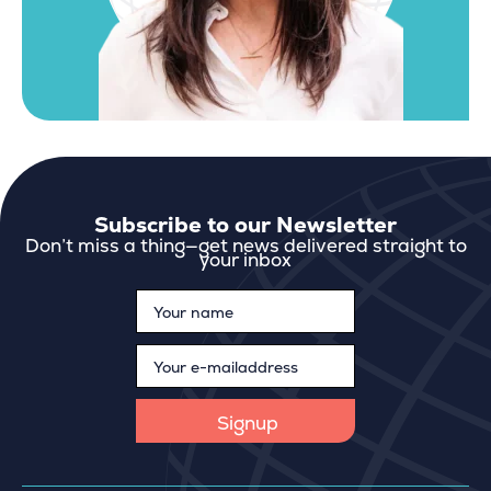
Subscribe to our Newsletter
Don’t miss a thing—get news delivered straight to
your inbox